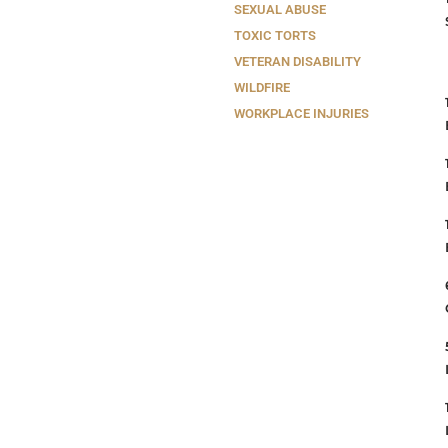
SEXUAL ABUSE
TOXIC TORTS
VETERAN DISABILITY
WILDFIRE
WORKPLACE INJURIES