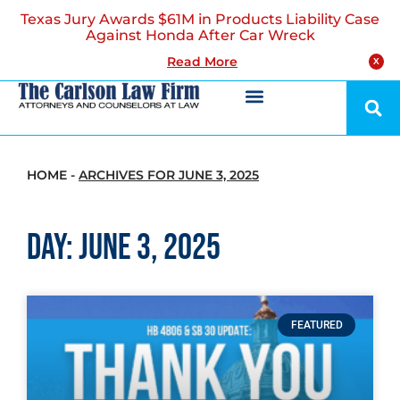
Texas Jury Awards $61M in Products Liability Case
Against Honda After Car Wreck
Read More
X
HOME
-
ARCHIVES FOR JUNE 3, 2025
Day: June 3, 2025
FEATURED