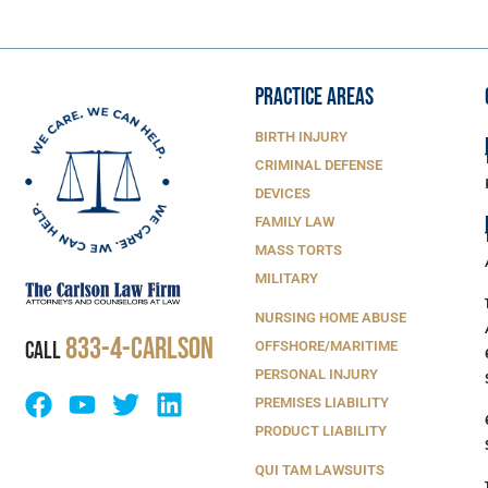
PRACTICE AREAS
BIRTH INJURY
CRIMINAL DEFENSE
DEVICES
FAMILY LAW
MASS TORTS
MILITARY
NURSING HOME ABUSE
833-4-Carlson
CALL
OFFSHORE/MARITIME
PERSONAL INJURY
PREMISES LIABILITY
PRODUCT LIABILITY
QUI TAM LAWSUITS