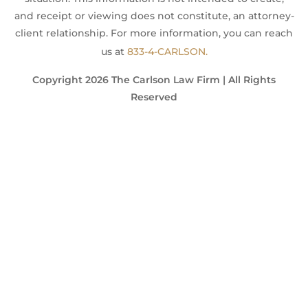
and receipt or viewing does not constitute, an attorney-
client relationship. For more information, you can reach
us at
833-4-CARLSON.
Copyright 2026 The Carlson Law Firm | All Rights
Reserved