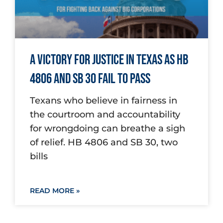
A Victory for Justice in Texas as HB
4806 and SB 30 Fail to Pass
Texans who believe in fairness in
the courtroom and accountability
for wrongdoing can breathe a sigh
of relief. HB 4806 and SB 30, two
bills
READ MORE »