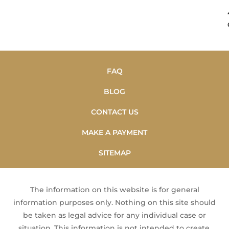
FAQ
BLOG
CONTACT US
MAKE A PAYMENT
SITEMAP
The information on this website is for general
information purposes only. Nothing on this site should
be taken as legal advice for any individual case or
situation. This information is not intended to create,