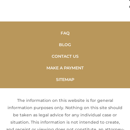
FAQ
BLOG
CONTACT US
MAKE A PAYMENT
SITEMAP
The information on this website is for general
information purposes only. Nothing on this site should
be taken as legal advice for any individual case or
situation. This information is not intended to create,
and receipt or viewing does not constitute, an attorney-