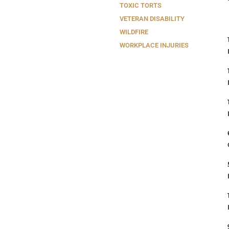
TOXIC TORTS
VETERAN DISABILITY
WILDFIRE
WORKPLACE INJURIES