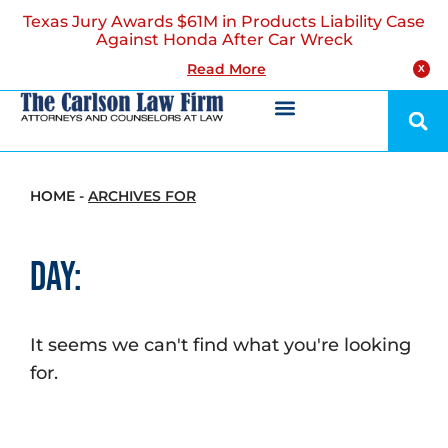
Texas Jury Awards $61M in Products Liability Case
Against Honda After Car Wreck
Read More
X
HOME
-
ARCHIVES FOR
Day:
It seems we can't find what you're looking
for.