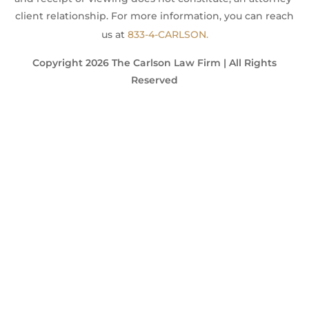
client relationship. For more information, you can reach
us at
833-4-CARLSON.
Copyright 2026 The Carlson Law Firm | All Rights
Reserved