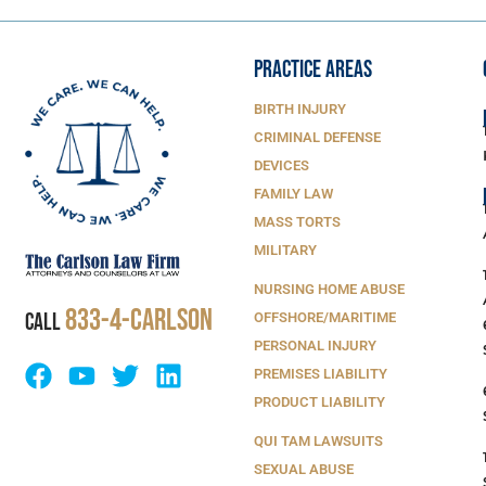
PRACTICE AREAS
BIRTH INJURY
CRIMINAL DEFENSE
DEVICES
FAMILY LAW
MASS TORTS
MILITARY
NURSING HOME ABUSE
833-4-Carlson
CALL
OFFSHORE/MARITIME
PERSONAL INJURY
PREMISES LIABILITY
PRODUCT LIABILITY
QUI TAM LAWSUITS
SEXUAL ABUSE