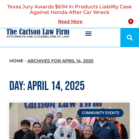
Texas Jury Awards $61M in Products Liability Case
Against Honda After Car Wreck
Read More
X
HOME
-
ARCHIVES FOR APRIL 14, 2025
Day: April 14, 2025
COMMUNITY EVENTS