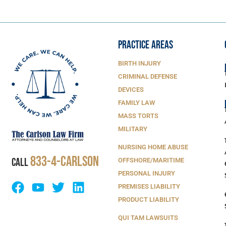
PRACTICE AREAS
BIRTH INJURY
CRIMINAL DEFENSE
DEVICES
FAMILY LAW
MASS TORTS
MILITARY
NURSING HOME ABUSE
833-4-Carlson
CALL
OFFSHORE/MARITIME
PERSONAL INJURY
PREMISES LIABILITY
PRODUCT LIABILITY
QUI TAM LAWSUITS