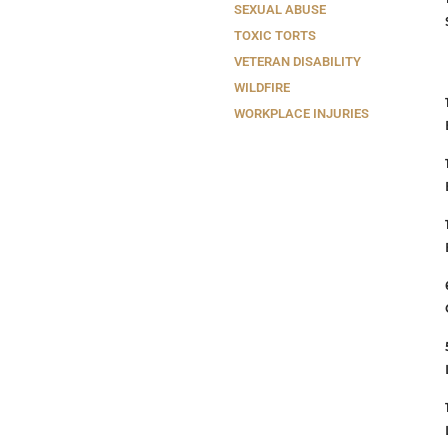
SEXUAL ABUSE
TOXIC TORTS
VETERAN DISABILITY
WILDFIRE
WORKPLACE INJURIES