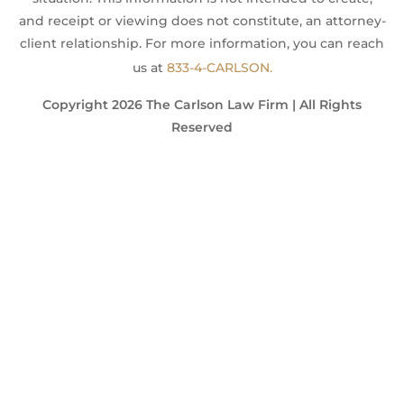
and receipt or viewing does not constitute, an attorney-
client relationship. For more information, you can reach
us at
833-4-CARLSON.
Copyright 2026 The Carlson Law Firm | All Rights
Reserved