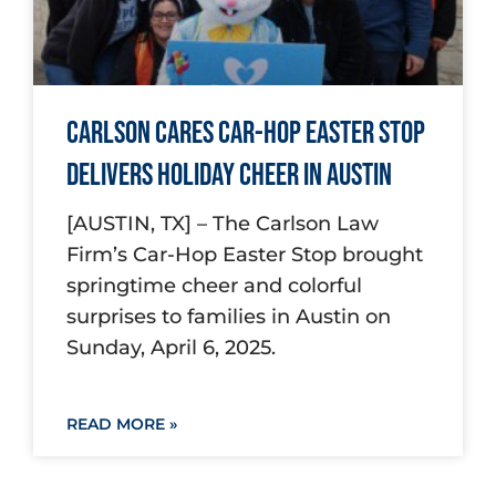
Carlson Cares Car-Hop Easter Stop
Delivers Holiday Cheer in Austin
[AUSTIN, TX] – The Carlson Law
Firm’s Car-Hop Easter Stop brought
springtime cheer and colorful
surprises to families in Austin on
Sunday, April 6, 2025.
READ MORE »