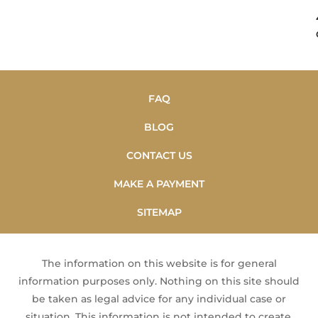
FAQ
BLOG
CONTACT US
MAKE A PAYMENT
SITEMAP
The information on this website is for general
information purposes only. Nothing on this site should
be taken as legal advice for any individual case or
situation. This information is not intended to create,