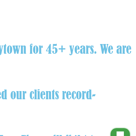
aytown for 45+ years. We are
d our clients record-