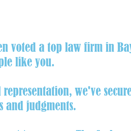
en voted a top law firm in B
ple like you.
representation, we've secure
ts and judgments.