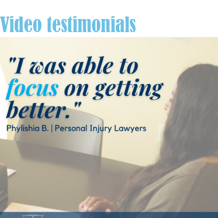
Video testimonials