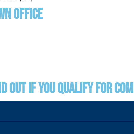
wn Office
nd Out if You Qualify for Co