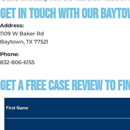
Get in touch with our Bayto
Address:
1109 W Baker Rd
Baytown, TX 77521
Phone:
832-806-6155
Get a Free Case Review to Fi