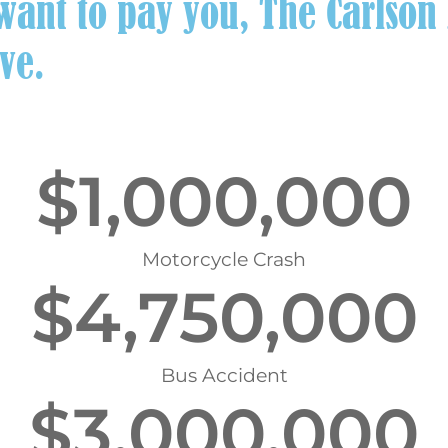
ant to pay you, The Carlson L
ve.
$
1,000,000
Motorcycle Crash
$
4,750,000
Bus Accident
$
3,000,000