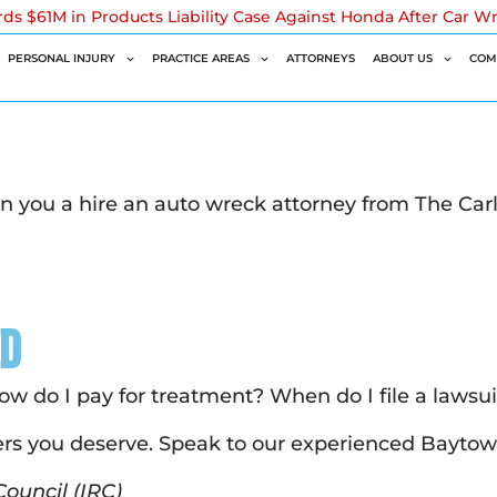
rds $61M in Products Liability Case Against Honda After Car W
PERSONAL INJURY
PRACTICE AREAS
ATTORNEYS
ABOUT US
COM
n you a hire an auto wreck attorney from The Car
ed
How do I pay for treatment? When do I file a lawsu
rs you deserve. Speak to our experienced Baytow
ouncil (IRC)