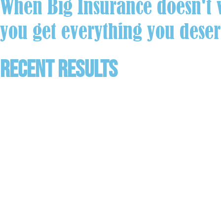
When Big Insurance doesn't w
you get everything you deser
Recent Results