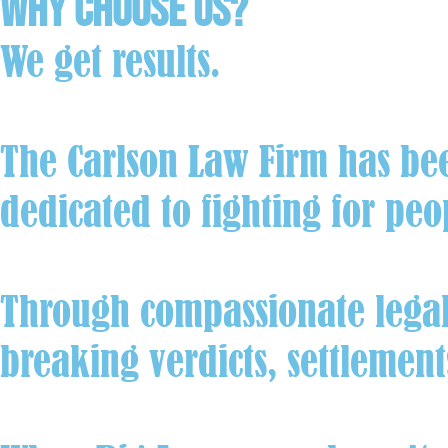
Why Choose Us?
We get results.
The Carlson Law Firm has be
dedicated to fighting for peo
Through compassionate legal 
breaking verdicts, settlemen