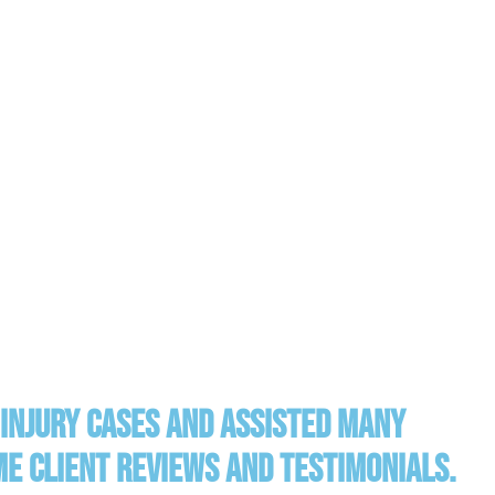
injury cases and assisted many
ome client reviews and testimonials.