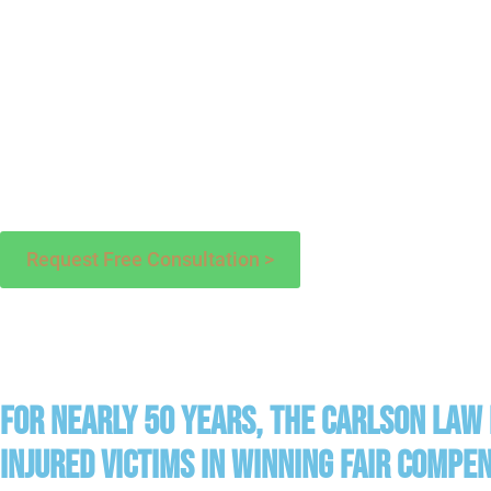
Request Free Consultation >
For Nearly 50 years, The Carlson Law
injured victims in winning fair compe