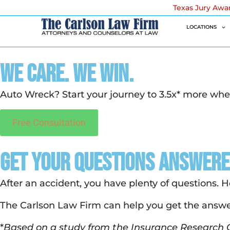
Texas Jury Awa
LOCATIONS
We Care. We Win.
Auto Wreck? Start your journey to 3.5x* more whe
Free Consultation
Get your Questions Answer
After an accident, you have plenty of questions. 
The Carlson Law Firm can help you get the answe
*
Based on a study from the Insurance Research C