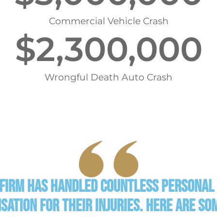
Commercial Vehicle Crash
$
2,300,000
Wrongful Death Auto Crash
 Firm has handled countless personal 
nsation for their injuries. Here are s