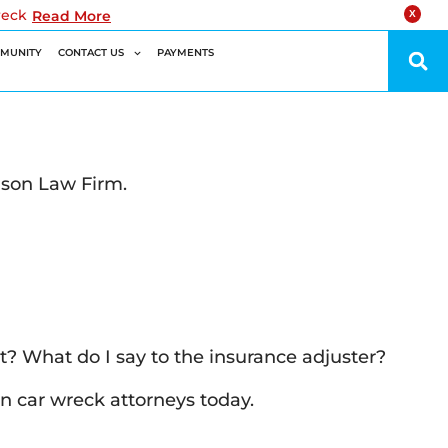
reck
Read More
X
MUNITY
CONTACT US
PAYMENTS
lson Law Firm.
it? What do I say to the insurance adjuster?
n car wreck attorneys today.