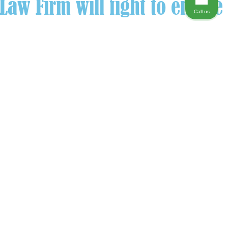
aw Firm will fight to ensure
Call us