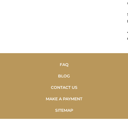
FAQ
BLOG
CONTACT US
MAKE A PAYMENT
SITEMAP