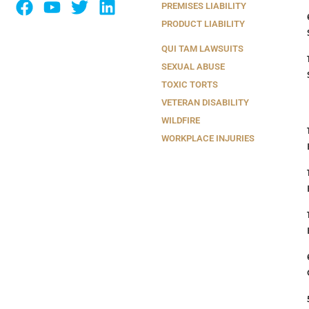
PREMISES LIABILITY
PRODUCT LIABILITY
QUI TAM LAWSUITS
SEXUAL ABUSE
TOXIC TORTS
VETERAN DISABILITY
WILDFIRE
WORKPLACE INJURIES