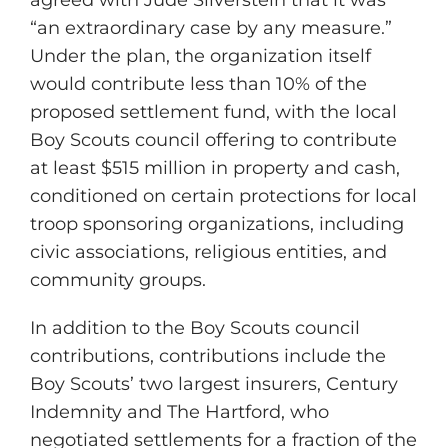
agreed with Jude Silverstein that it was
“an extraordinary case by any measure.”
Under the plan, the organization itself
would contribute less than 10% of the
proposed settlement fund, with the local
Boy Scouts council offering to contribute
at least $515 million in property and cash,
conditioned on certain protections for local
troop sponsoring organizations, including
civic associations, religious entities, and
community groups.
In addition to the Boy Scouts council
contributions, contributions include the
Boy Scouts’ two largest insurers, Century
Indemnity and The Hartford, who
negotiated settlements for a fraction of the