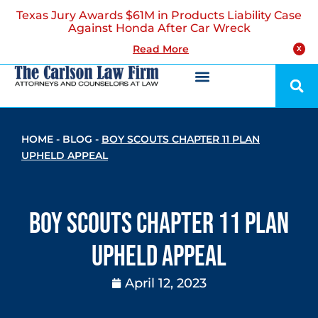
Texas Jury Awards $61M in Products Liability Case
Against Honda After Car Wreck
Read More
X
HOME
-
BLOG
-
BOY SCOUTS CHAPTER 11 PLAN
UPHELD APPEAL
Boy Scouts Chapter 11 Plan
Upheld Appeal
April 12, 2023