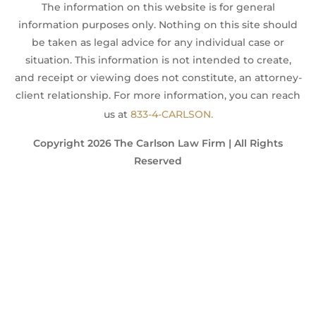
The information on this website is for general
information purposes only. Nothing on this site should
be taken as legal advice for any individual case or
situation. This information is not intended to create,
and receipt or viewing does not constitute, an attorney-
client relationship. For more information, you can reach
us at
833-4-CARLSON.
Copyright 2026 The Carlson Law Firm | All Rights
Reserved