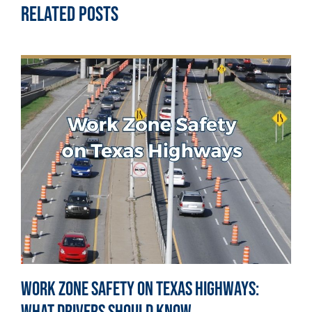
Related Posts
Work Zone Safety on Texas Highways: