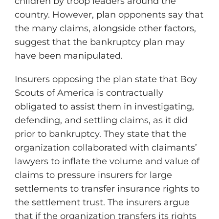
children by troop leaders around the
country. However, plan opponents say that
the many claims, alongside other factors,
suggest that the bankruptcy plan may
have been manipulated.
Insurers opposing the plan state that Boy
Scouts of America is contractually
obligated to assist them in investigating,
defending, and settling claims, as it did
prior to bankruptcy. They state that the
organization collaborated with claimants’
lawyers to inflate the volume and value of
claims to pressure insurers for large
settlements to transfer insurance rights to
the settlement trust. The insurers argue
that if the organization transfers its rights