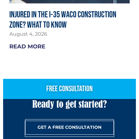
Injured in the I-35 Waco Construction
Zone? What to Know
August 4, 2026
READ MORE
free consultation
Ready to get started?
GET A FREE CONSULTATION