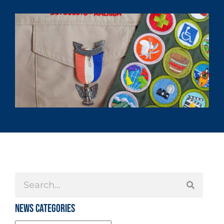
News Categories