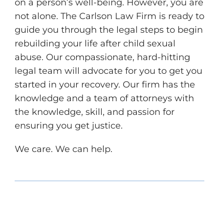
on a person’s well-being. However, you are
not alone. The Carlson Law Firm is ready to
guide you through the legal steps to begin
rebuilding your life after child sexual
abuse. Our compassionate, hard-hitting
legal team will advocate for you to get you
started in your recovery. Our firm has the
knowledge and a team of attorneys with
the knowledge, skill, and passion for
ensuring you get justice.
We care. We can help.