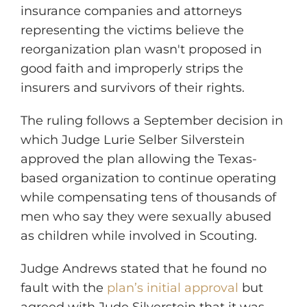
insurance companies and attorneys
representing the victims believe the
reorganization plan wasn't proposed in
good faith and improperly strips the
insurers and survivors of their rights.
The ruling follows a September decision in
which Judge Lurie Selber Silverstein
approved the plan allowing the Texas-
based organization to continue operating
while compensating tens of thousands of
men who say they were sexually abused
as children while involved in Scouting.
Judge Andrews stated that he found no
fault with the
plan’s initial approval
but