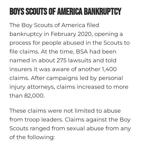
Boys Scouts of America Bankruptcy
The Boy Scouts of America filed
bankruptcy in February 2020, opening a
process for people abused in the Scouts to
file claims. At the time, BSA had been
named in about 275 lawsuits and told
insurers it was aware of another 1,400
claims. After campaigns led by personal
injury attorneys, claims increased to more
than 82,000.
These claims were not limited to abuse
from troop leaders. Claims against the Boy
Scouts ranged from sexual abuse from any
of the following: