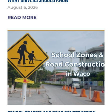
What Drivers Should Know
August 6, 2026
READ MORE