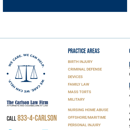
PRACTICE AREAS
BIRTH INJURY
CRIMINAL DEFENSE
DEVICES
FAMILY LAW
MASS TORTS
MILITARY
NURSING HOME ABUSE
833-4-Carlson
CALL
OFFSHORE/MARITIME
PERSONAL INJURY