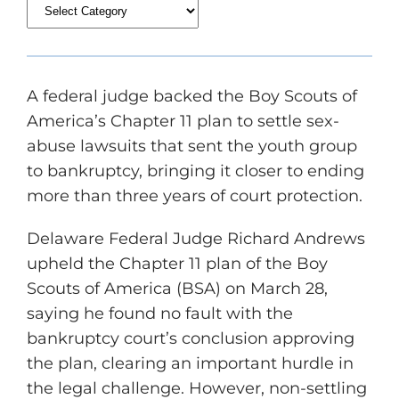
A federal judge backed the Boy Scouts of
America’s Chapter 11 plan to settle sex-
abuse lawsuits that sent the youth group
to bankruptcy, bringing it closer to ending
more than three years of court protection.
Delaware Federal Judge Richard Andrews
upheld the Chapter 11 plan of the Boy
Scouts of America (BSA) on March 28,
saying he found no fault with the
bankruptcy court’s conclusion approving
the plan, clearing an important hurdle in
the legal challenge. However, non-settling