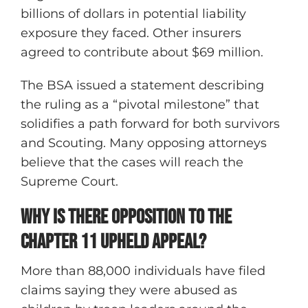
billions of dollars in potential liability
exposure they faced. Other insurers
agreed to contribute about $69 million.
The BSA issued a statement describing
the ruling as a “pivotal milestone” that
solidifies a path forward for both survivors
and Scouting. Many opposing attorneys
believe that the cases will reach the
Supreme Court.
Why is there Opposition to the
Chapter 11 Upheld Appeal?
More than 88,000 individuals have filed
claims saying they were abused as