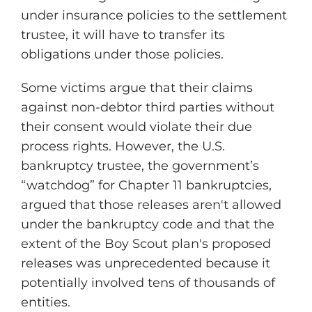
under insurance policies to the settlement
trustee, it will have to transfer its
obligations under those policies.
Some victims argue that their claims
against non-debtor third parties without
their consent would violate their due
process rights. However, the U.S.
bankruptcy trustee, the government’s
“watchdog” for Chapter 11 bankruptcies,
argued that those releases aren't allowed
under the bankruptcy code and that the
extent of the Boy Scout plan's proposed
releases was unprecedented because it
potentially involved tens of thousands of
entities.