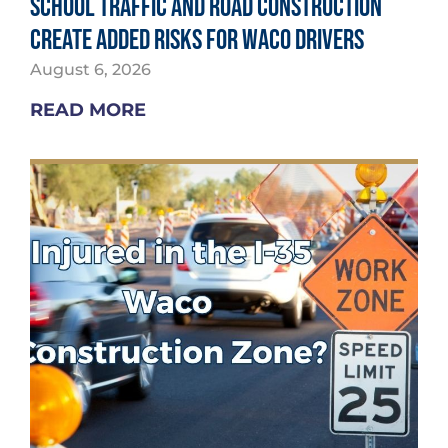
School Traffic and Road Construction
Create Added Risks for Waco Drivers
August 6, 2026
READ MORE