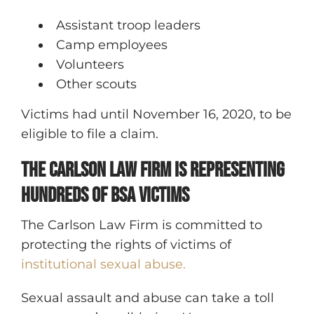
Assistant troop leaders
Camp employees
Volunteers
Other scouts
Victims had until November 16, 2020, to be
eligible to file a claim.
The Carlson Law Firm is Representing
Hundreds of BSA Victims
The Carlson Law Firm is committed to
protecting the rights of victims of
institutional sexual abuse.
Sexual assault and abuse can take a toll