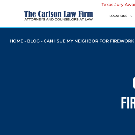
Texas Jury Awa
LOCATIONS
HOME
-
BLOG
-
CAN I SUE MY NEIGHBOR FOR FIREWORK
Fi