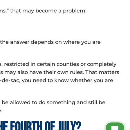
pens,” that may become a problem.
l, the answer depends on where you are
 restricted in certain counties or completely
s may also have their own rules. That matters
cul-de-sac, you need to know whether you are
be allowed to do something and still be
.
e Fourth of July?