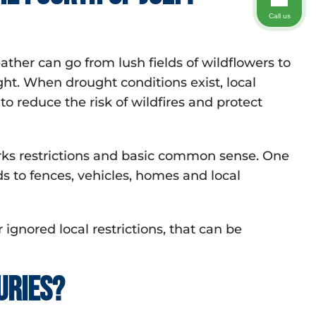
Call us
er can go from lush fields of wildflowers to
ght. When drought conditions exist, local
o reduce the risk of wildfires and protect
rks restrictions and basic common sense. One
ds to fences, vehicles, homes and local
 ignored local restrictions, that can be
uries?