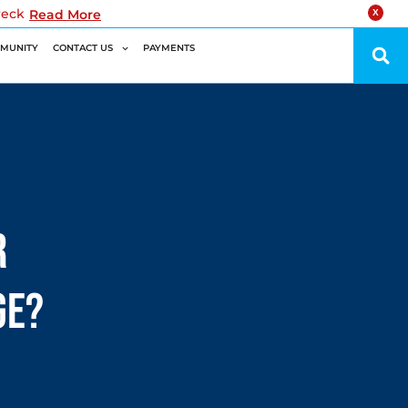
reck
Read More
X
MUNITY
CONTACT US
PAYMENTS
r
ge?