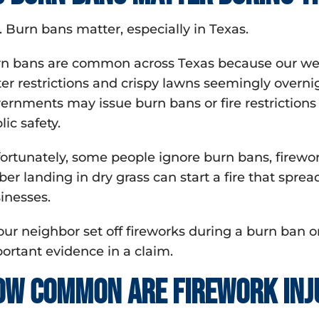
. Burn bans matter, especially in Texas.
n bans are common across Texas because our weath
er restrictions and crispy lawns seemingly overni
ernments may issue burn bans or fire restrictions t
lic safety.
ortunately, some people ignore burn bans, firewo
er landing in dry grass can start a fire that sprea
inesses.
your neighbor set off fireworks during a burn ban or
ortant evidence in a claim.
ow common are firework inj