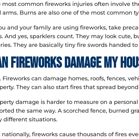
 most common fireworks injuries often involve the 
 arms. Burns are also one of the most common type
you and your family are using fireworks, take preca
s. And yes, sparklers count. They may look cute, 
uries. They are basically tiny fire swords handed to
an fireworks damage my hou
. Fireworks can damage homes, roofs, fences, vehic
perty. They can also start fires that spread beyond 
perty damage is harder to measure on a personal 
orted the same way. A scorched fence, burned grass
y different situations.
 nationally, fireworks cause thousands of fires eve