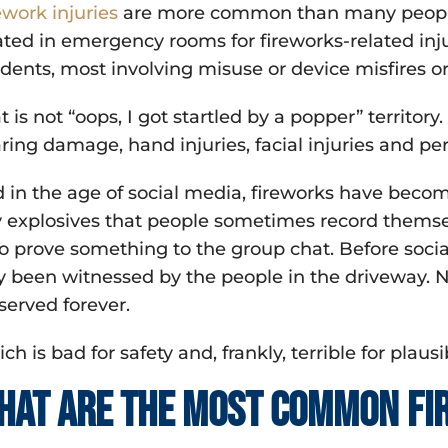
ework injuries
are more common than many people r
ated in emergency rooms for fireworks-related inju
idents, most involving misuse or device misfires o
t is not “oops, I got startled by a popper” territory
ring damage, hand injuries, facial injuries and p
 in the age of social media, fireworks have becom
y explosives that people sometimes record themsel
to prove something to the group chat. Before soci
y been witnessed by the people in the driveway. N
served forever.
ch is bad for safety and, frankly, terrible for plausi
hat are the most common fir