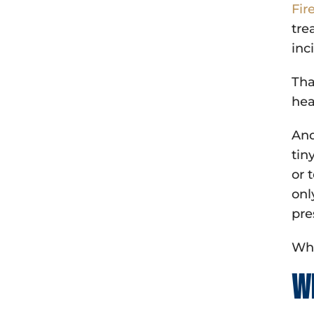
Fir
tre
inc
Tha
hea
And
tin
or 
onl
pre
Whi
W