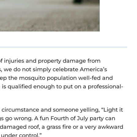
f injuries and property damage from
s, we do not simply celebrate America’s
ep the mosquito population well-fed and
s qualified enough to put on a professional-
, circumstance and someone yelling, “Light it
 go wrong. A fun Fourth of July party can
 damaged roof, a grass fire or a very awkward
under control.”