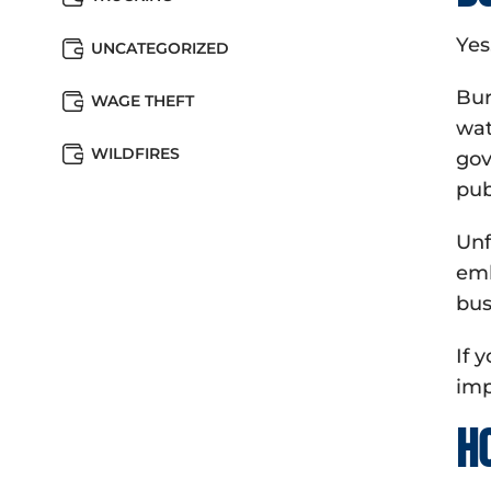
Yes
UNCATEGORIZED
Bur
WAGE THEFT
wat
WILDFIRES
gov
pub
Unf
emb
bus
If 
imp
H