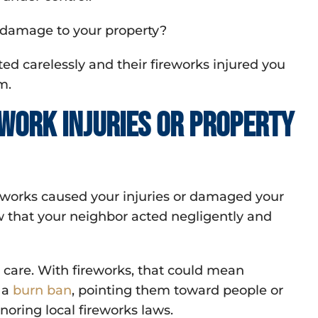
r damage to your property?
ted carelessly and their fireworks injured you
m.
ework injuries or property
ireworks caused your injuries or damaged your
ow that your neighbor acted negligently and
care. With fireworks, that could mean
 a
burn ban
, pointing them toward people or
noring local fireworks laws.