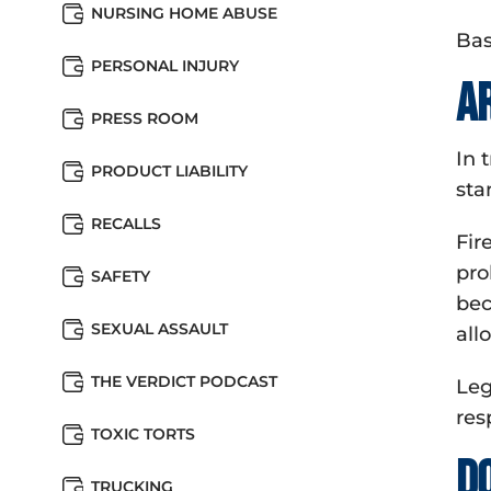
NURSING HOME ABUSE
Bas
PERSONAL INJURY
A
PRESS ROOM
In 
PRODUCT LIABILITY
sta
RECALLS
Fir
pro
SAFETY
bec
SEXUAL ASSAULT
all
THE VERDICT PODCAST
Leg
res
TOXIC TORTS
D
TRUCKING