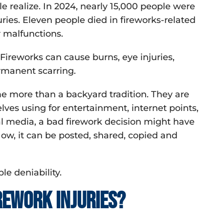
ealize. In 2024, nearly 15,000 people were
ries. Eleven people died in fireworks-related
r malfunctions.
. Fireworks can cause burns, eye injuries,
ermanent scarring.
e more than a backyard tradition. They are
ves using for entertainment, internet points,
al media, a bad firework decision might have
ow, it can be posted, shared, copied and
ble deniability.
ework injuries?