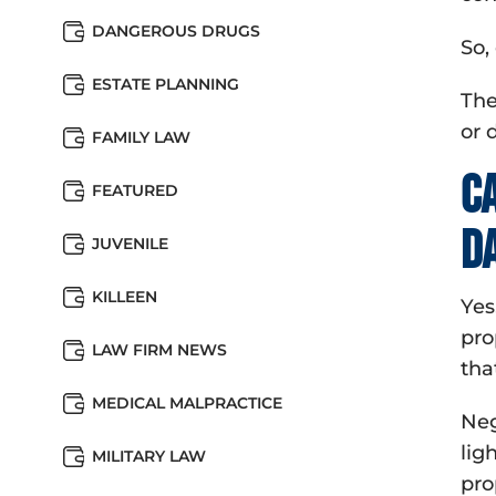
DANGEROUS DRUGS
So,
ESTATE PLANNING
The
or 
FAMILY LAW
C
FEATURED
d
JUVENILE
KILLEEN
Yes
pro
LAW FIRM NEWS
tha
MEDICAL MALPRACTICE
Neg
lig
MILITARY LAW
pro