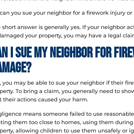
 can you sue your neighbor for a firework injury o
 short answer is generally yes. If your neighbor ac
damaged your property, you may have a legal clai
an I sue my neighbor for fir
amage?
, you may be able to sue your neighbor if their f
perty. To bring a claim, you generally need to sh
t their actions caused your harm.
ligence means someone failed to use reasonable 
hting them too close to homes, using them during
perty, allowing children to use them unsafely or ig