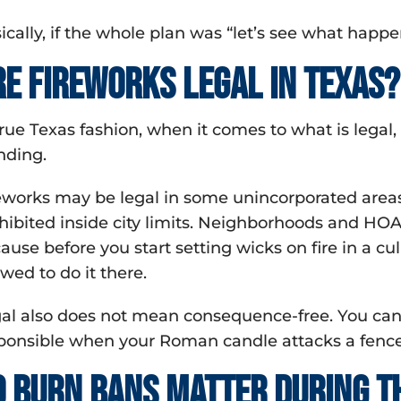
ically, if the whole plan was “let’s see what hap
re fireworks legal in Texas?
true Texas fashion, when it comes to what is lega
nding.
eworks may be legal in some unincorporated areas,
hibited inside city limits. Neighborhoods and HOA
ause before you start setting wicks on fire in a 
owed to do it there.
al also does not mean consequence-free. You can 
ponsible when your Roman candle attacks a fence
o burn bans matter during th