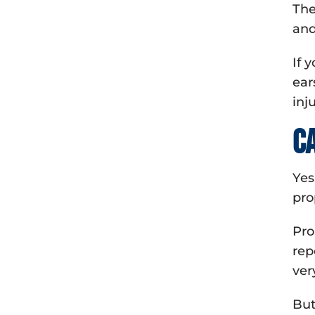
The
and
If 
ear
inj
C
Yes
pro
Pro
rep
ver
But