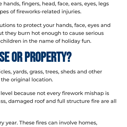
hands, fingers, head, face, ears, eyes, legs
s of fireworks-related injuries.
utions to protect your hands, face, eyes and
but they burn hot enough to cause serious
 children in the name of holiday fun.
se or property?
les, yards, grass, trees, sheds and other
the original location.
level because not every firework mishap is
, damaged roof and full structure fire are all
ry year. These fires can involve homes,