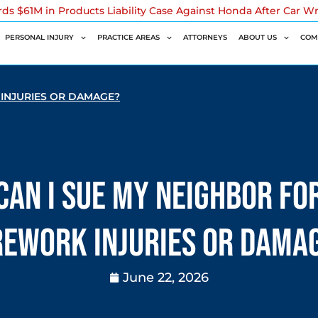
rds $61M in Products Liability Case Against Honda After Car W
PERSONAL INJURY
PRACTICE AREAS
ATTORNEYS
ABOUT US
COM
 INJURIES OR DAMAGE?
Can I Sue My Neighbor fo
rework Injuries or Dama
June 22, 2026