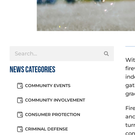
Wit
News Categories
fir
ind
gat
COMMUNITY EVENTS
gra
COMMUNITY INVOLVEMENT
Fir
CONSUMER PROTECTION
and
tur
CRIMINAL DEFENSE
con