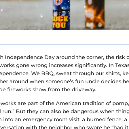
h Independence Day around the corner, the risk o
eworks gone wrong increases significantly. In Texa
ependence. We BBQ, sweat through our shirts, ke
her around when someone’s fun uncle decides he i
de fireworks show from the driveway.
eworks are part of the American tradition of pomp
 run.” But they can also be dangerous when things
n into an emergency room visit, a burned fence, a
versation with the neighbor who swore he “had it 