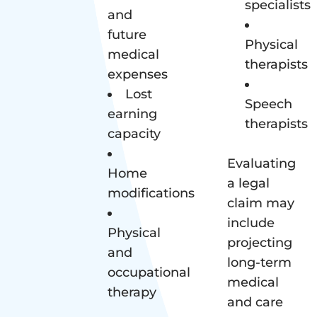
specialists
and
future
Physical
medical
therapists
expenses
Lost
Speech
earning
therapists
capacity
Evaluating
Home
a legal
modifications
claim may
include
Physical
projecting
and
long-term
occupational
medical
therapy
and care