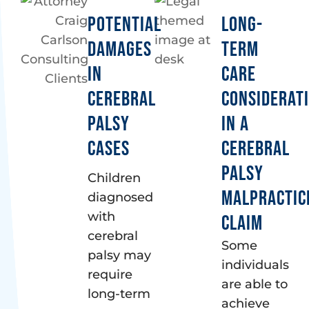
POTENTIAL
LONG-
DAMAGES
TERM
IN
CARE
CEREBRAL
CONSIDERAT
PALSY
IN A
CASES
CEREBRAL
PALSY
Children
MALPRACTIC
diagnosed
with
CLAIM
cerebral
Some
palsy may
individuals
require
are able to
long-term
achieve