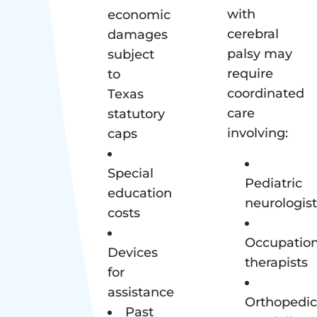
with
economic
cerebral
damages
palsy may
subject
require
to
coordinated
Texas
care
statutory
involving:
caps
Special
Pediatric
education
neurologist
costs
Occupation
Devices
therapists
for
assistance
Orthopedic
Past