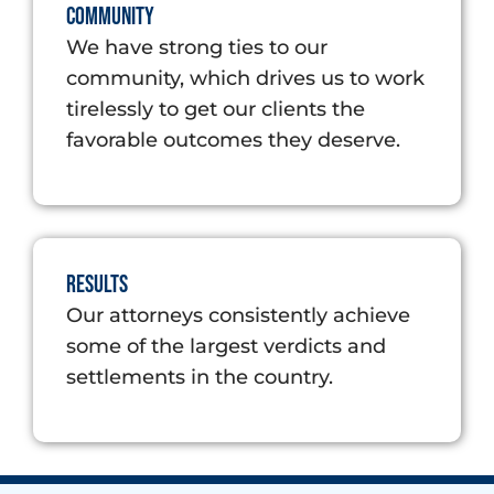
Community
We have strong ties to our
community, which drives us to work
tirelessly to get our clients the
favorable outcomes they deserve.
Results
Our attorneys consistently achieve
some of the largest verdicts and
settlements in the country.