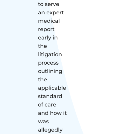
to serve
an expert
medical
report
early in
the
litigation
process
outlining
the
applicable
standard
of care
and how it
was
allegedly