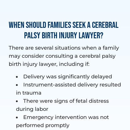
When Should Families Seek a Cerebral
Palsy Birth Injury Lawyer?
There are several situations when a family
may consider consulting a cerebral palsy
birth injury lawyer, including if:
Delivery was significantly delayed
Instrument-assisted delivery resulted
in trauma
There were signs of fetal distress
during labor
Emergency intervention was not
performed promptly