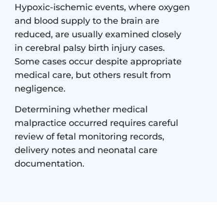
Hypoxic-ischemic events, where oxygen
and blood supply to the brain are
reduced, are usually examined closely
in cerebral palsy birth injury cases.
Some cases occur despite appropriate
medical care, but others result from
negligence.
Determining whether medical
malpractice occurred requires careful
review of fetal monitoring records,
delivery notes and neonatal care
documentation.