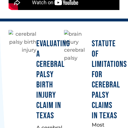
EVALUATING
STATUTE
A
OF
CEREBRAL
LIMITATIONS
PALSY
FOR
BIRTH
CEREBRAL
INJURY
PALSY
CLAIM IN
CLAIMS
TEXAS
IN TEXAS
Most
A cerebral