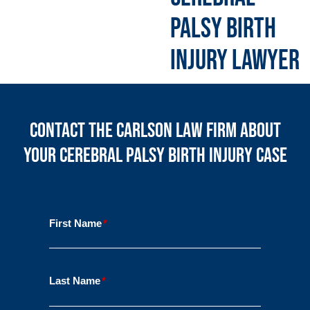
PALSY BIRTH
INJURY LAWYER
Contact the Carlson Law Firm About
Your Cerebral Palsy Birth Injury Case