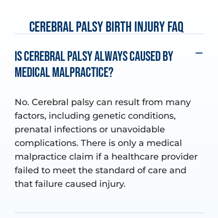
Cerebral Palsy Birth Injury FAQ
Is cerebral palsy always caused by
medical malpractice?
No. Cerebral palsy can result from many
factors, including genetic conditions,
prenatal infections or unavoidable
complications. There is only a medical
malpractice claim if a healthcare provider
failed to meet the standard of care and
that failure caused injury.