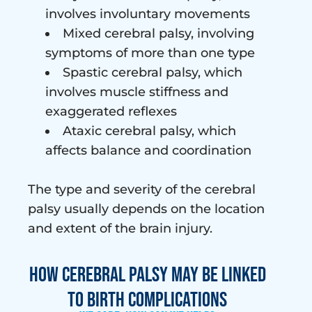
involves involuntary movements
Mixed cerebral palsy, involving
symptoms of more than one type
Spastic cerebral palsy, which
involves muscle stiffness and
exaggerated reflexes
Ataxic cerebral palsy, which
affects balance and coordination
The type and severity of the cerebral
palsy usually depends on the location
and extent of the brain injury.
How Cerebral Palsy May Be Linked
to Birth Complications