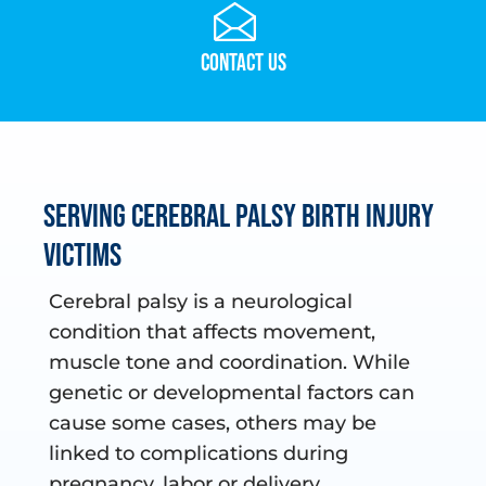
Contact Us
Serving Cerebral Palsy Birth Injury
Victims
Cerebral palsy is a neurological
condition that affects movement,
muscle tone and coordination. While
genetic or developmental factors can
cause some cases, others may be
linked to complications during
pregnancy, labor or delivery.