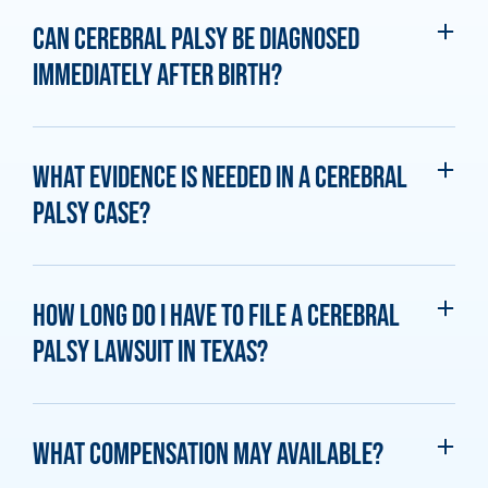
Can cerebral palsy be diagnosed
immediately after birth?
What evidence is needed in a cerebral
palsy case?
How long do I have to file a cerebral
palsy lawsuit in Texas?
What compensation may available?