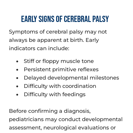
Early Signs of Cerebral Palsy
Symptoms of cerebral palsy may not
always be apparent at birth. Early
indicators can include:
Stiff or floppy muscle tone
Persistent primitive reflexes
Delayed developmental milestones
Difficulty with coordination
Difficulty with feedings
Before confirming a diagnosis,
pediatricians may conduct developmental
assessment, neurological evaluations or