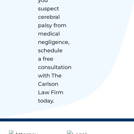
you
suspect
cerebral
palsy from
medical
negligence,
schedule
a free
consultation
with The
Carlson
Law Firm
today.