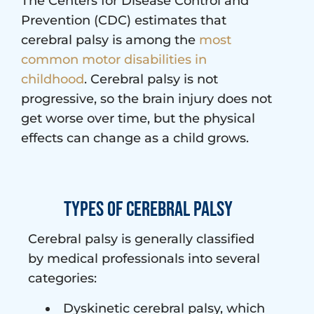
The Centers for Disease Control and
Prevention (CDC) estimates that
cerebral palsy is among the
most
common motor disabilities in
childhood
. Cerebral palsy is not
progressive, so the brain injury does not
get worse over time, but the physical
effects can change as a child grows.
Types of Cerebral Palsy
Cerebral palsy is generally classified
by medical professionals into several
categories:
Dyskinetic cerebral palsy, which