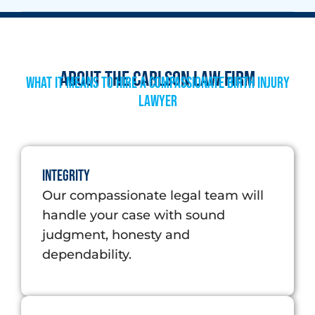
About The Carlson Law Firm
What it means to hire a compassionate Birth Injury
Lawyer
Integrity
Our compassionate legal team will
handle your case with sound
judgment, honesty and
dependability.