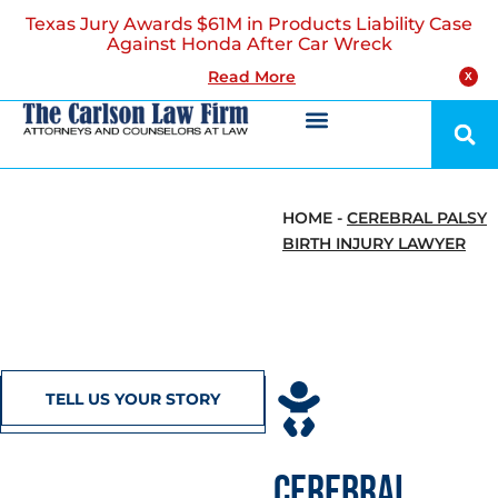
Texas Jury Awards $61M in Products Liability Case
Against Honda After Car Wreck
Read More
X
HOME
-
CEREBRAL PALSY
BIRTH INJURY LAWYER
TELL US YOUR STORY
CEREBRAL