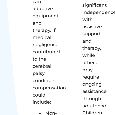
care,
significant
adaptive
independenc
equipment
with
and
assistive
therapy. If
support
medical
and
negligence
therapy,
contributed
while
to the
others
cerebral
may
palsy
require
condition,
ongoing
compensation
assistance
could
through
include:
adulthood.
Children
Non-