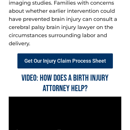
imaging studies. Families with concerns
about whether earlier intervention could
have prevented brain injury can consult a
cerebral palsy brain injury lawyer on the
circumstances surrounding labor and
delivery.
Get Our Injury Claim Process Sheet
Video: How does a Birth Injury
Attorney Help?