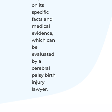
on its
specific
facts and
medical
evidence,
which can
be
evaluated
by a
cerebral
palsy birth
injury
lawyer.