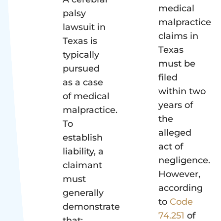
medical
palsy
malpractice
lawsuit in
claims in
Texas is
Texas
typically
must be
pursued
filed
as a case
within two
of medical
years of
malpractice.
the
To
alleged
establish
act of
liability, a
negligence.
claimant
However,
must
according
generally
to
Code
demonstrate
74.251
of
that: