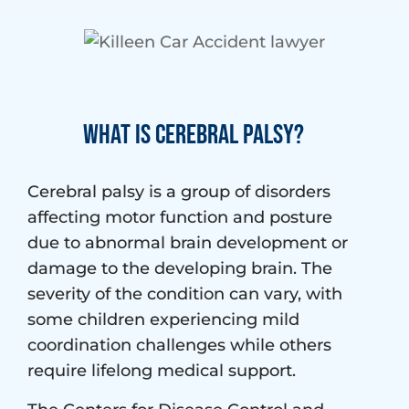
What Is Cerebral Palsy?
Cerebral palsy is a group of disorders
affecting motor function and posture
due to abnormal brain development or
damage to the developing brain. The
severity of the condition can vary, with
some children experiencing mild
coordination challenges while others
require lifelong medical support.