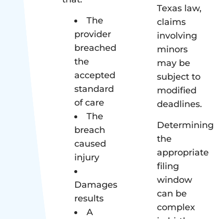
Texas law,
The
claims
provider
involving
breached
minors
the
may be
accepted
subject to
standard
modified
of care
deadlines.
The
Determining
breach
the
caused
appropriate
injury
filing
window
Damages
can be
results
complex
A