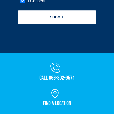
Call 866-802-9571
Find a Location