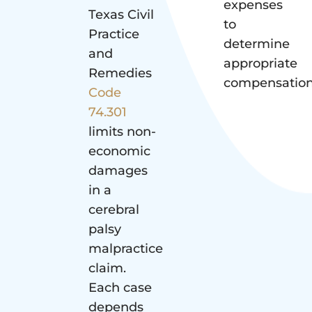
expenses
Texas Civil
to
Practice
determine
and
appropriate
Remedies
compensation
Code
74.301
limits non-
economic
damages
in a
cerebral
palsy
malpractice
claim.
Each case
depends