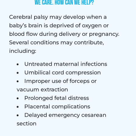
We Care. How can we help?
Cerebral palsy may develop when a
baby’s brain is deprived of oxygen or
blood flow during delivery or pregnancy.
Several conditions may contribute,
including:
Untreated maternal infections
Umbilical cord compression
Improper use of forceps or
vacuum extraction
Prolonged fetal distress
Placental complications
Delayed emergency cesarean
section