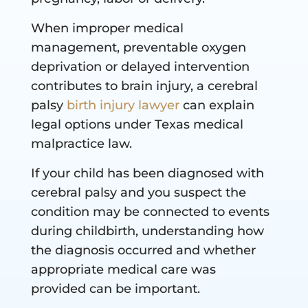
When improper medical
management, preventable oxygen
deprivation or delayed intervention
contributes to brain injury, a cerebral
palsy
birth injury lawyer
can explain
legal options under Texas medical
malpractice law.
If your child has been diagnosed with
cerebral palsy and you suspect the
condition may be connected to events
during childbirth, understanding how
the diagnosis occurred and whether
appropriate medical care was
provided can be important.