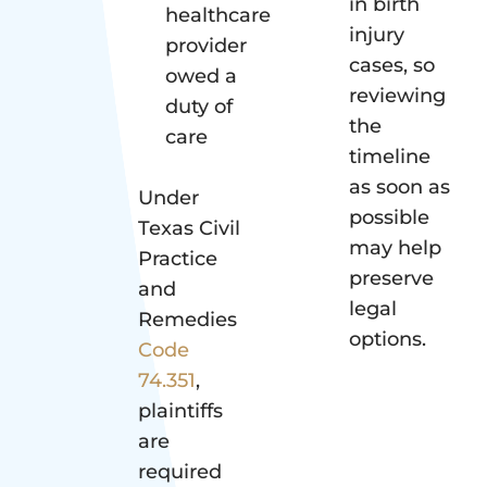
in birth
healthcare
injury
provider
cases, so
owed a
reviewing
duty of
the
care
timeline
as soon as
Under
possible
Texas Civil
may help
Practice
preserve
and
legal
Remedies
options.
Code
74.351
,
plaintiffs
are
required