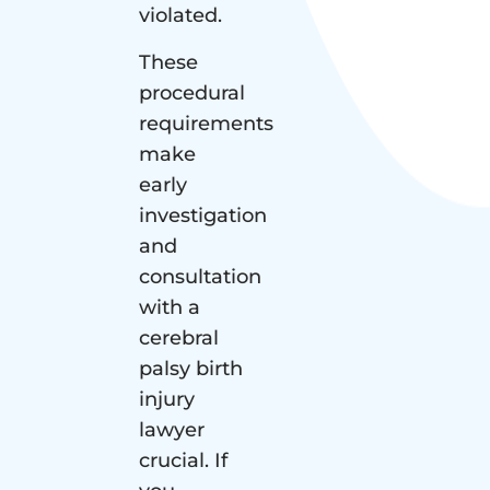
violated.
These
procedural
requirements
make
early
investigation
and
consultation
with a
cerebral
palsy birth
injury
lawyer
crucial. If