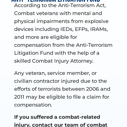
According to the Anti-Terrorism Act,
Combat veterans with mental and
physical impairments from explosive
devices including IEDs, EFPs, IRAMs,
and more are eligible for
compensation from the Anti-Terrorism
Litigation Fund with the help of a
skilled Combat Injury Attorney.
Any veteran, service member, or
civilian contractor injured due to the
efforts of terrorists between 2006 and
2011 may be eligible to file a claim for
compensation.
If you suffered a combat-related
injury, contact our team of combat