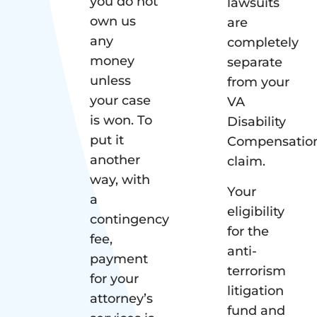
you do not
lawsuits
own us
are
any
completely
money
separate
unless
from your
your case
VA
is won. To
Disability
put it
Compensatio
another
claim.
way, with
Your
a
eligibility
contingency
for the
fee,
anti-
payment
terrorism
for your
litigation
attorney’s
fund and