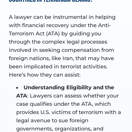
A lawyer can be instrumental in helping
with financial recovery under the Anti-
Terrorism Act (ATA) by guiding you
through the complex legal processes
involved in seeking compensation from
foreign nations, like Iran, that may have
been implicated in terrorist activities.
Here’s how they can assist:
Understanding Eligibility and the
ATA
: Lawyers can assess whether your
case qualifies under the ATA, which
provides U.S. victims of terrorism with a
legal avenue to sue foreign
governments, organizations, and