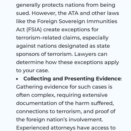
generally protects nations from being
sued. However, the ATA and other laws
like the Foreign Sovereign Immunities
Act (FSIA) create exceptions for
terrorism-related claims, especially
against nations designated as state
sponsors of terrorism. Lawyers can
determine how these exceptions apply
to your case.
Collecting and Presenting Evidence
:
Gathering evidence for such cases is
often complex, requiring extensive
documentation of the harm suffered,
connections to terrorism, and proof of
the foreign nation’s involvement.
Experienced attorneys have access to