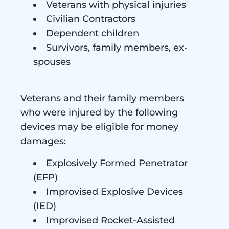
Veterans with physical injuries
Civilian Contractors
Dependent children
Survivors, family members, ex-
spouses
Veterans and their family members
who were injured by the following
devices may be eligible for money
damages:
Explosively Formed Penetrator
(EFP)
Improvised Explosive Devices
(IED)
Improvised Rocket-Assisted