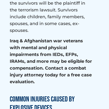
the survivors will be the plaintiff in
the terrorism lawsuit. Survivors
include children, family members,
spouses, and in some cases, ex-
spouses.
Iraq & Afghanistan war veterans
with mental and physical
impairments from IEDs, EFPs,
IRAMs, and more may be eligible for
compensation. Contact a combat
injury attorney today for a free case
evaluation.
Common Injuries Caused By
Explosive Devices