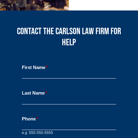
Contact the Carlson Law Firm for
Help