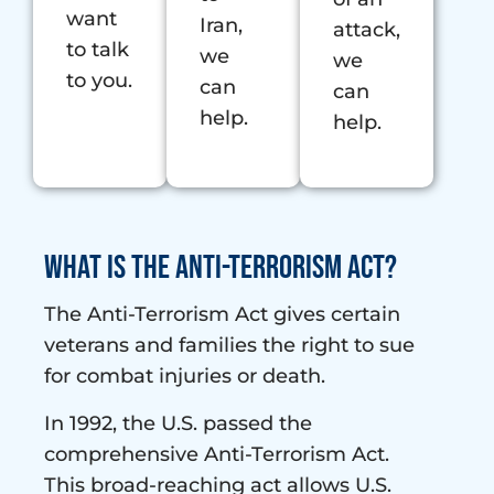
want
Iran,
attack,
to talk
we
we
to you.
can
can
help.
help.
What is the Anti-Terrorism Act?
The Anti-Terrorism Act gives certain
veterans and families the right to sue
for combat injuries or death.
In 1992, the U.S. passed the
comprehensive Anti-Terrorism Act.
This broad-reaching act allows U.S.