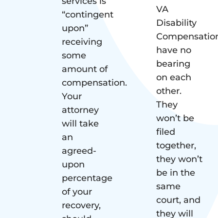
services is
VA
“contingent
Disability
upon”
Compensatio
receiving
have no
some
bearing
amount of
on each
compensation.
other.
Your
They
attorney
won’t be
will take
filed
an
together,
agreed-
they won’t
upon
be in the
percentage
same
of your
court, and
recovery,
they will