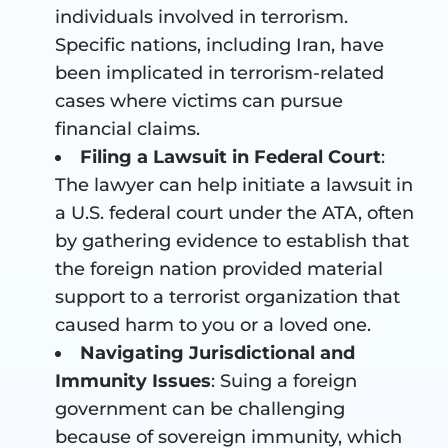
individuals involved in terrorism.
Specific nations, including Iran, have
been implicated in terrorism-related
cases where victims can pursue
financial claims.
Filing a Lawsuit in Federal Court
:
The lawyer can help initiate a lawsuit in
a U.S. federal court under the ATA, often
by gathering evidence to establish that
the foreign nation provided material
support to a terrorist organization that
caused harm to you or a loved one.
Navigating Jurisdictional and
Immunity Issues
: Suing a foreign
government can be challenging
because of sovereign immunity, which