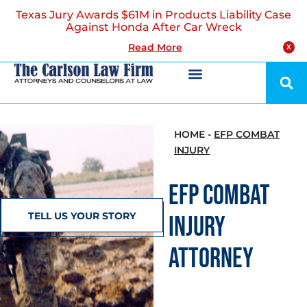
Texas Jury Awards $61M in Products Liability Case
Against Honda After Car Wreck
Read More
X
HOME
-
EFP COMBAT
INJURY
EFP COMBAT
TELL US YOUR STORY
INJURY
ATTORNEY