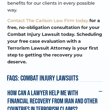
benefits for our clients in every possible
way.
Contact The Carlson Law Firm today
for a
free, no-obligation consultation for your
Combat Injury Lawsuit today. Scheduling
your free case evaluation with a
Terrorism Lawsuit Attorney is your first
step to getting the recovery you
deserve.
FAQs: Combat Injury Lawsuits
How can a lawyer help me with
financial recovery from Iran and other
countries in terrorism claims?