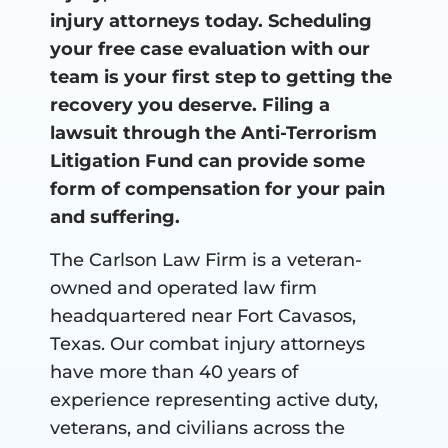
injury attorneys today. Scheduling
your free case evaluation with our
team is your first step to getting the
recovery you deserve. Filing a
lawsuit through the Anti-Terrorism
Litigation Fund can provide some
form of compensation for your pain
and suffering.
The Carlson Law Firm is a veteran-
owned and operated law firm
headquartered near Fort Cavasos,
Texas. Our combat injury attorneys
have more than 40 years of
experience representing active duty,
veterans, and civilians across the