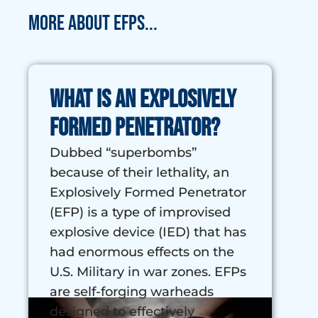
More about EFPs...
What is an Explosively
Formed Penetrator?
Dubbed “superbombs”
because of their lethality, an
Explosively Formed Penetrator
(EFP) is a type of improvised
explosive device (IED) that has
had enormous effects on the
U.S. Military in war zones. EFPs
are self-forging warheads
designed to effectively