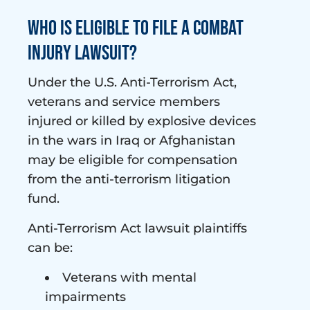
Who is Eligible to File a Combat
Injury Lawsuit?
Under the U.S. Anti-Terrorism Act,
veterans and service members
injured or killed by explosive devices
in the wars in Iraq or Afghanistan
may be eligible for compensation
from the anti-terrorism litigation
fund.
Anti-Terrorism Act lawsuit plaintiffs
can be:
Veterans with mental
impairments