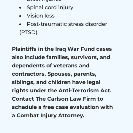
Spinal cord injury
Vision loss
Post-traumatic stress disorder
(PTSD)
Plaintiffs in the Iraq War Fund cases
also include families, survivors, and
dependents of veterans and
contractors. Spouses, parents,
siblings, and children have legal
rights under the Anti-Terrorism Act.
Contact The Carlson Law Firm to
schedule a free case evaluation with
a Combat Injury Attorney.