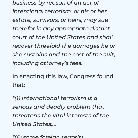
business by reason of an act of
intentional terrorism, or his or her
estate, survivors, or heirs, may sue
therefor in any appropriate district
court of the United States and shall
recover threefold the damages he or
she sustains and the cost of the suit,
including attorney’s fees.
In enacting this law, Congress found
that:
“(1) international terrorism is a
serious and deadly problem that
threatens the vital interests of the
United States;…
“(6) some foreign terrorist