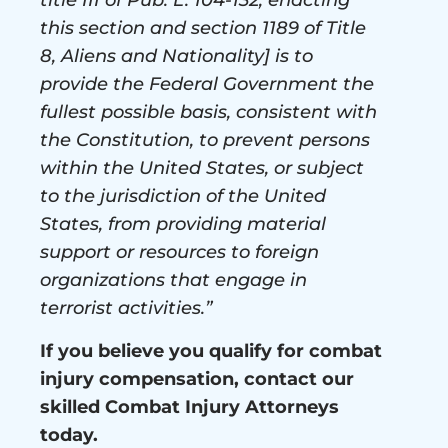
this section and section 1189 of Title
8, Aliens and Nationality] is to
provide the Federal Government the
fullest possible basis, consistent with
the Constitution, to prevent persons
within the United States, or subject
to the jurisdiction of the United
States, from providing material
support or resources to foreign
organizations that engage in
terrorist activities.”
If you believe you qualify for combat
injury compensation, contact our
skilled Combat Injury Attorneys
today.