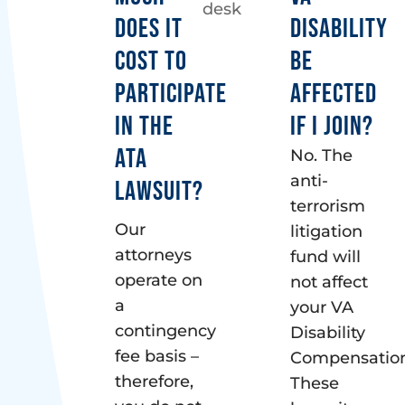
DOES IT
DISABILITY
COST TO
BE
PARTICIPATE
AFFECTED
IN THE
IF I JOIN?
ATA
No. The
anti-
LAWSUIT?
terrorism
Our
litigation
attorneys
fund will
operate on
not affect
a
your VA
contingency
Disability
fee basis –
Compensation
therefore,
These