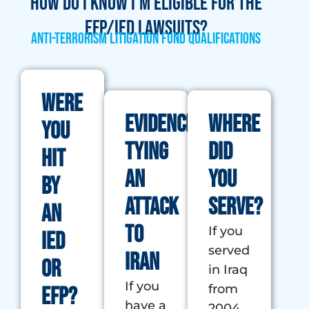
How do I know I'm eligible for the
EFP/IED lawsuits?
Anti-Terrorism Litigation Fund Qualifications
Were
Evidence
Where
you
tying
did
Hit
an
you
by
attack
serve?
an
to
If you
IED
served
Iran
or
in Iraq
If you
from
EFP?
have a
2004