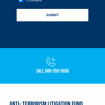
Call 800-359-5690
Anti- Terrorism Litigation Fund