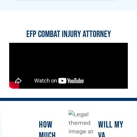
EFP Combat Injury Attorney
HOW
WILL MY
MUCH
VA