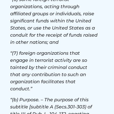
organizations, acting through
affiliated groups or individuals, raise
significant funds within the United
States, or use the United States as a
conduit for the receipt of funds raised
in other nations; and
“(7) foreign organizations that
engage in terrorist activity are so
tainted by their criminal conduct
that any contribution to such an
organization facilitates that
conduct.”
“(b) Purpose. – The purpose of this
subtitle [subtitle A (Secs.301-303) of
title III of Pub. L. 104-132, enacting