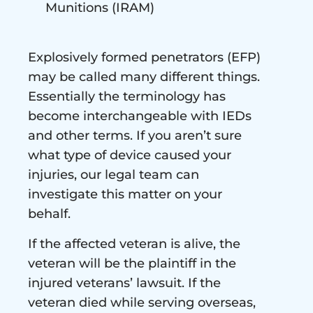
Munitions (IRAM)
Explosively formed penetrators (EFP)
may be called many different things.
Essentially the terminology has
become interchangeable with IEDs
and other terms. If you aren’t sure
what type of device caused your
injuries, our legal team can
investigate this matter on your
behalf.
If the affected veteran is alive, the
veteran will be the plaintiff in the
injured veterans’ lawsuit. If the
veteran died while serving overseas,