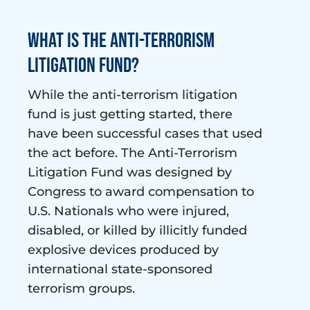
What is the Anti-Terrorism
Litigation Fund?
While the anti-terrorism litigation
fund is just getting started, there
have been successful cases that used
the act before. The Anti-Terrorism
Litigation Fund was designed by
Congress to award compensation to
U.S. Nationals who were injured,
disabled, or killed by illicitly funded
explosive devices produced by
international state-sponsored
terrorism groups.