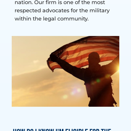
nation. Our firm is one of the most
respected advocates for the military
within the legal community.