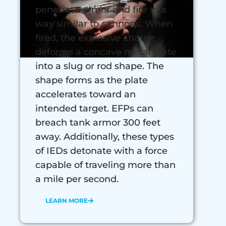
penetrate armor and fire in a
way similar to cannons. When
fired, the explosive charge
deforms a concave metal plate
into a slug or rod shape. The
shape forms as the plate
accelerates toward an
intended target. EFPs can
breach tank armor 300 feet
away. Additionally, these types
of IEDs detonate with a force
capable of traveling more than
a mile per second.
LEARN MORE