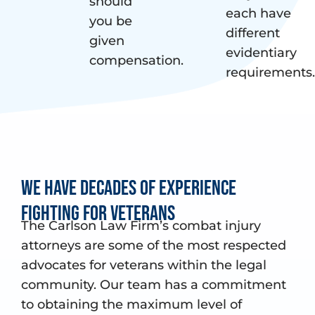
should
each have
you be
different
given
evidentiary
compensation.
requirements.
We have decades of experience
fighting for Veterans
The Carlson Law Firm’s combat injury
attorneys are some of the most respected
advocates for veterans within the legal
community. Our team has a commitment
to obtaining the maximum level of