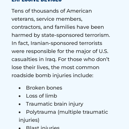
Tens of thousands of American
veterans, service members,
contractors, and families have been
harmed by state-sponsored terrorism.
In fact, Iranian-sponsored terrorists
were responsible for the major of U.S.
casualties in Iraq. For those who don’t
lose their lives, the most common
roadside bomb injuries include:
Broken bones
Loss of limb
Traumatic brain injury
Polytrauma (multiple traumatic
injuries)
Blast injuries