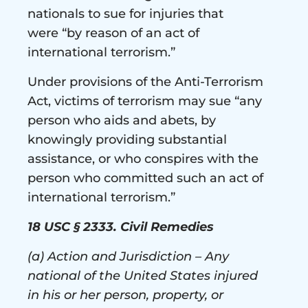
nationals to sue for injuries that
were “by reason of an act of
international terrorism.”
Under provisions of the Anti-Terrorism
Act, victims of terrorism may sue “any
person who aids and abets, by
knowingly providing substantial
assistance, or who conspires with the
person who committed such an act of
international terrorism.”
18 USC § 2333. Civil Remedies
(a) Action and Jurisdiction – Any
national of the United States injured
in his or her person, property, or