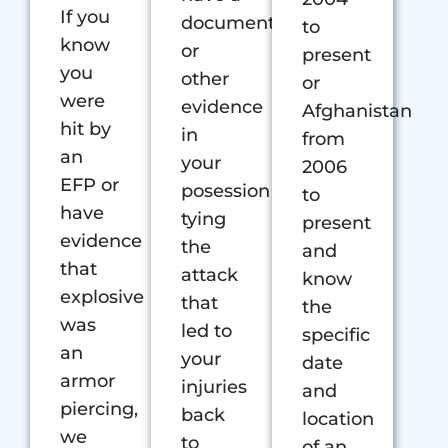
If you
document
to
know
or
present
you
other
or
were
evidence
Afghanistan
hit by
in
from
an
your
2006
EFP or
posession
to
have
tying
present
evidence
the
and
that
attack
know
explosive
that
the
was
led to
specific
an
your
date
armor
injuries
and
piercing,
back
location
we
to
of an