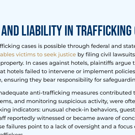
and Liability in Trafficking
icking cases is possible through federal and state
ables victims to seek justice
by filing civil lawsui
s property. In cases against hotels, plaintiffs argue
at hotels failed to intervene or implement policies
, ensuring they bear responsibility for safeguardi
nadequate anti-trafficking measures contributed to 
tems, and monitoring suspicious activity, were oft
cking indicators: unusual check-in behaviors, gues
aff reportedly witnessed or became aware of con
e failures point to a lack of oversight and a focus