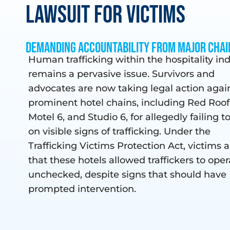
Lawsuit For Victims
Demanding Accountability from Major Chai
Human trafficking within the hospitality in
remains a pervasive issue. Survivors and
advocates are now taking legal action agai
prominent hotel chains, including Red Roof
Motel 6, and Studio 6, for allegedly failing t
on visible signs of trafficking. Under the
Trafficking Victims Protection Act, victims 
that these hotels allowed traffickers to oper
unchecked, despite signs that should have
prompted intervention.