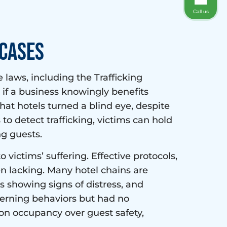
Call us
 Cases
 laws, including the Trafficking
ts if a business knowingly benefits
 that hotels turned a blind eye, despite
 to detect trafficking, victims can hold
ng guests.
victims’ suffering. Effective protocols,
en lacking. Many hotel chains are
ts showing signs of distress, and
cerning behaviors but had no
 on occupancy over guest safety,