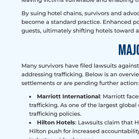
leaving victims vulnerable and enabling tr
By suing hotel chains, survivors and advoc
become a standard practice. Enhanced pol
guests, ultimately shifting hotels toward 
Maj
Many survivors have filed lawsuits agains
addressing trafficking. Below is an overv
settlements or are pending further action:
Marriott International
: Marriott fac
trafficking. As one of the largest global
trafficking policies.
Hilton Hotels
: Lawsuits claim that H
Hilton push for increased accountability