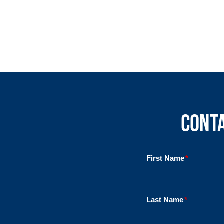
Conta