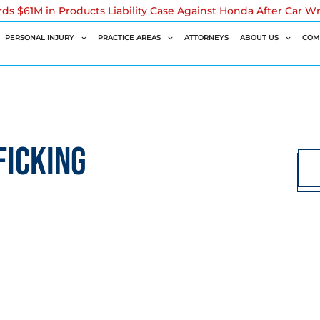
rds $61M in Products Liability Case Against Honda After Car W
PERSONAL INJURY
PRACTICE AREAS
ATTORNEYS
ABOUT US
COM
FICKING