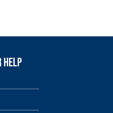
r Help