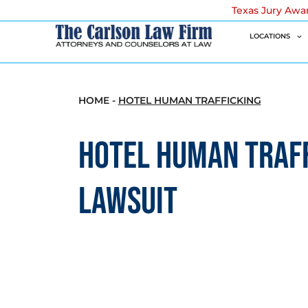
Texas Jury Awa
LOCATIONS
HOME
-
HOTEL HUMAN TRAFFICKING
HOTEL HUMAN TRAF
LAWSUIT