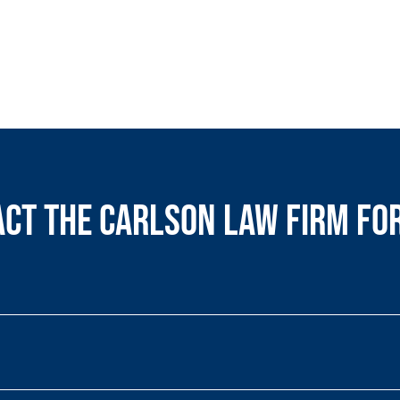
ct the Carlson Law Firm fo