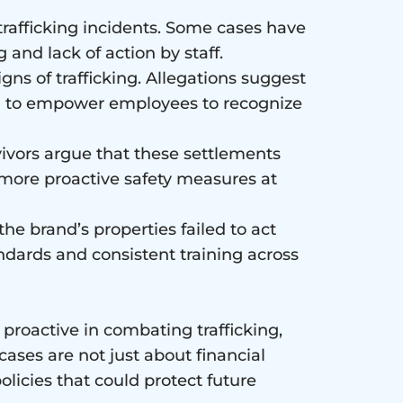
 trafficking incidents. Some cases have
 and lack of action by staff.
gns of trafficking. Allegations suggest
ing to empower employees to recognize
rvivors argue that these settlements
 more proactive safety measures at
the brand’s properties failed to act
ndards and consistent training across
proactive in combating trafficking,
cases are not just about financial
licies that could protect future