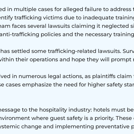
d in multiple cases for alleged failure to address
tify trafficking victims due to inadequate training
am faces several lawsuits claiming it neglected si
nti-trafficking policies and the necessary train
 has settled some trafficking-related lawsuits. Su
ithin their operations and hope they will prompt
lved in numerous legal actions, as plaintiffs claim 
se cases emphasize the need for higher safety sta
ssage to the hospitality industry: hotels must be 
nvironment where guest safety is a priority. These 
g systemic change and implementing preventative po