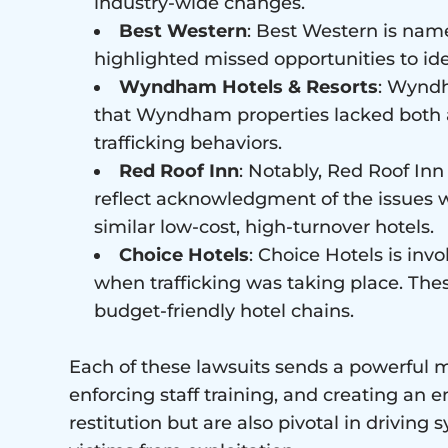
industry-wide changes.
Best Western
: Best Western is name
highlighted missed opportunities to iden
Wyndham Hotels & Resorts
: Wyndh
that Wyndham properties lacked both a
trafficking behaviors.
Red Roof Inn
: Notably, Red Roof Inn
reflect acknowledgment of the issues w
similar low-cost, high-turnover hotels.
Choice Hotels
: Choice Hotels is invo
when trafficking was taking place. The
budget-friendly hotel chains.
Each of these lawsuits sends a powerful me
enforcing staff training, and creating an e
restitution but are also pivotal in drivin