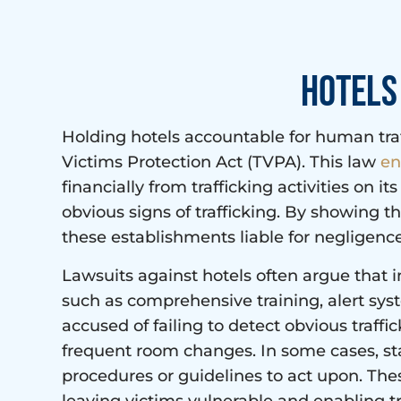
Hotels 
Holding hotels accountable for human traff
Victims Protection Act (TVPA). This law
en
financially from trafficking activities on it
obvious signs of trafficking. By showing th
these establishments liable for negligence
Lawsuits against hotels often argue that i
such as comprehensive training, alert sys
accused of failing to detect obvious traffi
frequent room changes. In some cases, st
procedures or guidelines to act upon. Thes