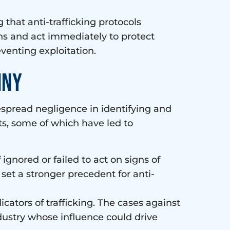
that anti-trafficking protocols
ns and act immediately to protect
eventing exploitation.
iny
espread negligence in identifying and
ts, some of which have led to
 ignored or failed to act on signs of
 set a stronger precedent for anti-
icators of trafficking. The cases against
industry whose influence could drive