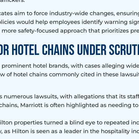
affickers.
ates aim to force industry-wide changes, ensuring 
icies would help employees identify warning sig
a more safety-focused approach that prioritizes pr
or Hotel Chains Under Scrut
t prominent hotel brands, with cases alleging wid
iew of hotel chains commonly cited in these lawsui
es numerous lawsuits, with allegations that its staff
 chains, Marriott is often highlighted as needing to
ilton properties turned a blind eye to repeated ind
, as Hilton is seen as a leader in the hospitality 