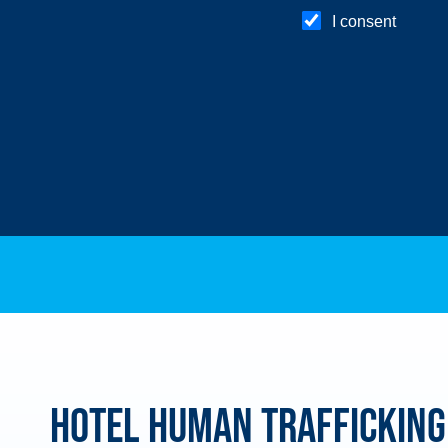
Hotel Human Trafficking