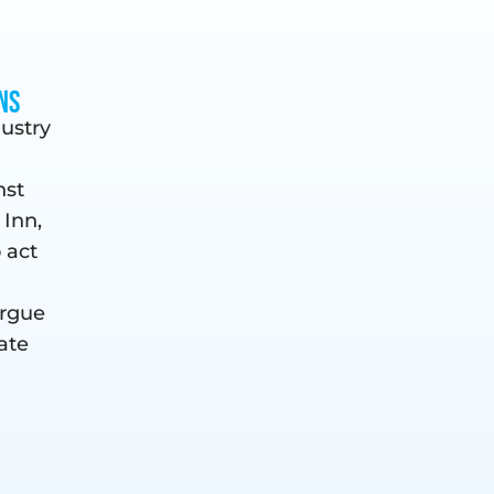
ns
dustry
nst
 Inn,
o act
argue
ate