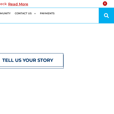
reck
Read More
X
MUNITY
CONTACT US
PAYMENTS
TELL US YOUR STORY