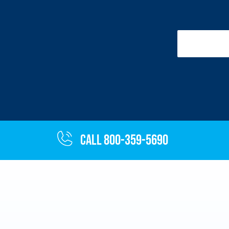
Call 800-359-5690