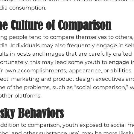
ia consumption.
he Culture of Comparison
ng people tend to compare themselves to others, e
ia. Individuals may also frequently engage in sele
ults in posts and images that are carefully crafted t
ortunately, this may lead some youth to engage i
ir own accomplishments, appearance, or abilities. 
ect, marketing and product design executives and
e of the problems, such as “social comparison,” w
other platforms.
isky Behaviors
addition to comparison, youth exposed to social med
ohol and other substance use) may be more likely