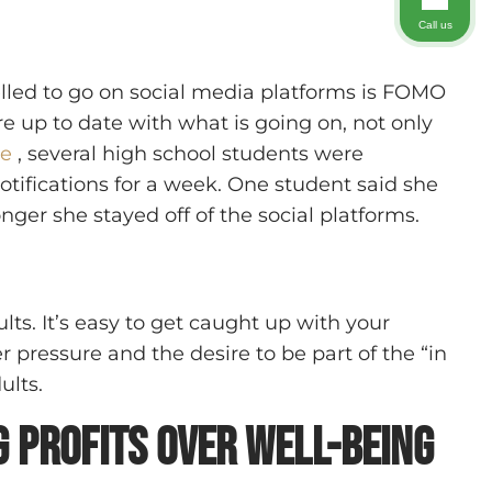
Call us
lled to go on social media platforms is FOMO
re up to date with what is going on, not only
le
, several high school students were
otifications for a week. One student said she
nger she stayed off of the social platforms.
ts. It’s easy to get caught up with your
 pressure and the desire to be part of the “in
ults.
 Profits Over Well-Being