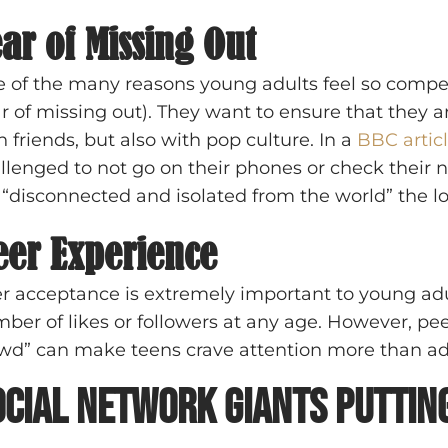
ar of Missing Out
 of the many reasons young adults feel so compe
ar of missing out). They want to ensure that they a
h friends, but also with pop culture. In a
BBC artic
llenged to not go on their phones or check their n
t “disconnected and isolated from the world” the lo
eer Experience
r acceptance is extremely important to young adul
ber of likes or followers at any age. However, peer
wd” can make teens crave attention more than ad
ocial Network Giants Putting