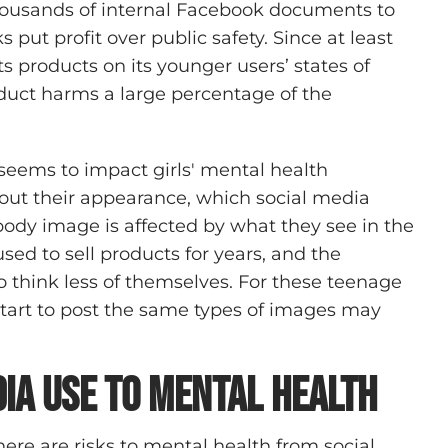
housands of internal Facebook documents to
put profit over public safety. Since at least
 products on its younger users’ states of
oduct harms a large percentage of the
 seems to impact girls' mental health
bout their appearance, which social media
ody image is affected by what they see in the
 to sell products for years, and the
think less of themselves. For these teenage
e start to post the same types of images may
dia Use to Mental Health
ere are risks to mental health from social