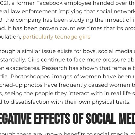
2021, a former Facebook employee handed over t
eral law enforcement implying that social networks 
9, the company has been studying the impact of its
d. It has been proven countless times that its pr
ulation,
particularly teenage girls
.
hough a similar issue exists for boys, social media
stantially. Girls continue to face more pressure a
en exacerbates. Research has shown that female b
ia. Photoshopped images of women have been used
ched-up photos have frequently caused women to 
ls, seeing the people they interact with in real lif
d to dissatisfaction with their own physical traits.
egative Effects of Social Me
hough there are known benefits to social media, th