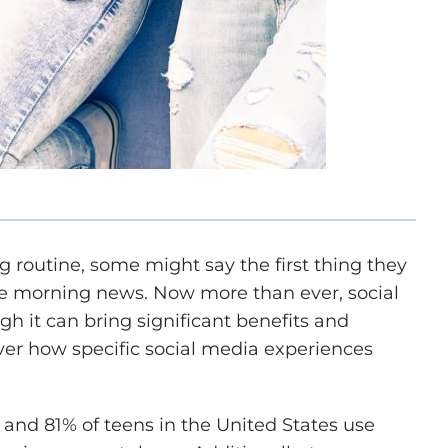
g routine, some might say the first thing they
 the morning news. Now more than ever, social
gh it can bring significant benefits and
over how specific social media experiences
and 81% of teens in the United States use