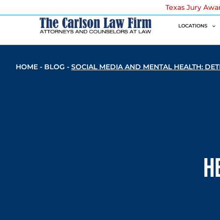
Texas Jury Awa
LOCATIONS
HOME
-
BLOG
-
SOCIAL MEDIA AND MENTAL HEALTH: DET
H