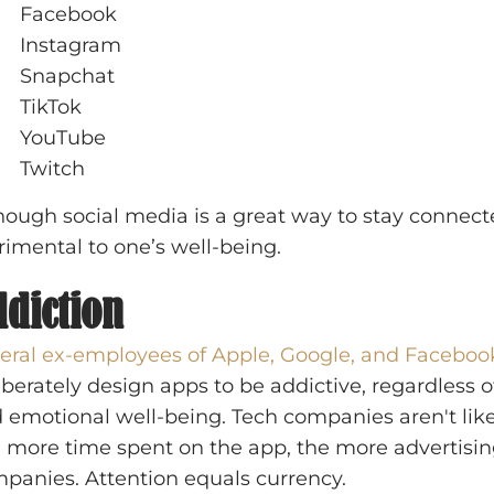
Facebook
Instagram
Snapchat
TikTok
YouTube
Twitch
hough social media is a great way to stay connect
rimental to one’s well-being.
diction
eral ex-employees of Apple, Google, and Faceboo
iberately design apps to be addictive, regardless o
 emotional well-being. Tech companies aren't likel
 more time spent on the app, the more advertising
panies. Attention equals currency.