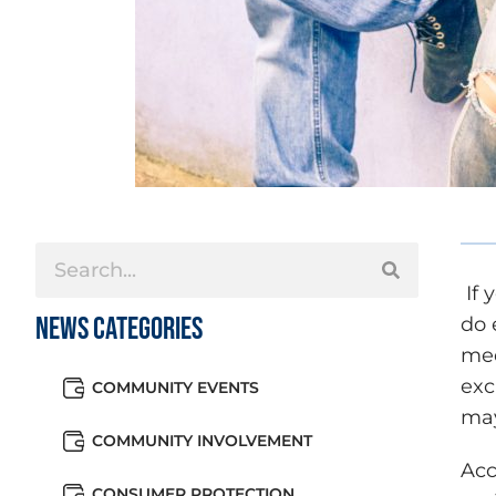
If 
News Categories
do 
med
exc
COMMUNITY EVENTS
may
COMMUNITY INVOLVEMENT
Acc
CONSUMER PROTECTION