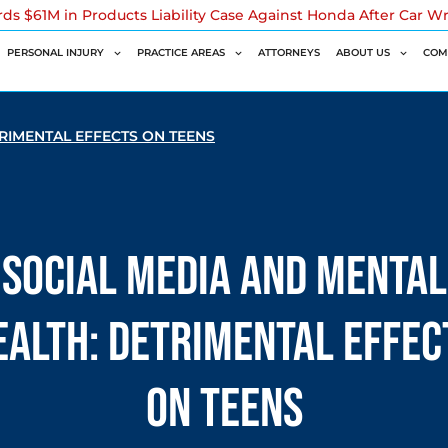
rds $61M in Products Liability Case Against Honda After Car W
PERSONAL INJURY
PRACTICE AREAS
ATTORNEYS
ABOUT US
COM
RIMENTAL EFFECTS ON TEENS
Social Media and Mental
ealth: Detrimental Effec
on Teens