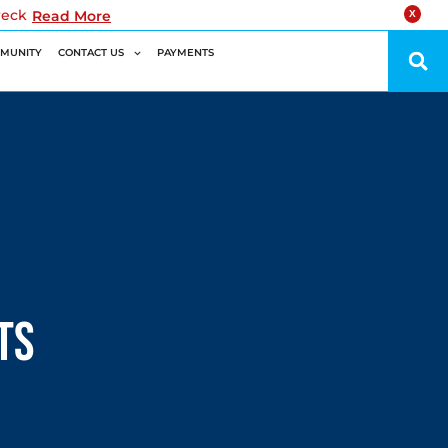
reck
Read More
X
MUNITY
CONTACT US
PAYMENTS
ts