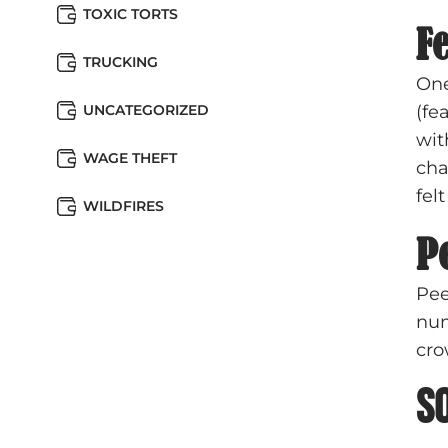
TOXIC TORTS
Fe
TRUCKING
One
UNCATEGORIZED
(fe
wit
WAGE THEFT
cha
fel
WILDFIRES
P
Pee
num
cro
S