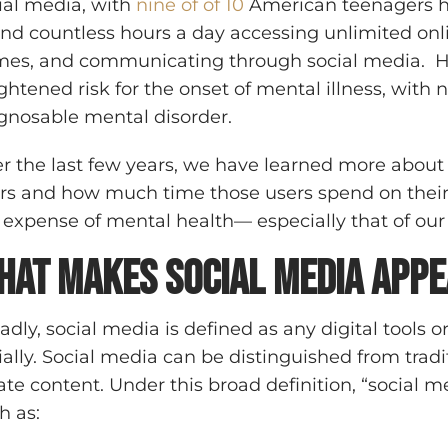
ial media, with
nine of of 10
American teenagers ha
nd countless hours a day accessing unlimited onl
es, and communicating through social media. Ho
ghtened risk for the onset of mental illness, with 
gnosable mental disorder.
r the last few years, we have learned more about 
rs and how much time those users spend on their p
 expense of mental health— especially that of our
hat Makes Social Media Appe
adly, social media is defined as any digital tools o
ially. Social media can be distinguished from trad
ate content. Under this broad definition, “social 
h as: