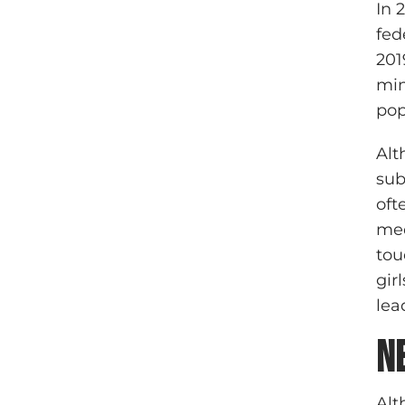
In 
fed
201
min
pop
Alt
sub
oft
med
tou
gir
lea
N
Alt