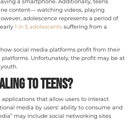
ving a smartphone. Additionally, teens
ine content— watching videos, playing
wever, adolescence represents a period of
nearly
1 in 5 adolescents
suffering from a
how social media platforms profit from their
latforms. Unfortunately, the profit may be at
 youth.
aling to Teens?
r applications that allow users to interact
itional media by users' ability to consume and
media” may include social networking sites