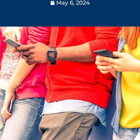
May 6, 2024