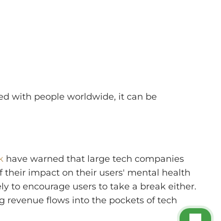
ed with people worldwide, it can be
k
have warned that large tech companies
f their impact on their users' mental health
y to encourage users to take a break either.
 revenue flows into the pockets of tech