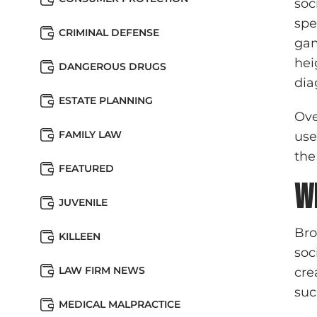
soc
spe
CRIMINAL DEFENSE
gam
hei
DANGEROUS DRUGS
dia
ESTATE PLANNING
Ove
FAMILY LAW
use
the
FEATURED
W
JUVENILE
Bro
KILLEEN
soc
LAW FIRM NEWS
cre
suc
MEDICAL MALPRACTICE