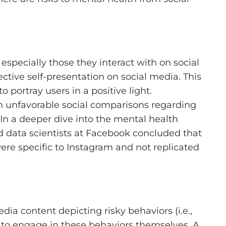
specially those they interact with on social
ctive self-presentation on social media. This
o portray users in a positive light.
n unfavorable social comparisons regarding
In a deeper dive into the mental health
 data scientists at Facebook concluded that
ere specific to Instagram and not replicated
ia content depicting risky behaviors (i.e.,
 to engage in these behaviors themselves. A