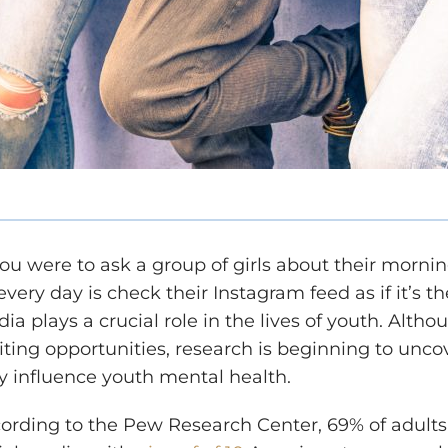
you were to ask a group of girls about their mornin
every day is check their Instagram feed as if it’s
ia plays a crucial role in the lives of youth.
Althou
iting opportunities, research is beginning to unc
 influence youth mental health.
ording to the Pew Research Center, 69% of adults 