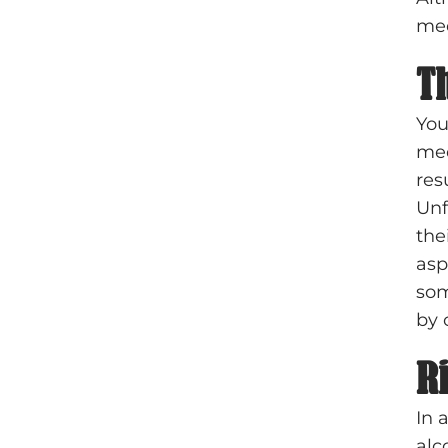
med
T
You
med
res
Unf
the
asp
som
by 
R
In 
alc