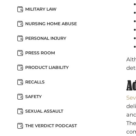
MILITARY LAW
NURSING HOME ABUSE
PERSONAL INJURY
PRESS ROOM
Alt
PRODUCT LIABILITY
det
Ad
RECALLS
SAFETY
Sev
del
SEXUAL ASSAULT
and
The
THE VERDICT PODCAST
com