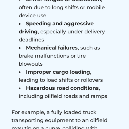
often due to long shifts or mobile
device use
Speeding and aggressive
driving
, especially under delivery
deadlines
Mechanical failures
, such as
brake malfunctions or tire
blowouts
Improper cargo loading
,
leading to load shifts or rollovers
Hazardous road conditions
,
including oilfield roads and ramps
For example, a fully loaded truck
transporting equipment to an oilfield
may tip on a curve, colliding with