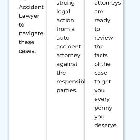
strong
attorneys
Accident
legal
are
Lawyer
action
ready
to
from a
to
navigate
auto
review
these
accident
the
cases.
attorney
facts
against
of the
the
case
responsible
to get
parties.
you
every
penny
you
deserve.