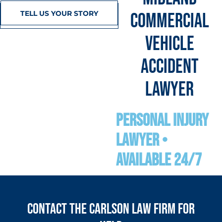
TELL US YOUR STORY
COMMERCIAL
VEHICLE
ACCIDENT
LAWYER
personal Injury
Lawyer •
Available 24/7
Contact the Carlson Law Firm for