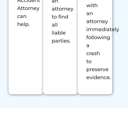
Accident
an
with
Attorney
attorney
an
can
to find
attorney
help.
all
immediately
liable
following
parties.
a
crash
to
preserve
evidence.