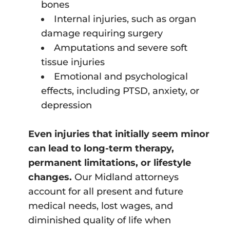
bones
Internal injuries, such as organ
damage requiring surgery
Amputations and severe soft
tissue injuries
Emotional and psychological
effects, including PTSD, anxiety, or
depression
Even injuries that initially seem minor
can lead to long-term therapy,
permanent limitations, or lifestyle
changes.
Our Midland attorneys
account for all present and future
medical needs, lost wages, and
diminished quality of life when