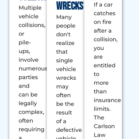
wrecks
If a car
Multiple
catches
vehicle
Many
on fire
collisions,
people
after a
or
don't
collision,
pile-
realize
you
ups,
that
are
involve
single
entitled
numerous
vehicle
to
parties
wrecks
more
and
may
than
can be
often
insurance
legally
be the
limits.
complex,
result
The
often
of a
Carlson
requiring
defective
Law
a
vehicle.