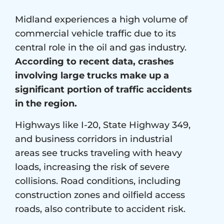
Midland experiences a high volume of
commercial vehicle traffic due to its
central role in the oil and gas industry.
According to recent data, crashes
involving large trucks make up a
significant portion of traffic accidents
in the region.
Highways like I-20, State Highway 349,
and business corridors in industrial
areas see trucks traveling with heavy
loads, increasing the risk of severe
collisions. Road conditions, including
construction zones and oilfield access
roads, also contribute to accident risk.