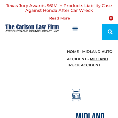
Texas Jury Awards $61M in Products Liability Case
Against Honda After Car Wreck
Read More
X
HOME
-
MIDLAND AUTO
ACCIDENT
-
MIDLAND
TRUCK ACCIDENT
MIDLAND