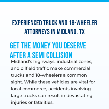
Experienced Truck and 18-Wheeler
Attorneys in Midland, TX
Get the Money You Deserve
After a Semi Collision
Midland’s highways, industrial zones,
and oilfield traffic make commercial
trucks and 18-wheelers a common
sight. While these vehicles are vital for
local commerce, accidents involving
large trucks can result in devastating
injuries or fatalities.