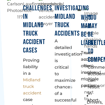
CHALLENGES
INVESTIGATING
IN
MIDLAND
WHO
YOU
MIDLAND
TRUCK
MAY
MAY
TRUCK
ACCIDENTS
BE
BE
ACCIDENT
A
LIABLE
ENTITL
detailed
CASES
TO
Truck
investigation
COMPE
accidents
Proving
is
often
liability
critical
Commer
involve
in a
to
acciden
multiple
Midland
maximize
can
parties:
truck
chances
result
accident
of a
in
case
successful
short-
Drivers,