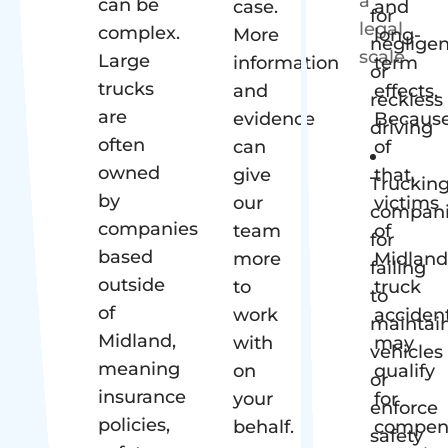
can be
case.
and
for
complex.
More
long-
neglige
Large
information
term
or
trucks
and
effects.
reckless
are
evidence
Becaus
driving
often
can
of
owned
give
that,
Truckin
by
our
victims
compani
companies
team
of
for
based
more
Midland
failing
outside
to
truck
to
of
work
acciden
maintai
Midland,
with
may
vehicles
meaning
on
qualify
or
insurance
your
for
enforce
policies,
behalf.
compen
safety