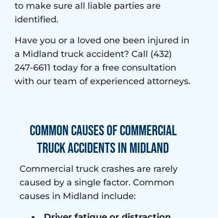
to make sure all liable parties are
identified.
Have you or a loved one been injured in
a Midland truck accident? Call (432)
247-6611 today for a free consultation
with our team of experienced attorneys.
Common Causes of Commercial
Truck Accidents in Midland
Commercial truck crashes are rarely
caused by a single factor. Common
causes in Midland include:
Driver fatigue or distraction
,