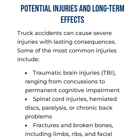
Potential Injuries and Long-Term
Effects
Truck accidents can cause severe
injuries with lasting consequences.
Some of the most common injuries
include:
Traumatic brain injuries (TBI),
ranging from concussions to
permanent cognitive impairment
Spinal cord injuries, herniated
discs, paralysis, or chronic back
problems
Fractures and broken bones,
including limbs, ribs, and facial