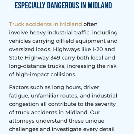
Especially Dangerous in Midland
Truck accidents in Midland
often
involve heavy industrial traffic, including
vehicles carrying oilfield equipment and
oversized loads. Highways like I-20 and
State Highway 349 carry both local and
long-distance trucks, increasing the risk
of high-impact collisions.
Factors such as long hours, driver
fatigue, unfamiliar routes, and industrial
congestion all contribute to the severity
of truck accidents in Midland. Our
attorneys understand these unique
challenges and investigate every detail