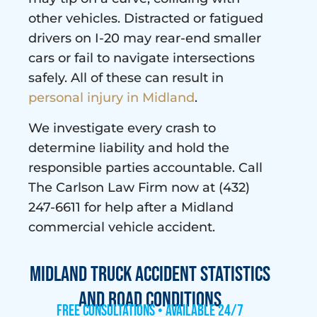
other vehicles. Distracted or fatigued
drivers on I-20 may rear-end smaller
cars or fail to navigate intersections
safely. All of these can result in
personal injury in Midland
.
We investigate every crash to
determine liability and hold the
responsible parties accountable. Call
The Carlson Law Firm now at (432)
247-6611 for help after a Midland
commercial vehicle accident.
Midland Truck Accident Statistics
and Road Conditions
Free Consultations • Available 24/7