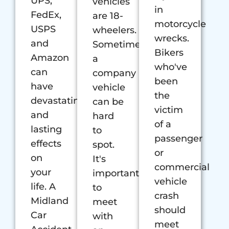
UPS,
vehicles
in
FedEx,
are 18-
motorcycle
USPS
wheelers.
wrecks.
and
Sometimes
Bikers
Amazon
a
who've
can
company
been
have
vehicle
the
devastating
can be
victim
and
hard
of a
lasting
to
passenger
effects
spot.
or
on
It's
commercial
your
important
vehicle
life. A
to
crash
Midland
meet
should
Car
with
meet