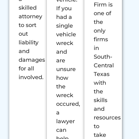
Firm is
skilled
If you
one of
attorney
had a
the
to sort
single
only
out
vehicle
firms
liability
wreck
in
and
and
South-
damages
are
Central
for all
unsure
Texas
involved.
how
with
the
the
wreck
skills
occured,
and
a
resources
lawyer
to
can
take
help.