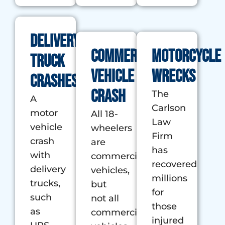
Delivery
Commercial
Motorcycle
Truck
Vehicle
Wrecks
Crashes
Crash
The
A
Carlson
motor
All 18-
Law
vehicle
wheelers
Firm
crash
are
has
with
commercials
recovered
delivery
vehicles,
millions
trucks,
but
for
such
not all
those
as
commercial
injured