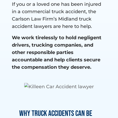
If you or a loved one has been injured
in a commercial truck accident, the
Carlson Law Firm’s Midland truck
accident lawyers are here to help.
We work tirelessly to hold negligent
drivers, trucking companies, and
other responsible parties
accountable and help clients secure
the compensation they deserve.
Why Truck Accidents Can Be