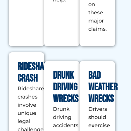
on
these
major
claims.
Rideshare
Drunk
Bad
Crash
Driving
Weather
Rideshare
Wrecks
Wrecks
crashes
involve
Drunk
Drivers
unique
driving
should
legal
accidents
exercise
challenges,