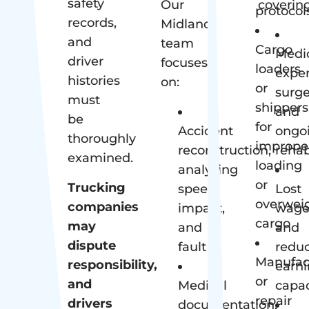
safety
Our
covering
protocol
records,
Midland
and
team
Cargo
Medi
driver
focuses
loaders
expe
histories
on:
or
surge
must
shippers
and
be
for
Accident
ongo
thoroughly
imprope
reconstruction,
rehab
examined.
loading
analyzing
or
Trucking
speed,
Lost
overwei
companies
impact,
wage
cargo
may
and
and
dispute
fault
redu
Manufac
responsibility,
earn
or
and
Medical
capac
repair
drivers
documentation,