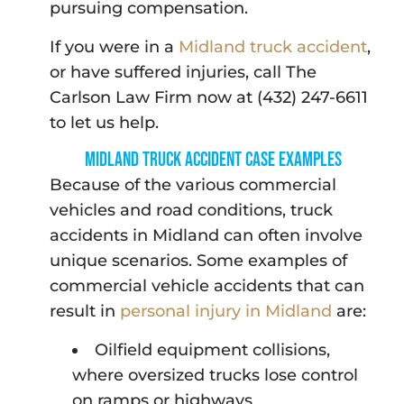
pursuing compensation.
If you were in a
Midland truck accident
,
or have suffered injuries, call The
Carlson Law Firm now at (432) 247-6611
to let us help.
Midland Truck Accident Case Examples
Because of the various commercial
vehicles and road conditions, truck
accidents in Midland can often involve
unique scenarios. Some examples of
commercial vehicle accidents that can
result in
personal injury in Midland
are:
Oilfield equipment collisions,
where oversized trucks lose control
on ramps or highways