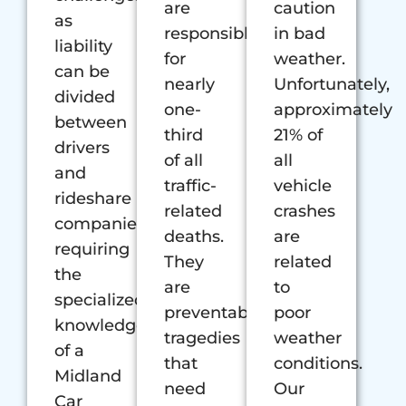
are
caution
as
responsible
in bad
liability
for
weather.
can be
nearly
Unfortunately,
divided
one-
approximately
between
third
21% of
drivers
of all
all
and
traffic-
vehicle
rideshare
related
crashes
companies,
deaths.
are
requiring
They
related
the
are
to
specialized
preventable
poor
knowledge
tragedies
weather
of a
that
conditions.
Midland
need
Our
Car