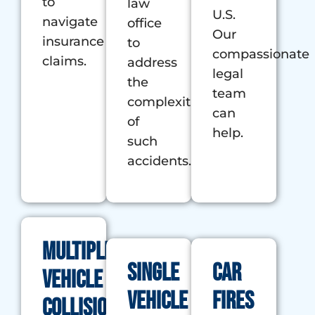
to
law
U.S.
navigate
office
Our
insurance
to
compassionate
claims.
address
legal
the
team
complexities
can
of
help.
such
accidents.
Multiple
Single
Car
Vehicle
Vehicle
Fires
Collision