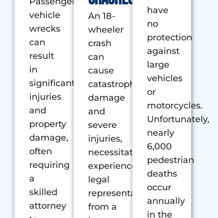
Passenger
have
vehicle
An 18-
no
wrecks
wheeler
protection
can
crash
against
result
can
large
in
cause
vehicles
significant
catastrophic
or
injuries
damage
motorcycles.
and
and
Unfortunately,
property
severe
nearly
damage,
injuries,
6,000
often
necessitating
pedestrian
requiring
experienced
deaths
a
legal
occur
skilled
representation
annually
attorney
from a
in the