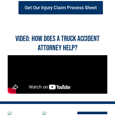
Get Our Injury Claim Process Sheet
Video: How does a Truck Accident
Attorney Help?