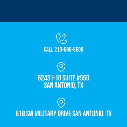
Call 210-696-8600
6243 I-10 Suite #550
San Antonio, TX
618 SW Military Drive San Antonio, TX