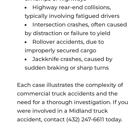
Highway rear-end collisions,
typically involving fatigued drivers
Intersection crashes, often caused
by distraction or failure to yield
Rollover accidents, due to
improperly secured cargo
Jackknife crashes, caused by
sudden braking or sharp turns
Each case illustrates the complexity of
commercial truck accidents and the
need for a thorough investigation. If you
were involved in a Midland truck
accident, contact (432) 247-6611 today.