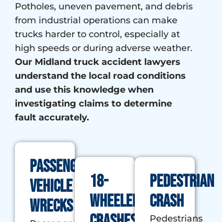
Potholes, uneven pavement, and debris
from industrial operations can make
trucks harder to control, especially at
high speeds or during adverse weather.
Our Midland truck accident lawyers
understand the local road conditions
and use this knowledge when
investigating claims to determine
fault accurately.
Passenger
18-
Pedestrian
Vehicle
wheeler
Crash
Wrecks
crashes
Pedestrians