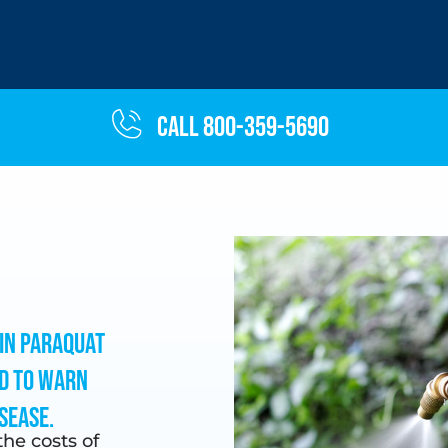
Call 800-359-5690
in paraquat
d to warn
sease.
he costs of