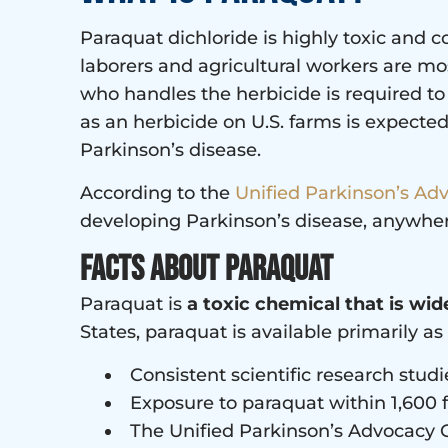
Paraquat dichloride is highly toxic and
laborers and agricultural workers are most
who handles the herbicide is required to
as an herbicide on U.S. farms is expected 
Parkinson’s disease.
According to the
Unified Parkinson’s Ad
developing Parkinson’s disease, anywhe
Facts about Paraquat
Paraquat is
a toxic chemical that is wid
States, paraquat is available primarily as 
Consistent scientific research studi
Exposure to paraquat within 1,600 f
The Unified Parkinson’s Advocacy C