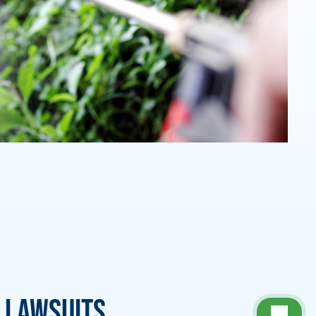
 Lawsuits