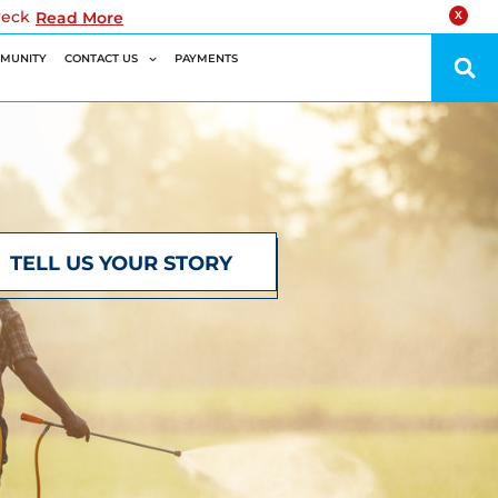
reck
Read More
X
MUNITY
CONTACT US
PAYMENTS
TELL US YOUR STORY