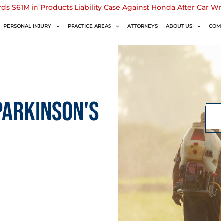
rds $61M in Products Liability Case Against Honda After Car W
PERSONAL INJURY
PRACTICE AREAS
ATTORNEYS
ABOUT US
COM
PARKINSON'S