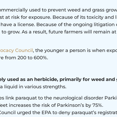
 commercially used to prevent weed and grass gro
 at risk for exposure. Because of its toxicity and 
 have a license. Because of the ongoing litigatio
to grow. As a result, future farmers will remain at
vocacy Council
, the younger a person is when expo
re from 200 to 600%.
ely used as an herbicide, primarily for weed and
a liquid in various strengths.
es link paraquat to the neurological disorder Park
eet increases the risk of Parkinson’s by 75%.
ouncil urged the EPA to deny paraquat’s registrat