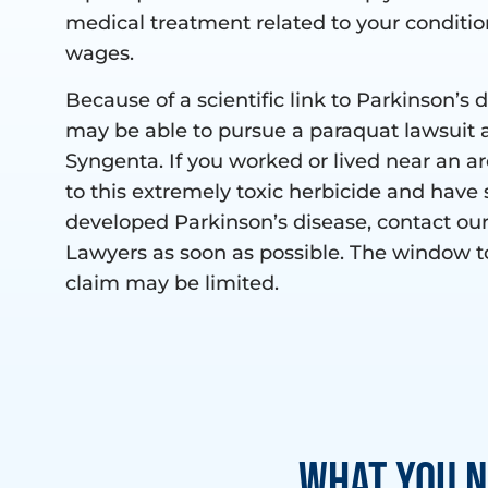
medical treatment related to your conditio
wages.
Because of a scientific link to Parkinson’s 
may be able to pursue a paraquat lawsuit 
Syngenta. If you worked or lived near an a
to this extremely toxic herbicide and have 
developed Parkinson’s disease, contact ou
Lawyers as soon as possible. The window t
claim may be limited.
What You N