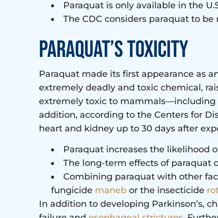
Paraquat is only available in the 
The CDC considers paraquat to be m
Paraquat’s toxicity
Paraquat made its first appearance as an 
extremely deadly and toxic chemical, ra
extremely toxic to mammals—including hu
addition, according to the Centers for Di
heart and kidney up to 30 days after expos
Paraquat increases the likelihood 
The long-term effects of paraquat 
Combining paraquat with other fact
fungicide
maneb
or the insecticide
ro
In addition to developing Parkinson’s, c
failure and
esophageal strictures
. Furth