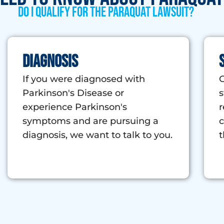
Do I qualify for the Paraquat Lawsuit?
Diagnosis
If you were diagnosed with
G
Parkinson's Disease or
s
experience Parkinson's
r
symptoms and are pursuing a
c
diagnosis, we want to talk to you.
t