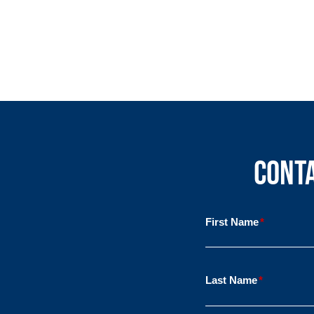
Conta