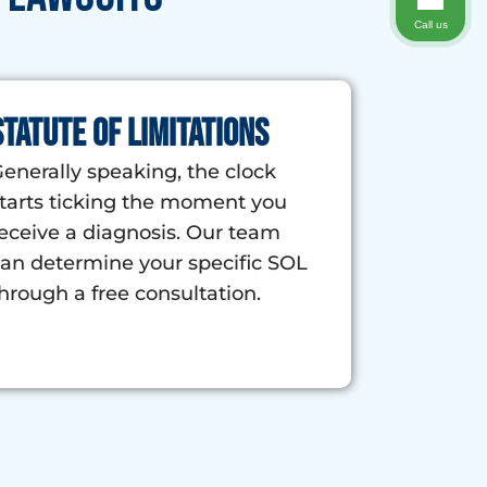
Call us
Statute of Limitations
enerally speaking, the clock
tarts ticking the moment you
eceive a diagnosis. Our team
an determine your specific SOL
hrough a free consultation.