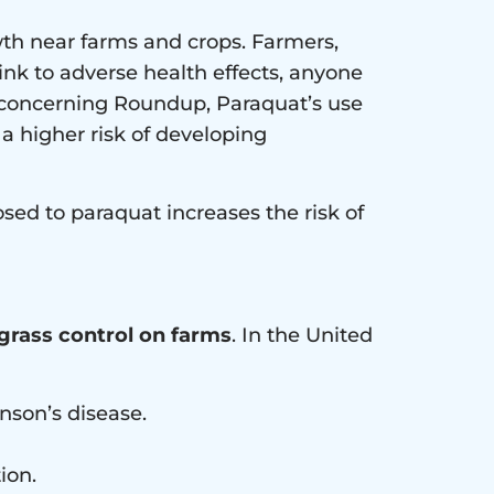
wth near farms and crops. Farmers,
link to adverse health effects, anyone
n concerning Roundup, Paraquat’s use
 a higher risk of developing
sed to paraquat increases the risk of
 grass control on farms
. In the United
inson’s disease.
ion.