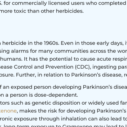
U.S. for commercially licensed users who complete
ore toxic than other herbicides.
herbicide in the 1960s. Even in those early days, 
ising alarms for many communities across the wor
mans. It has the potential to cause acute respir
sease Control and Prevention (CDC), ingesting paraqu
ure. Further, in relation to Parkinson’s disease, re
of an exposed person developing Parkinson’s disea
on a person is dose-dependent.
ors such as genetic disposition or widely used f
tenone
, makes the risk for developing Parkinson’s
hronic exposure through inhalation can also lead t
er, long-term exposure to Gramoxone may lead to