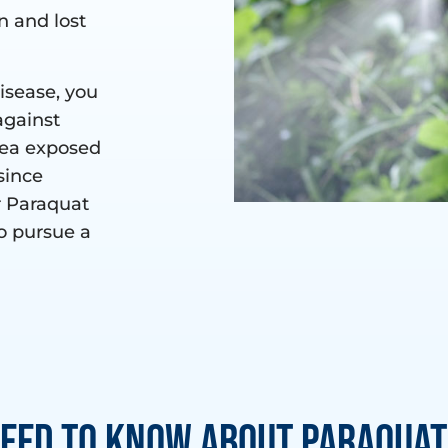
n and lost
disease, you
against
rea exposed
since
r Paraquat
o pursue a
eed to Know About Paraquat