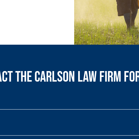
ct the Carlson Law Firm fo