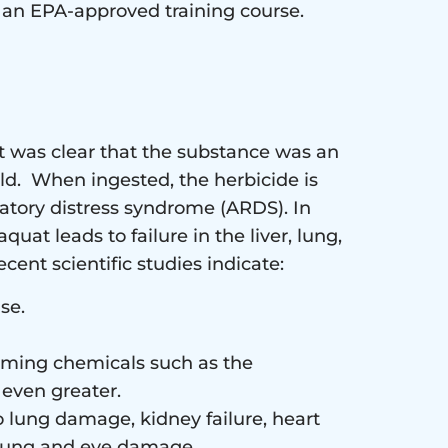
d an EPA-approved training course.
it was clear that the substance was an
ld. When ingested, the herbicide is
atory distress syndrome (ARDS). In
at leads to failure in the liver, lung,
cent scientific studies indicate:
se.
arming chemicals such as the
 even greater.
o lung damage, kidney failure, heart
 lung and eye damage.