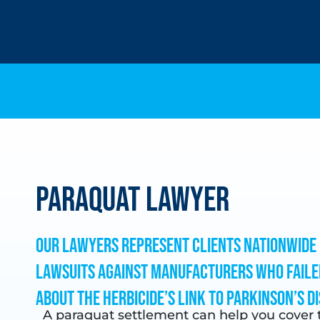
Paraquat Lawyer
Our lawyers represent clients nationwide 
lawsuits against manufacturers who faile
about the herbicide’s link to Parkinson’s di
A paraquat settlement can help you cover t