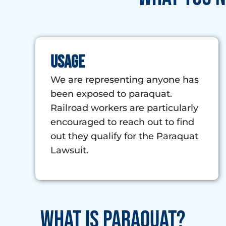
Usage
We are representing anyone has
been exposed to paraquat.
Railroad workers are particularly
encouraged to reach out to find
out they qualify for the Paraquat
Lawsuit.
What is Paraquat?