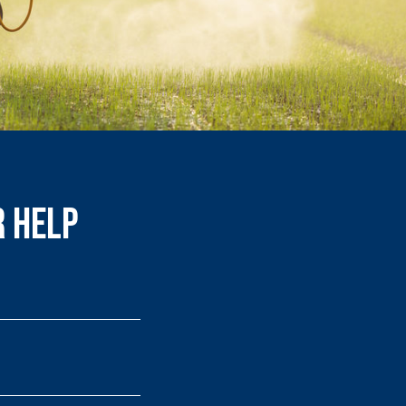
r Help