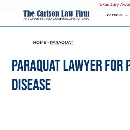
Texas Jury Awa
LOCATIONS
HOME
-
PARAQUAT
PARAQUAT LAWYER FOR 
DISEASE