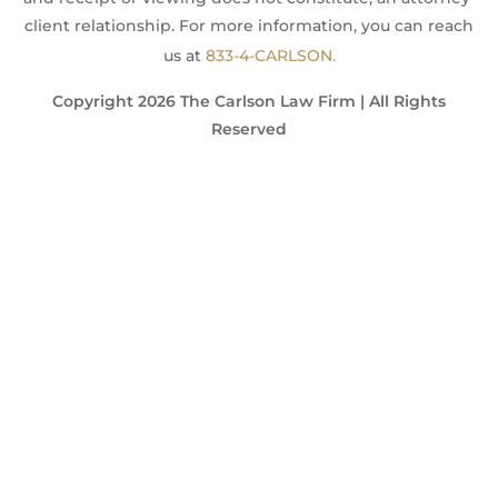
client relationship. For more information, you can reach
us at
833-4-CARLSON.
Copyright 2026 The Carlson Law Firm | All Rights
Reserved