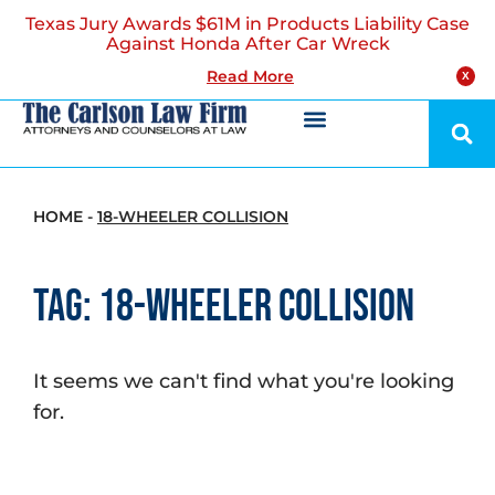
Texas Jury Awards $61M in Products Liability Case
Against Honda After Car Wreck
Read More
X
HOME
-
18-WHEELER COLLISION
Tag: 18-Wheeler Collision
It seems we can't find what you're looking
for.