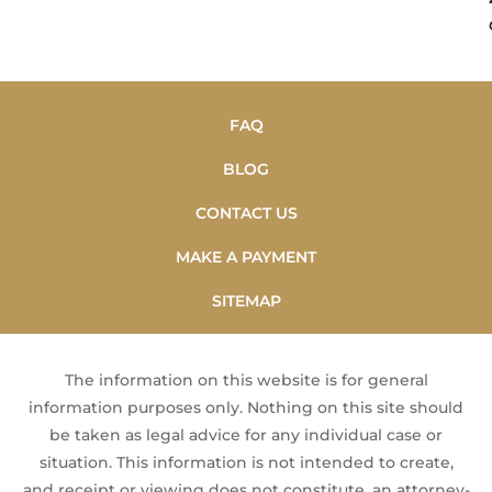
FAQ
BLOG
CONTACT US
MAKE A PAYMENT
SITEMAP
The information on this website is for general
information purposes only. Nothing on this site should
be taken as legal advice for any individual case or
situation. This information is not intended to create,
and receipt or viewing does not constitute, an attorney-