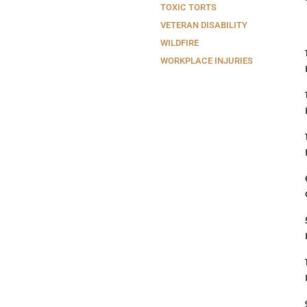
TOXIC TORTS
VETERAN DISABILITY
WILDFIRE
WORKPLACE INJURIES