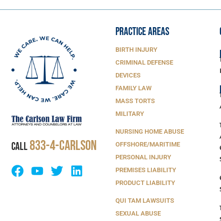
PRACTICE AREAS
BIRTH INJURY
CRIMINAL DEFENSE
DEVICES
FAMILY LAW
MASS TORTS
MILITARY
NURSING HOME ABUSE
833-4-Carlson
CALL
OFFSHORE/MARITIME
PERSONAL INJURY
PREMISES LIABILITY
PRODUCT LIABILITY
QUI TAM LAWSUITS
SEXUAL ABUSE