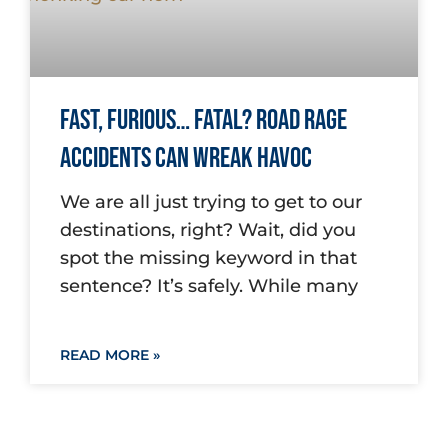
Fast, Furious… Fatal? Road Rage
Accidents Can Wreak Havoc
We are all just trying to get to our
destinations, right? Wait, did you
spot the missing keyword in that
sentence? It’s safely. While many
READ MORE »