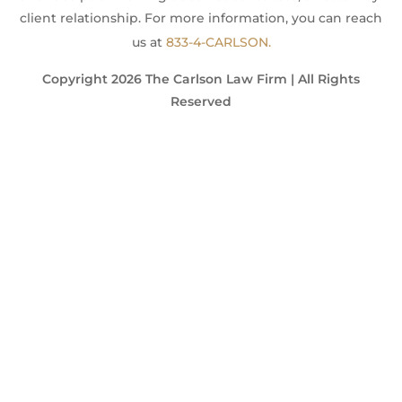
client relationship. For more information, you can reach
us at
833-4-CARLSON.
Copyright 2026 The Carlson Law Firm | All Rights
Reserved