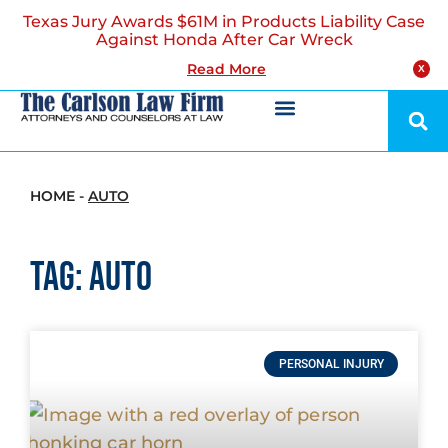
Texas Jury Awards $61M in Products Liability Case
Against Honda After Car Wreck
Read More
X
HOME
-
AUTO
Tag: auto
PERSONAL INJURY