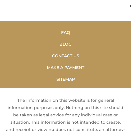
FAQ
BLOG
CONTACT US
MAKE A PAYMENT
SITEMAP
The information on this website is for general
information purposes only. Nothing on this site should
be taken as legal advice for any individual case or
situation. This information is not intended to create,
and receipt or viewing does not constitute, an attorney-