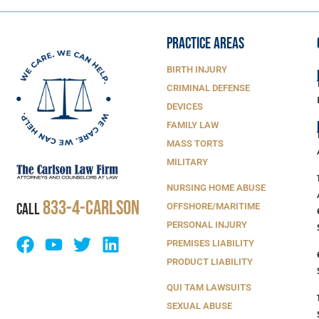
PRACTICE AREAS
BIRTH INJURY
CRIMINAL DEFENSE
DEVICES
FAMILY LAW
MASS TORTS
MILITARY
NURSING HOME ABUSE
833-4-Carlson
CALL
OFFSHORE/MARITIME
PERSONAL INJURY
PREMISES LIABILITY
PRODUCT LIABILITY
QUI TAM LAWSUITS
SEXUAL ABUSE