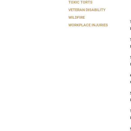
TOXIC TORTS
VETERAN DISABILITY
WILDFIRE
WORKPLACE INJURIES