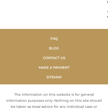
FAQ
BLOG
CONTACT US
MAKE A PAYMENT
SITEMAP
The information on this website is for general
information purposes only. Nothing on this site should
be taken as legal advice for any individual case or