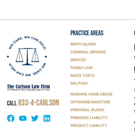
PRACTICE AREAS
BIRTH INJURY
CRIMINAL DEFENSE
DEVICES
FAMILY LAW
MASS TORTS
MILITARY
NURSING HOME ABUSE
833-4-Carlson
CALL
OFFSHORE/MARITIME
PERSONAL INJURY
PREMISES LIABILITY
PRODUCT LIABILITY