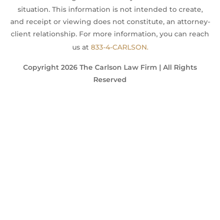
situation. This information is not intended to create,
and receipt or viewing does not constitute, an attorney-
client relationship. For more information, you can reach
us at
833-4-CARLSON.
Copyright 2026 The Carlson Law Firm | All Rights
Reserved