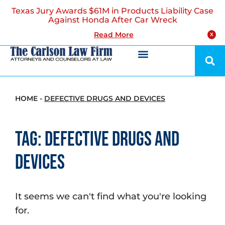
Texas Jury Awards $61M in Products Liability Case
Against Honda After Car Wreck
Read More
X
HOME
-
DEFECTIVE DRUGS AND DEVICES
Tag: Defective Drugs and
Devices
It seems we can't find what you're looking
for.