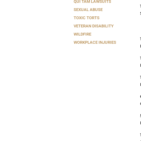
QUI TAM LAWSUITS
SEXUAL ABUSE
TOXIC TORTS
VETERAN DISABILITY
WILDFIRE
WORKPLACE INJURIES