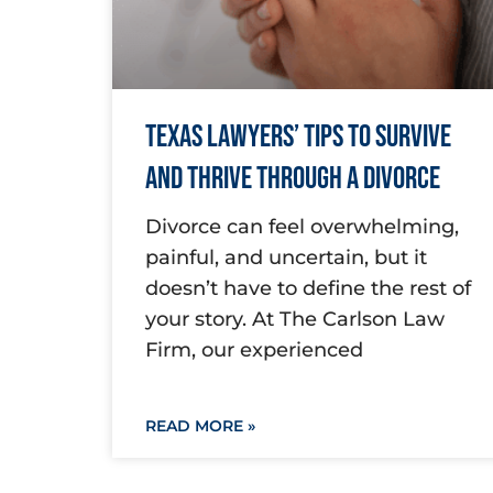
Texas Lawyers’ Tips to Survive
and Thrive Through a Divorce
Divorce can feel overwhelming,
painful, and uncertain, but it
doesn’t have to define the rest of
your story. At The Carlson Law
Firm, our experienced
READ MORE »