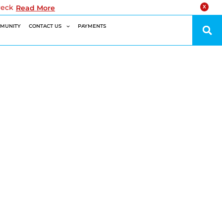
reck
Read More
X
MUNITY
CONTACT US
PAYMENTS