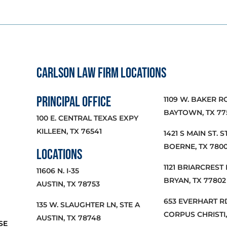
CARLSON LAW FIRM LOCATIONS
PRINCIPAL OFFICE
1109 W. BAKER R
BAYTOWN, TX 77
100 E. CENTRAL TEXAS EXPY
KILLEEN, TX 76541
1421 S MAIN ST. ST
BOERNE, TX 780
LOCATIONS
1121 BRIARCREST 
11606 N. I-35
BRYAN, TX 77802
AUSTIN, TX 78753
653 EVERHART RD
135 W. SLAUGHTER LN, STE A
CORPUS CHRISTI,
AUSTIN, TX 78748
SE