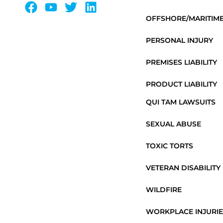
OFFSHORE/MARITIM
PERSONAL INJURY
PREMISES LIABILITY
PRODUCT LIABILITY
QUI TAM LAWSUITS
SEXUAL ABUSE
TOXIC TORTS
VETERAN DISABILITY
WILDFIRE
WORKPLACE INJURIE