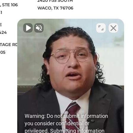
2420 I-35 SOUTH
 STE 106
WACO, TX 76706
1
2909 GARNETT AVE
VE
WICHITA FALLS, TX 76308
424
1230 ROSECRANS AVE STE 300
NTAGE RD B
MANHATTAN BEACH, CA 90266
705
4700 MILLENIA BLVD. STE 500
ORLANDO, FL 32839
Warning: Do not submit information
you consider confidential or
privileged. Submitting information