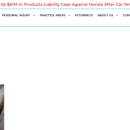
rds $61M in Products Liability Case Against Honda After Car W
PERSONAL INJURY
PRACTICE AREAS
ATTORNEYS
ABOUT US
COM