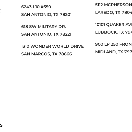
5112 MCPHERSON,
6243 I-10 #550
E
LAREDO, TX 7804
SAN ANTONIO, TX 78201
10101 QUAKER A
618 SW MILITARY DR.
LUBBOCK, TX 79
SAN ANTONIO, TX 78221
900 LP 250 FRO
1310 WONDER WORLD DRIVE
MIDLAND, TX 79
SAN MARCOS, TX 78666
S