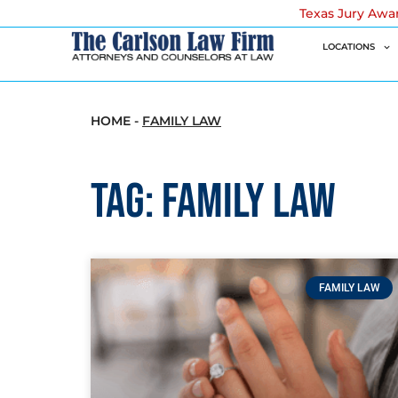
Texas Jury Awa
LOCATIONS
HOME
-
FAMILY LAW
Tag: Family Law
FAMILY LAW