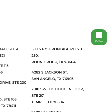
Call us
OAD, STE A
559 S I-35 FRONTAGE RD STE
521
250,
ROUND ROCK, TX 78664
E 113
06
4282 S JACKSON ST.
SAN ANGELO, TX 76903
DRIVE, STE 200
2010 SW H K DODGEN LOOP,
STE 201
, STE 105
TEMPLE, TX 76504
 TX 78411