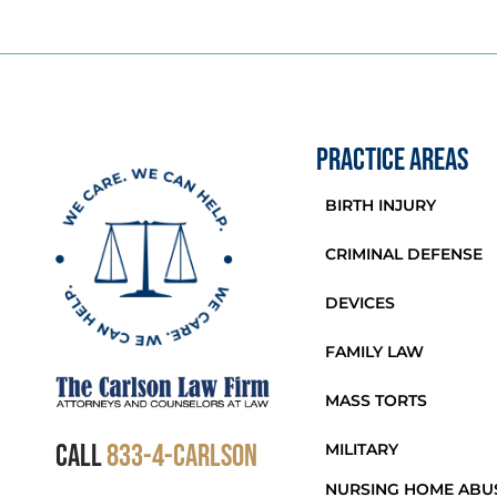
PRACTICE AREAS
BIRTH INJURY
CRIMINAL DEFENSE
DEVICES
FAMILY LAW
MASS TORTS
CALL
833-4-Carlson
MILITARY
NURSING HOME ABU