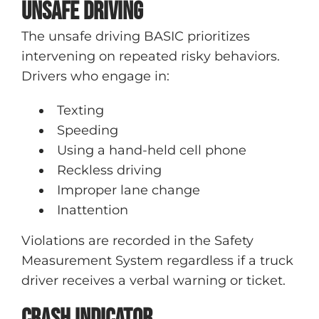
Unsafe driving
The unsafe driving BASIC prioritizes
intervening on repeated risky behaviors.
Drivers who engage in:
Texting
Speeding
Using a hand-held cell phone
Reckless driving
Improper lane change
Inattention
Violations are recorded in the Safety
Measurement System regardless if a truck
driver receives a verbal warning or ticket.
Crash indicator