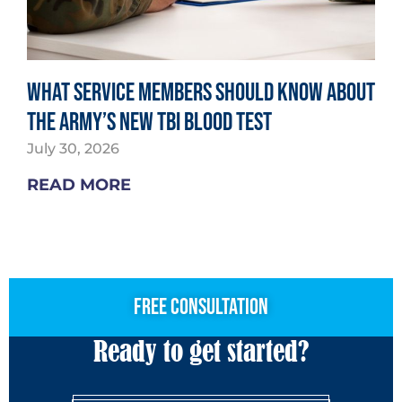
What Service Members Should Know About
the Army’s New TBI Blood Test
July 30, 2026
READ MORE
free consultation
Ready to get started?