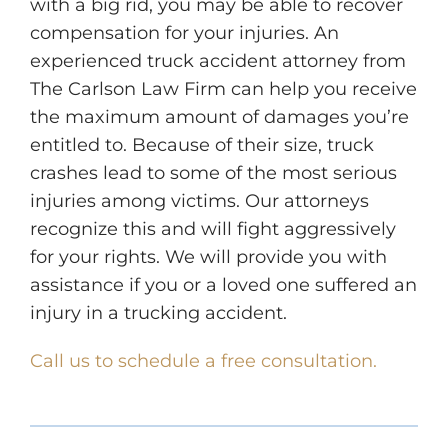
with a big rid, you may be able to recover
compensation for your injuries. An
experienced truck accident attorney from
The Carlson Law Firm can help you receive
the maximum amount of damages you’re
entitled to. Because of their size, truck
crashes lead to some of the most serious
injuries among victims. Our attorneys
recognize this and will fight aggressively
for your rights. We will provide you with
assistance if you or a loved one suffered an
injury in a trucking accident.
Call us to schedule a free consultation.