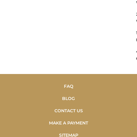
FAQ
BLOG
CONTACT US
MAKE A PAYMENT
SITEMAP