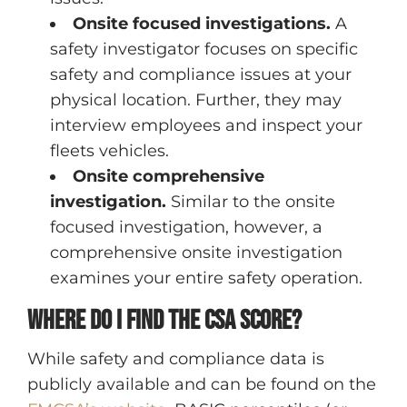
Onsite focused investigations.
A
safety investigator focuses on specific
safety and compliance issues at your
physical location. Further, they may
interview employees and inspect your
fleets vehicles.
Onsite comprehensive
investigation.
Similar to the onsite
focused investigation, however, a
comprehensive onsite investigation
examines your entire safety operation.
Where do I find the CSA score?
While safety and compliance data is
publicly available and can be found on the