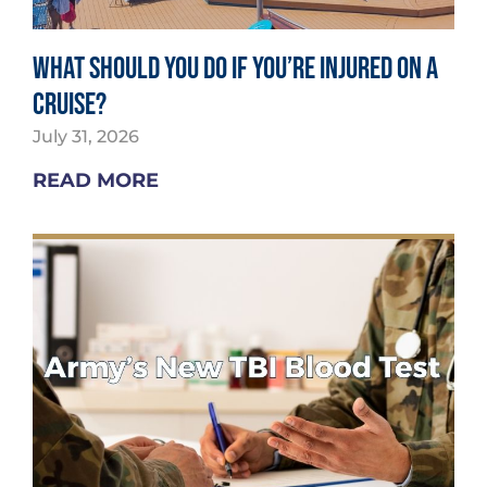
What Should You Do If You’re Injured on a
Cruise?
July 31, 2026
READ MORE