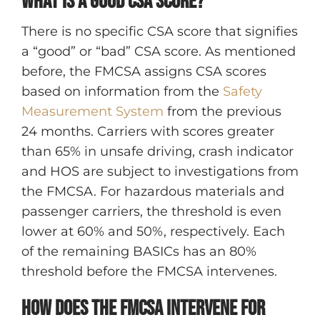
What is a good CSA score?
There is no specific CSA score that signifies
a “good” or “bad” CSA score. As mentioned
before, the FMCSA assigns CSA scores
based on information from the
Safety
Measurement System
from the previous
24 months. Carriers with scores greater
than 65% in unsafe driving, crash indicator
and HOS are subject to investigations from
the FMCSA. For hazardous materials and
passenger carriers, the threshold is even
lower at 60% and 50%, respectively. Each
of the remaining BASICs has an 80%
threshold before the FMCSA intervenes.
How does the FMCSA intervene for