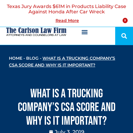
Texas Jury Awards $61M in Products Liability Case
Against Honda After Car Wreck
Read More
X
HOME
-
BLOG
-
WHAT IS A TRUCKING COMPANY’S
CSA SCORE AND WHY IS IT IMPORTANT?
What is a Trucking
Company’s CSA Score and
Why is it Important?
July 3, 2019