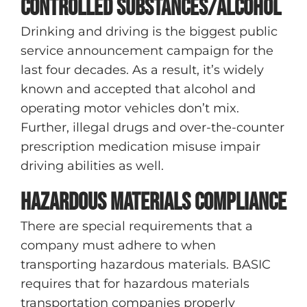
Controlled substances/alcohol
Drinking and driving is the biggest public
service announcement campaign for the
last four decades. As a result, it’s widely
known and accepted that alcohol and
operating motor vehicles don’t mix.
Further, illegal drugs and over-the-counter
prescription medication misuse impair
driving abilities as well.
Hazardous materials compliance
There are special requirements that a
company must adhere to when
transporting hazardous materials. BASIC
requires that for hazardous materials
transportation companies properly