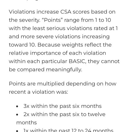
Violations increase CSA scores based on
the severity. “Points” range from 1 to 10
with the least serious violations rated at 1
and more severe violations increasing
toward 10. Because weights reflect the
relative importance of each violation
within each particular BASIC, they cannot
be compared meaningfully.
Points are multiplied depending on how
recent a violation was:
3x within the past six months
2x within the past six to twelve
months
1x within the past 12 to 24 months