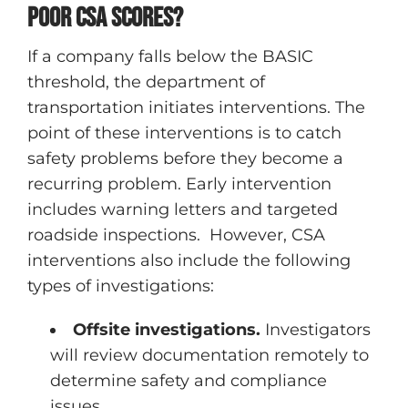
poor CSA scores?
If a company falls below the BASIC
threshold, the department of
transportation initiates interventions. The
point of these interventions is to catch
safety problems before they become a
recurring problem. Early intervention
includes warning letters and targeted
roadside inspections. However, CSA
interventions also include the following
types of investigations:
Offsite investigations.
Investigators
will review documentation remotely to
determine safety and compliance
issues.