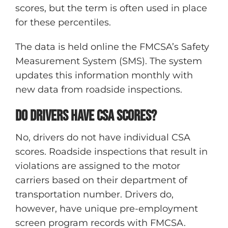
scores, but the term is often used in place
for these percentiles.
The data is held online the FMCSA’s Safety
Measurement System (SMS). The system
updates this information monthly with
new data from roadside inspections.
Do drivers have CSA scores?
No, drivers do not have individual CSA
scores. Roadside inspections that result in
violations are assigned to the motor
carriers based on their department of
transportation number. Drivers do,
however, have unique pre-employment
screen program records with FMCSA.