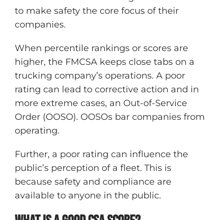
to make safety the core focus of their
companies.
When percentile rankings or scores are
higher, the FMCSA keeps close tabs on a
trucking company’s operations. A poor
rating can lead to corrective action and in
more extreme cases, an Out-of-Service
Order (OOSO). OOSOs bar companies from
operating.
Further, a poor rating can influence the
public’s perception of a fleet. This is
because safety and compliance are
available to anyone in the public.