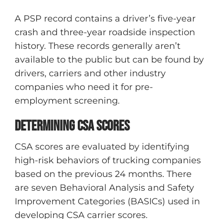
A PSP record contains a driver’s five-year
crash and three-year roadside inspection
history. These records generally aren’t
available to the public but can be found by
drivers, carriers and other industry
companies who need it for pre-
employment screening.
Determining CSA scores
CSA scores are evaluated by identifying
high-risk behaviors of trucking companies
based on the previous 24 months. There
are seven Behavioral Analysis and Safety
Improvement Categories (BASICs) used in
developing CSA carrier scores.