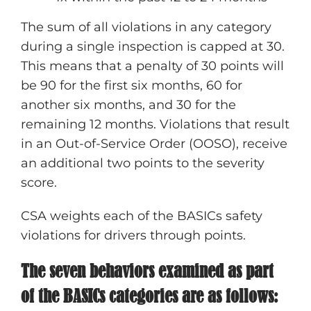
The sum of all violations in any category
during a single inspection is capped at 30.
This means that a penalty of 30 points will
be 90 for the first six months, 60 for
another six months, and 30 for the
remaining 12 months. Violations that result
in an Out-of-Service Order (OOSO), receive
an additional two points to the severity
score.
CSA weights each of the BASICs safety
violations for drivers through points.
The seven behaviors examined as part
of the BASICs categories are as follows: