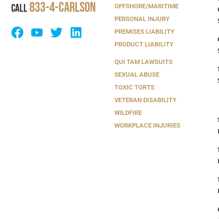
833-4-Carlson
CALL
OFFSHORE/MARITIME
PERSONAL INJURY
PREMISES LIABILITY
PRODUCT LIABILITY
QUI TAM LAWSUITS
SEXUAL ABUSE
TOXIC TORTS
VETERAN DISABILITY
WILDFIRE
WORKPLACE INJURIES