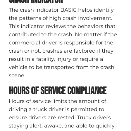
The crash indicator BASIC helps identify
the patterns of high crash involvement.
This indicator reviews the behaviors that
contributed to the crash. No matter if the
commercial driver is responsible for the
crash or not, crashes are factored if they
result in a fatality, injury or require a
vehicle to be transported from the crash
scene.
Hours of Service compliance
Hours of service limits the amount of
driving a truck driver is permitted to
ensure drivers are rested. Truck drivers
staying alert, awake, and able to quickly