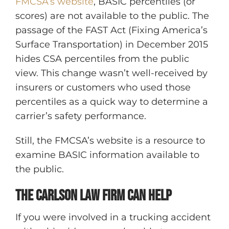
FMCSA’s website
, BASIC percentiles (or
scores) are not available to the public. The
passage of the FAST Act (Fixing America’s
Surface Transportation) in December 2015
hides CSA percentiles from the public
view. This change wasn’t well-received by
insurers or customers who used those
percentiles as a quick way to determine a
carrier’s safety performance.
Still, the FMCSA’s website is a resource to
examine BASIC information available to
the public.
The Carlson Law Firm Can Help
If you were involved in a trucking accident