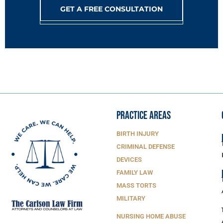
GET A FREE CONSULTATION
PRACTICE AREAS
BIRTH INJURY
CRIMINAL DEFENSE
DEVICES
FAMILY LAW
MASS TORTS
MILITARY
NURSING HOME ABUSE