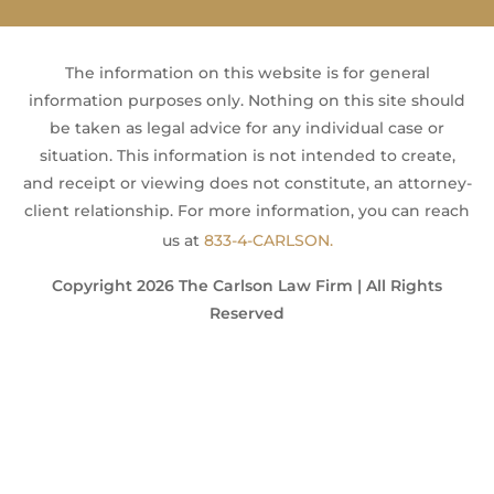
The information on this website is for general
information purposes only. Nothing on this site should
be taken as legal advice for any individual case or
situation. This information is not intended to create,
and receipt or viewing does not constitute, an attorney-
client relationship. For more information, you can reach
us at
833-4-CARLSON.
Copyright 2026 The Carlson Law Firm | All Rights
Reserved