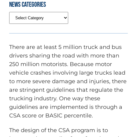
News Categories
There are at least 5 million truck and bus
drivers sharing the road with more than
250 million motorists. Because motor
vehicle crashes involving large trucks lead
to more severe damage and injuries, there
are stringent guidelines that regulate the
trucking industry. One way these
guidelines are implemented is through a
CSA score or BASIC percentile.
The design of the CSA program is to