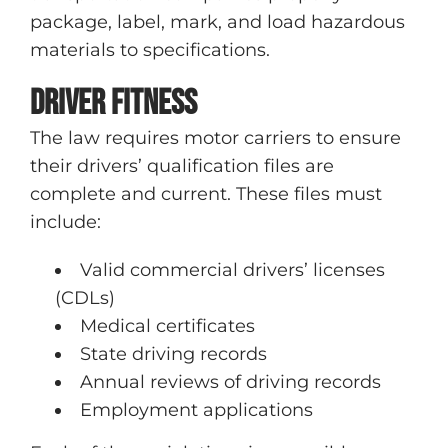
package, label, mark, and load hazardous
materials to specifications.
Driver fitness
The law requires motor carriers to ensure
their drivers’ qualification files are
complete and current. These files must
include:
Valid commercial drivers’ licenses
(CDLs)
Medical certificates
State driving records
Annual reviews of driving records
Employment applications