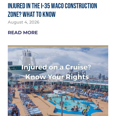
Injured in the I-35 Waco Construction
Zone? What to Know
August 4, 2026
READ MORE