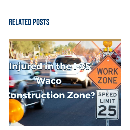
Related Posts