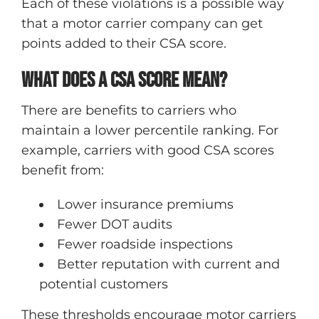
Each of these violations is a possible way
that a motor carrier company can get
points added to their CSA score.
What does a CSA score mean?
There are benefits to carriers who
maintain a lower percentile ranking. For
example, carriers with good CSA scores
benefit from:
Lower insurance premiums
Fewer DOT audits
Fewer roadside inspections
Better reputation with current and
potential customers
These thresholds encourage motor carriers