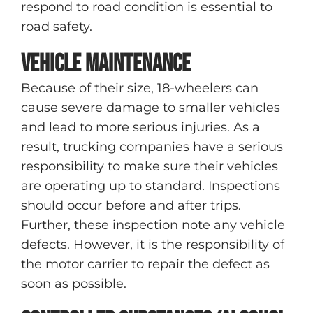
respond to road condition is essential to
road safety.
Vehicle maintenance
Because of their size, 18-wheelers can
cause severe damage to smaller vehicles
and lead to more serious injuries. As a
result, trucking companies have a serious
responsibility to make sure their vehicles
are operating up to standard. Inspections
should occur before and after trips.
Further, these inspection note any vehicle
defects. However, it is the responsibility of
the motor carrier to repair the defect as
soon as possible.