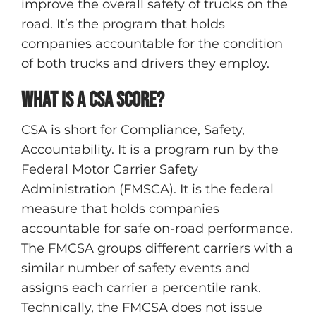
improve the overall safety of trucks on the
road. It’s the program that holds
companies accountable for the condition
of both trucks and drivers they employ.
What is a CSA score?
CSA is short for Compliance, Safety,
Accountability. It is a program run by the
Federal Motor Carrier Safety
Administration (FMSCA). It is the federal
measure that holds companies
accountable for safe on-road performance.
The FMCSA groups different carriers with a
similar number of safety events and
assigns each carrier a percentile rank.
Technically, the FMCSA does not issue