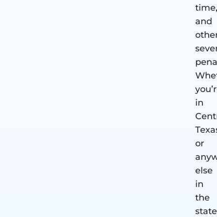
time
and
othe
seve
penal
Whe
you’
in
Cent
Texa
or
anyw
else
in
the
state