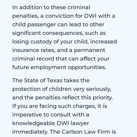
In addition to these criminal
penalties, a conviction for DWI with a
child passenger can lead to other
significant consequences, such as
losing custody of your child, increased
insurance rates, and a permanent
criminal record that can affect your
future employment opportunities.
The State of Texas takes the
protection of children very seriously,
and the penalties reflect this priority.
If you are facing such charges, it is
imperative to consult with a
knowledgeable DWI lawyer
immediately. The Carlson Law Firm is