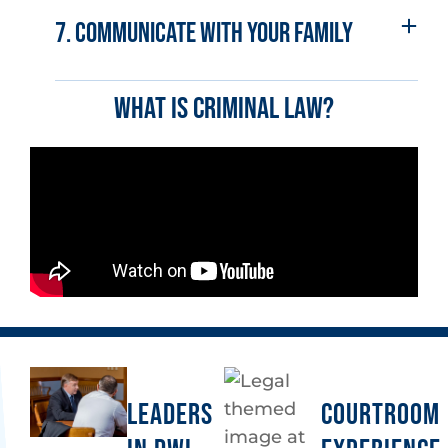
7. Communicate with your family
What is criminal law?
LEADERS
COURTROOM