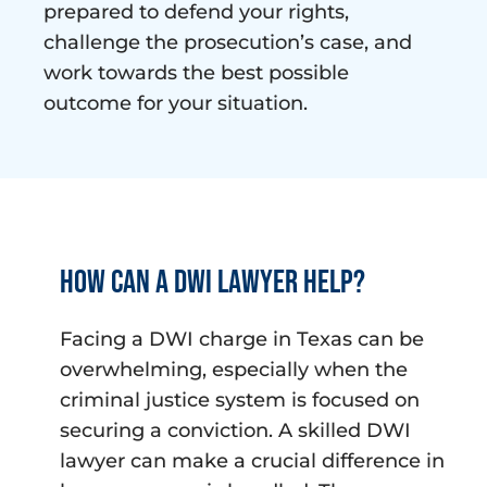
prepared to defend your rights,
challenge the prosecution’s case, and
work towards the best possible
outcome for your situation.
How can a DWI lawyer help?
Facing a DWI charge in Texas can be
overwhelming, especially when the
criminal justice system is focused on
securing a conviction. A skilled DWI
lawyer can make a crucial difference in