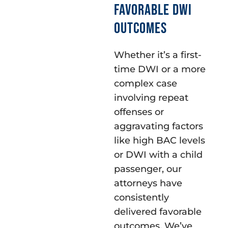
FAVORABLE DWI
OUTCOMES
Whether it’s a first-
time DWI or a more
complex case
involving repeat
offenses or
aggravating factors
like high BAC levels
or DWI with a child
passenger, our
attorneys have
consistently
delivered favorable
outcomes. We’ve