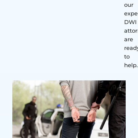
our
expe
DWI
atto
are
read
to
help.