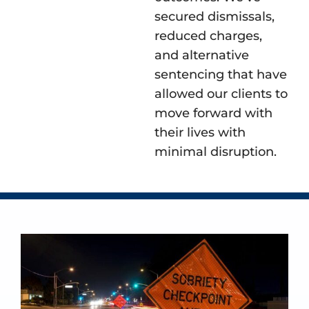
secured dismissals,
reduced charges,
and alternative
sentencing that have
allowed our clients to
move forward with
their lives with
minimal disruption.