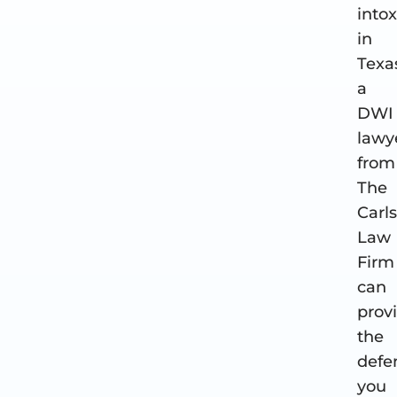
into
in
Texa
a
DWI
lawy
from
The
Carl
Law
Firm
can
prov
the
defe
you