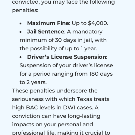
convicted, you may face the following
penalties:
Maximum Fine
: Up to $4,000.
Jail Sentence
: A mandatory
minimum of 30 days in jail, with
the possibility of up to 1 year.
Driver’s License Suspension
:
Suspension of your driver’s license
for a period ranging from 180 days
to 2 years.
These penalties underscore the
seriousness with which Texas treats
high BAC levels in DWI cases. A
conviction can have long-lasting
impacts on your personal and
professional life, making it crucial to