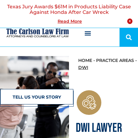
Texas Jury Awards $61M in Products Liability Case
Against Honda After Car Wreck
Read More
X
HOME
-
PRACTICE AREAS
-
DWI
TELL US YOUR STORY
DWI LAWYER