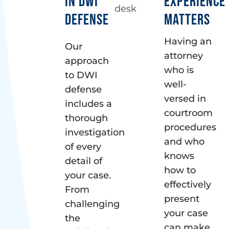
IN DWI
EXPERIENCE
DEFENSE
MATTERS
Having an
Our
attorney
approach
who is
to DWI
well-
defense
versed in
includes a
courtroom
thorough
procedures
investigation
and who
of every
knows
detail of
how to
your case.
effectively
From
present
challenging
your case
the
can make