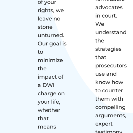
of your
advocates
rights, we
in court.
leave no
We
stone
understand
unturned.
the
Our goal is
strategies
to
that
minimize
prosecutors
the
use and
impact of
know how
a DWI
to counter
charge on
them with
your life,
compelling
whether
arguments,
that
expert
means
testimony,