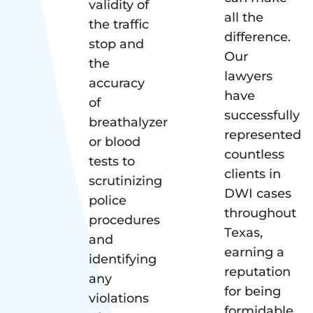
validity of
all the
the traffic
difference.
stop and
Our
the
lawyers
accuracy
have
of
successfully
breathalyzer
represented
or blood
countless
tests to
clients in
scrutinizing
DWI cases
police
throughout
procedures
Texas,
and
earning a
identifying
reputation
any
for being
violations
formidable