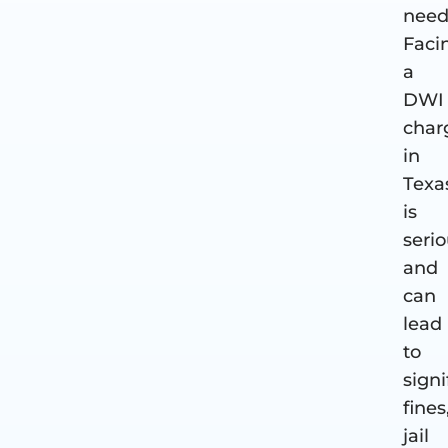
need
Faci
a
DWI
char
in
Texa
is
seri
and
can
lead
to
signi
fines
jail