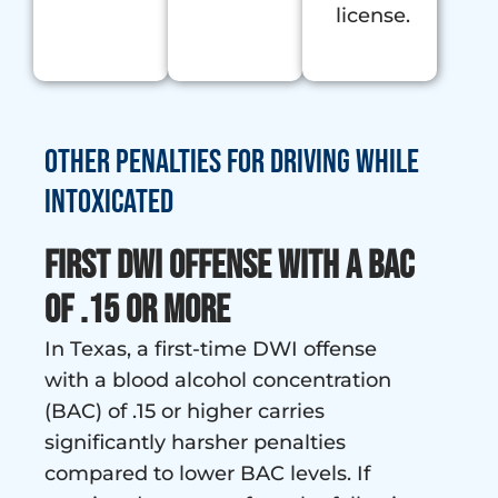
license.
Other penalties for Driving While
Intoxicated
First DWI Offense with a BAC
of .15 or More
In Texas, a first-time DWI offense
with a blood alcohol concentration
(BAC) of .15 or higher carries
significantly harsher penalties
compared to lower BAC levels. If