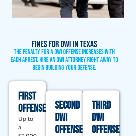
Fines for DWI in Texas
The penalty for a DWI offense increases with
each arrest. Hire an DWI attorney right away to
begin building your defense.
First
Second
Third
Offense
DWI
DWI
Up to
Offense
Offense
a