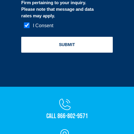
Call 866-802-9571