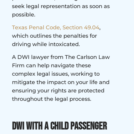
seek legal representation as soon as
possible.
Texas Penal Code, Section 49.04
,
which outlines the penalties for
driving while intoxicated.
A DWI lawyer from The Carlson Law
Firm can help navigate these
complex legal issues, working to
mitigate the impact on your life and
ensuring your rights are protected
throughout the legal process.
DWI with a Child Passenger