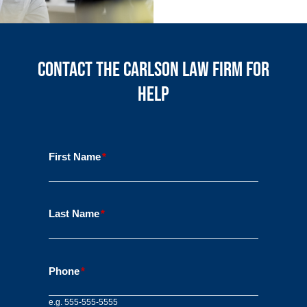
Contact the Carlson Law Firm for
Help