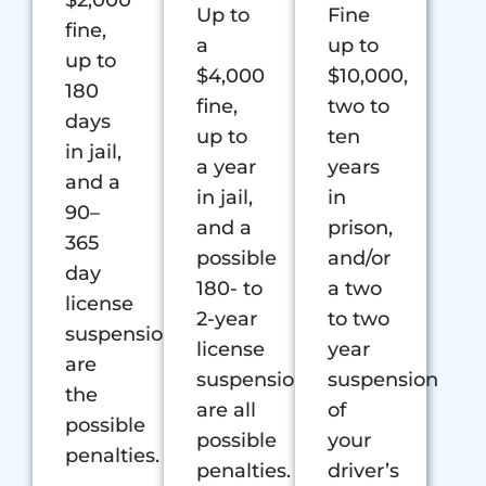
$2,000
Up to
Fine
fine,
a
up to
up to
$4,000
$10,000,
180
fine,
two to
days
up to
ten
in jail,
a year
years
and a
in jail,
in
90–
and a
prison,
365
possible
and/or
day
180- to
a two
license
2-year
to two
suspension
license
year
are
suspension
suspension
the
are all
of
possible
possible
your
penalties.
penalties.
driver’s