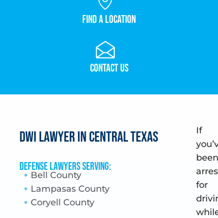
Find a Location
Contact Us
If
DWI Lawyer in Central Texas
you’
bee
Defense Lawyers Serving:
arre
Bell County
for
Lampasas County
drivi
Coryell County
whil