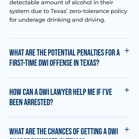
detectable amount of alcohol in their
system due to Texas’ zero-tolerance policy
for underage drinking and driving.
What are the potential penalties for a
first-time DWI offense in Texas?
How can a DWI lawyer help me if I’ve
been arrested?
What are the chances of getting a DWI