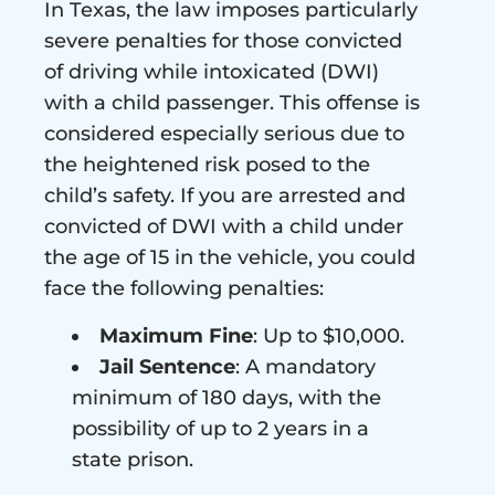
In Texas, the law imposes particularly
severe penalties for those convicted
of driving while intoxicated (DWI)
with a child passenger. This offense is
considered especially serious due to
the heightened risk posed to the
child’s safety. If you are arrested and
convicted of DWI with a child under
the age of 15 in the vehicle, you could
face the following penalties:
Maximum Fine
: Up to $10,000.
Jail Sentence
: A mandatory
minimum of 180 days, with the
possibility of up to 2 years in a
state prison.