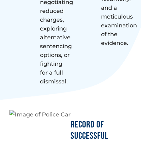
negotiating
and a
reduced
meticulous
charges,
examination
exploring
of the
alternative
evidence.
sentencing
options, or
fighting
for a full
dismissal.
RECORD OF
SUCCESSFUL