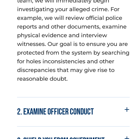
team, we will immediately begin
investigating your alleged crime. For
example, we will review official police
reports and other documents, examine
physical evidence and interview
witnesses. Our goal is to ensure you are
protected from the system by searching
for holes inconsistencies and other
discrepancies that may give rise to
reasonable doubt.
2. Examine officer conduct