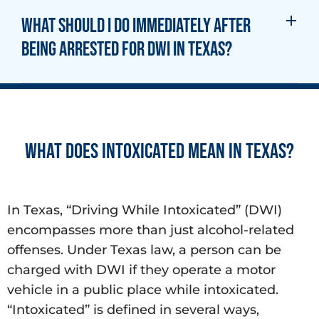
What should I do immediately after
being arrested for DWI in Texas?
What does Intoxicated mean in Texas?
In Texas, “Driving While Intoxicated” (DWI)
encompasses more than just alcohol-related
offenses. Under Texas law, a person can be
charged with DWI if they operate a motor
vehicle in a public place while intoxicated.
“Intoxicated” is defined in several ways,