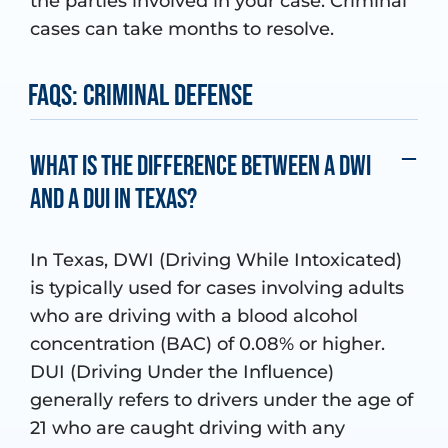
the parties involved in your case. Criminal
cases can take months to resolve.
FAQs: Criminal Defense
What is the difference between a DWI
and a DUI in Texas?
In Texas, DWI (Driving While Intoxicated)
is typically used for cases involving adults
who are driving with a blood alcohol
concentration (BAC) of 0.08% or higher.
DUI (Driving Under the Influence)
generally refers to drivers under the age of
21 who are caught driving with any