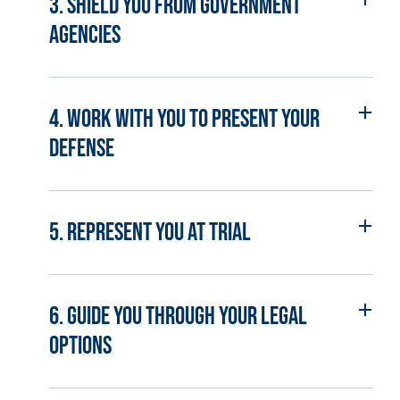
3. Shield you from government
agencies
4. Work with you to present your
defense
5. Represent you at trial
6. Guide you through your legal
options