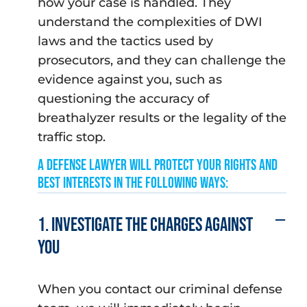
how your case is handled. They
understand the complexities of DWI
laws and the tactics used by
prosecutors, and they can challenge the
evidence against you, such as
questioning the accuracy of
breathalyzer results or the legality of the
traffic stop.
A Defense Lawyer will protect your rights and
best interests in the following ways:
1. Investigate the charges against
you
When you contact our criminal defense