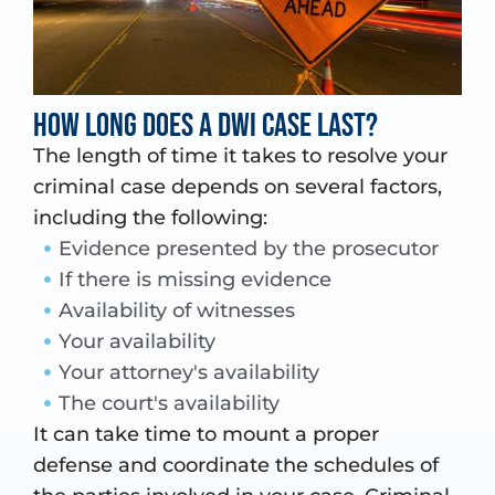
How long does a DWI case last?
The length of time it takes to resolve your
criminal case depends on several factors,
including the following:
Evidence presented by the prosecutor
If there is missing evidence
Availability of witnesses
Your availability
Your attorney's availability
The court's availability
It can take time to mount a proper
defense and coordinate the schedules of