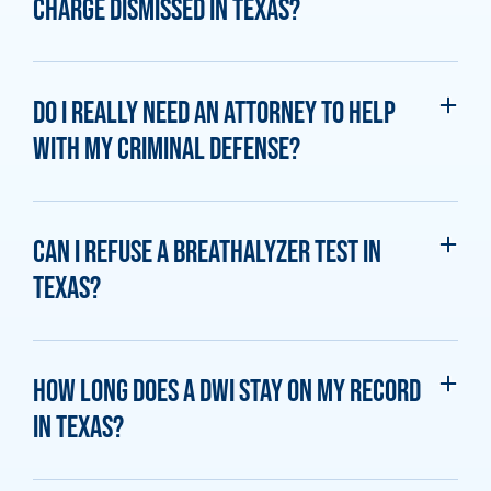
charge dismissed in Texas?
Do I really need an attorney to help
with my criminal defense?
Can I refuse a breathalyzer test in
Texas?
How long does a DWI stay on my record
in Texas?