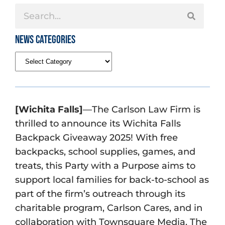
News Categories
[Wichita Falls]
—The Carlson Law Firm is
thrilled to announce its Wichita Falls
Backpack Giveaway 2025! With free
backpacks, school supplies, games, and
treats, this Party with a Purpose aims to
support local families for back-to-school as
part of the firm’s outreach through its
charitable program, Carlson Cares, and in
collaboration with Townsquare Media. The