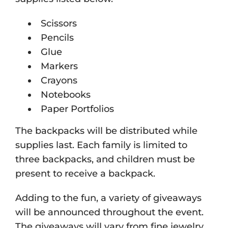
Scissors
Pencils
Glue
Markers
Crayons
Notebooks
Paper Portfolios
The backpacks will be distributed while
supplies last. Each family is limited to
three backpacks, and children must be
present to receive a backpack.
Adding to the fun, a variety of giveaways
will be announced throughout the event.
The giveaways will vary from fine jewelry