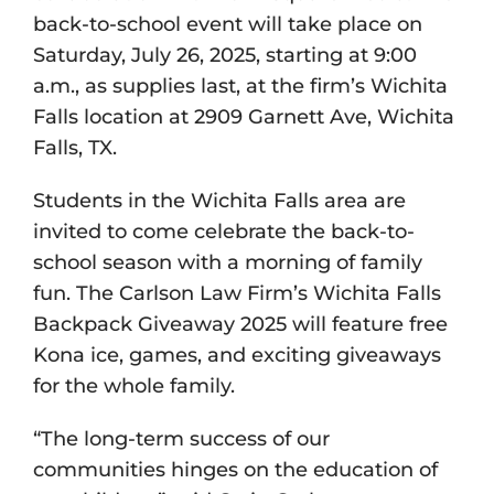
back-to-school event will take place on
Saturday, July 26, 2025, starting at 9:00
a.m., as supplies last, at the firm’s Wichita
Falls location at 2909 Garnett Ave, Wichita
Falls, TX.
Students in the Wichita Falls area are
invited to come celebrate the back-to-
school season with a morning of family
fun. The Carlson Law Firm’s Wichita Falls
Backpack Giveaway 2025 will feature free
Kona ice, games, and exciting giveaways
for the whole family.
“The long-term success of our
communities hinges on the education of