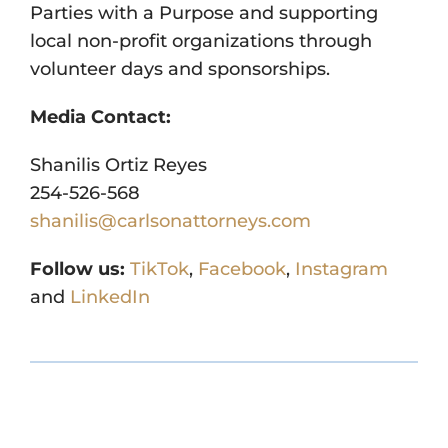
Parties with a Purpose and supporting
local non-profit organizations through
volunteer days and sponsorships.
Media Contact:
Shanilis Ortiz Reyes
254-526-568
shanilis@carlsonattorneys.com
Follow us:
TikTok
,
Facebook
,
Instagram
and
LinkedIn