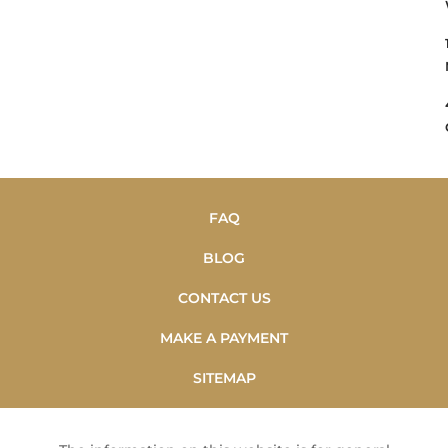
FAQ
BLOG
CONTACT US
MAKE A PAYMENT
SITEMAP