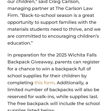
our children,” said Craig Carlson,
managing partner at The Carlson Law
Firm. “Back-to-school season is a great
opportunity to support families with the
materials students need to thrive, and we
are committed to encouraging children’s
education.”
In preparation for the 2025 Wichita Falls
Backpack Giveaway, parents can register
for a chance to win a backpack full of
school supplies for their children by
completing
this form
. Additionally, a
limited number of backpacks will also be
reserved for walk-ins, while supplies last.
The free backpack will include the school
supplies listed below.