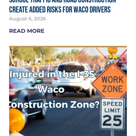
Create Added Risks for Waco Drivers
August 6, 2026
READ MORE