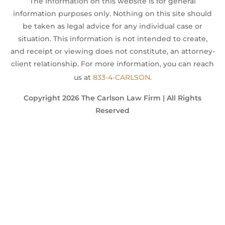
The information on this website is for general
information purposes only. Nothing on this site should
be taken as legal advice for any individual case or
situation. This information is not intended to create,
and receipt or viewing does not constitute, an attorney-
client relationship. For more information, you can reach
us at
833-4-CARLSON.
Copyright 2026 The Carlson Law Firm | All Rights
Reserved