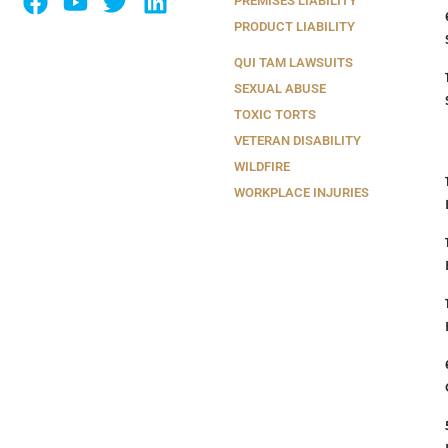
PREMISES LIABILITY
PRODUCT LIABILITY
QUI TAM LAWSUITS
SEXUAL ABUSE
TOXIC TORTS
VETERAN DISABILITY
WILDFIRE
WORKPLACE INJURIES