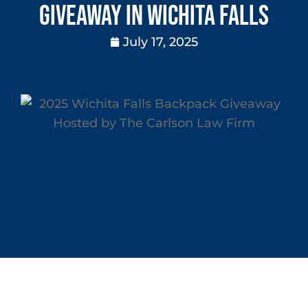
Giveaway in Wichita Falls
July 17, 2025