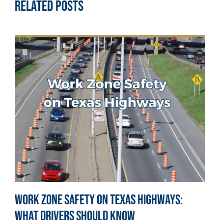
Related Posts
Work Zone Safety on Texas Highways:
What Drivers Should Know