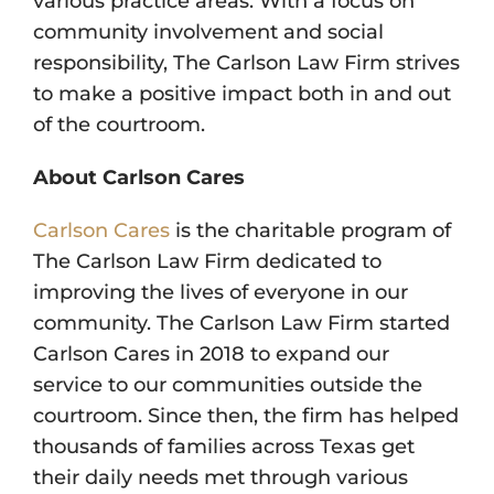
various practice areas. With a focus on
community involvement and social
responsibility, The Carlson Law Firm strives
to make a positive impact both in and out
of the courtroom.
About Carlson Cares
Carlson Cares
is the charitable program of
The Carlson Law Firm dedicated to
improving the lives of everyone in our
community. The Carlson Law Firm started
Carlson Cares in 2018 to expand our
service to our communities outside the
courtroom. Since then, the firm has helped
thousands of families across Texas get
their daily needs met through various