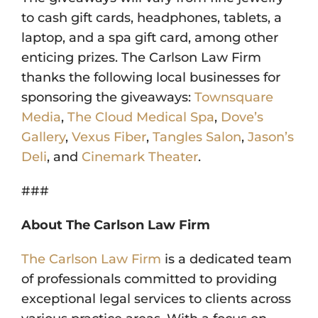
to cash gift cards, headphones, tablets, a
laptop, and a spa gift card, among other
enticing prizes. The Carlson Law Firm
thanks the following local businesses for
sponsoring the giveaways:
Townsquare
Media
,
The Cloud Medical Spa
,
Dove’s
Gallery
,
Vexus Fiber
,
Tangles Salon
,
Jason’s
Deli
, and
Cinemark Theater
.
###
About The Carlson Law Firm
The Carlson Law Firm
is a dedicated team
of professionals committed to providing
exceptional legal services to clients across