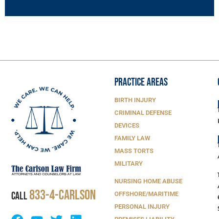
PRACTICE AREAS
BIRTH INJURY
CRIMINAL DEFENSE
DEVICES
FAMILY LAW
MASS TORTS
MILITARY
NURSING HOME ABUSE
833-4-Carlson
CALL
OFFSHORE/MARITIME
PERSONAL INJURY