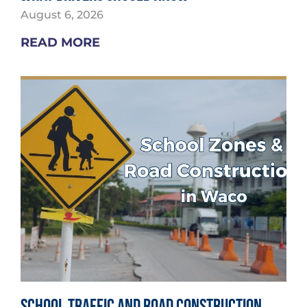
August 6, 2026
READ MORE
School Traffic and Road Construction