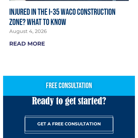
Injured in the I-35 Waco Construction
Zone? What to Know
August 4, 2026
READ MORE
free consultation
Ready to get started?
GET A FREE CONSULTATION