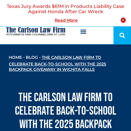
Texas Jury Awards $61M in Products Liability Case
Against Honda After Car Wreck
Read More
X
HOME
-
BLOG
-
THE CARLSON LAW FIRM TO
CELEBRATE BACK-TO-SCHOOL WITH THE 2025
BACKPACK GIVEAWAY IN WICHITA FALLS
The Carlson Law Firm to
Celebrate Back-to-School
with the 2025 Backpack