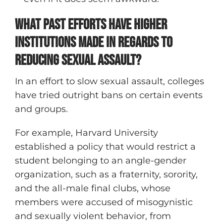
What Past Efforts Have Higher
Institutions Made in Regards to
Reducing Sexual Assault?
In an effort to slow sexual assault, colleges
have tried outright bans on certain events
and groups.
For example, Harvard University
established a policy that would restrict a
student belonging to an angle-gender
organization, such as a fraternity, sorority,
and the all-male final clubs, whose
members were accused of misogynistic
and sexually violent behavior, from