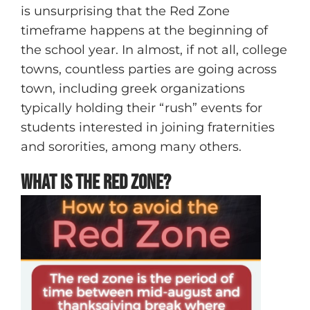
is unsurprising that the Red Zone
timeframe happens at the beginning of
the school year. In almost, if not all, college
towns, countless parties are going across
town, including greek organizations
typically holding their “rush” events for
students interested in joining fraternities
and sororities, among many others.
What is the Red Zone?