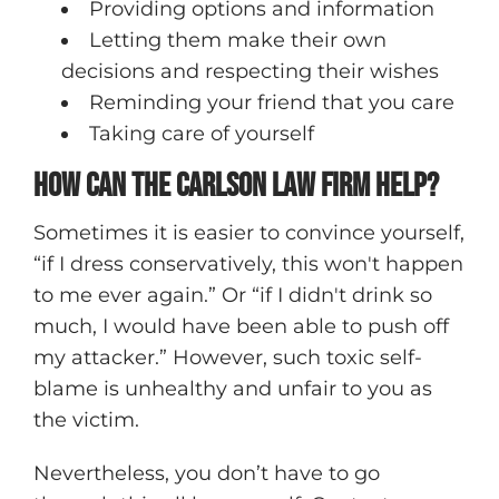
Providing options and information
Letting them make their own
decisions and respecting their wishes
Reminding your friend that you care
Taking care of yourself
How Can The Carlson Law Firm Help?
Sometimes it is easier to convince yourself,
“if I dress conservatively, this won't happen
to me ever again.” Or “if I didn't drink so
much, I would have been able to push off
my attacker.” However, such toxic self-
blame is unhealthy and unfair to you as
the victim.
Nevertheless, you don’t have to go