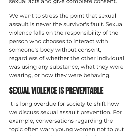
sexual acts and give complete consent.
We want to stress the point that sexual
assault is never the survivor's fault. Sexual
violence falls on the responsibility of the
person who chooses to interact with
someone's body without consent,
regardless of whether the other individual
was using any substance, what they were
wearing, or how they were behaving.
Sexual Violence IS Preventable
It is long overdue for society to shift how
we discuss sexual assault prevention. For
example, conversations regarding the
topic often warn young women not to put