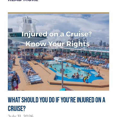
What Should You Do If You’re Injured on a
Cruise?
July 31, 2026