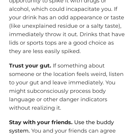
opportunity to spike it with drugs or
alcohol, which could incapacitate you. If
your drink has an odd appearance or taste
(like unexplained residue or a salty taste),
immediately throw it out. Drinks that have
lids or sports tops are a good choice as
they are less easily spiked.
Trust your gut.
If something about
someone or the location feels weird, listen
to your gut and leave immediately. You
might subconsciously process body
language or other danger indicators
without realizing it.
Stay with your friends.
Use the buddy
system.
You and your friends can agree