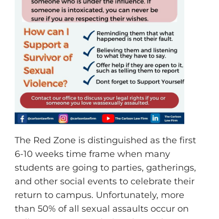
The Red Zone is distinguished as the first
6-10 weeks time frame when many
students are going to parties, gatherings,
and other social events to celebrate their
return to campus. Unfortunately, more
than 50% of all sexual assaults occur on