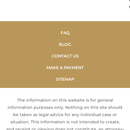
FAQ
BLOG
CONTACT US
MAKE A PAYMENT
SITEMAP
The information on this website is for general
information purposes only. Nothing on this site should
be taken as legal advice for any individual case or
situation. This information is not intended to create,
and receipt or viewing does not constitute, an attorney-