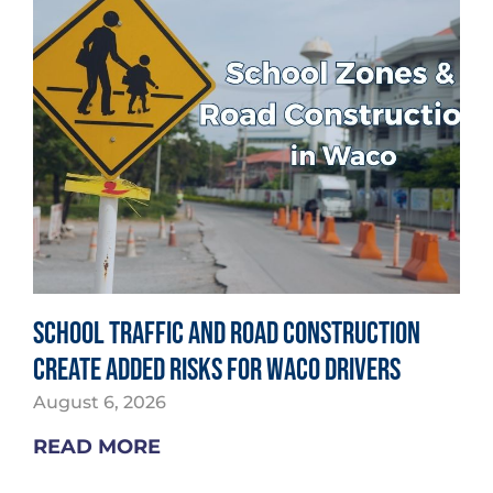
School Traffic and Road Construction
Create Added Risks for Waco Drivers
August 6, 2026
READ MORE