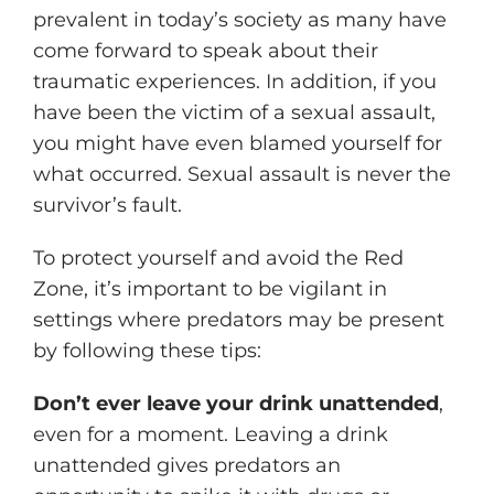
prevalent in today’s society as many have
come forward to speak about their
traumatic experiences. In addition, if you
have been the victim of a sexual assault,
you might have even blamed yourself for
what occurred. Sexual assault is never the
survivor’s fault.
To protect yourself and avoid the Red
Zone, it’s important to be vigilant in
settings where predators may be present
by following these tips:
Don’t ever leave your drink unattended
,
even for a moment. Leaving a drink
unattended gives predators an