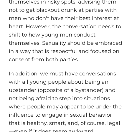
themselves in risky spots, advising them
not to get blackout drunk at parties with
men who don't have their best interest at
heart. However, the conversation needs to
shift to how young men conduct
themselves. Sexuality should be embraced
in a way that is respectful and focused on
consent from both parties.
In addition, we must have conversations
with all young people about being an
upstander (opposite of a bystander) and
not being afraid to step into situations
where people may appear to be under the
influence to engage in sexual behavior
that is healthy, smart, and, of course, legal
—even if it does seem awkward.