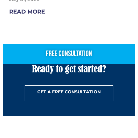
READ MORE
free consultation
Ready to get started?
GET A FREE CONSULTATION