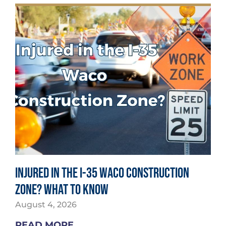
Injured in the I-35 Waco Construction
Zone? What to Know
August 4, 2026
READ MORE