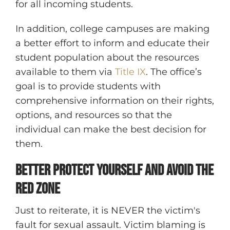
for all incoming students.
In addition, college campuses are making
a better effort to inform and educate their
student population about the resources
available to them via
Title IX
. The office’s
goal is to provide students with
comprehensive information on their rights,
options, and resources so that the
individual can make the best decision for
them.
Better Protect Yourself and Avoid the
Red Zone
Just to reiterate, it is NEVER the victim's
fault for sexual assault. Victim blaming is