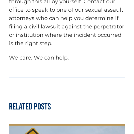
through this all by yourself. Contact our
office to speak to one of our sexual assault
attorneys who can help you determine if
filing a civil lawsuit against the perpetrator
or institution where the incident occurred
is the right step.
We care. We can help.
Related Posts