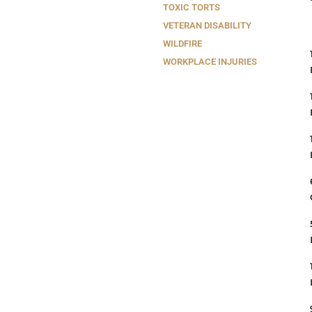
TOXIC TORTS
VETERAN DISABILITY
WILDFIRE
WORKPLACE INJURIES