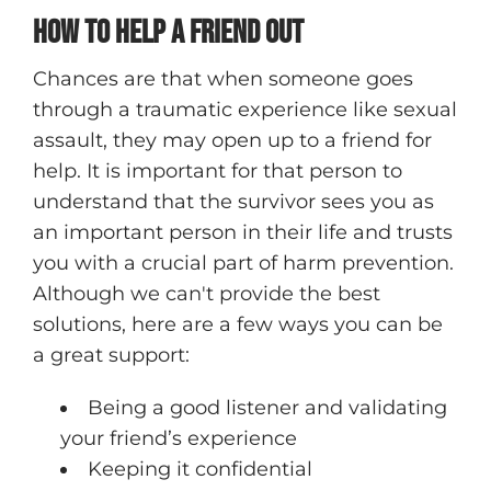
How to Help a Friend Out
Chances are that when someone goes
through a traumatic experience like sexual
assault, they may open up to a friend for
help. It is important for that person to
understand that the survivor sees you as
an important person in their life and trusts
you with a crucial part of harm prevention.
Although we can't provide the best
solutions, here are a few ways you can be
a great support:
Being a good listener and validating
your friend’s experience
Keeping it confidential