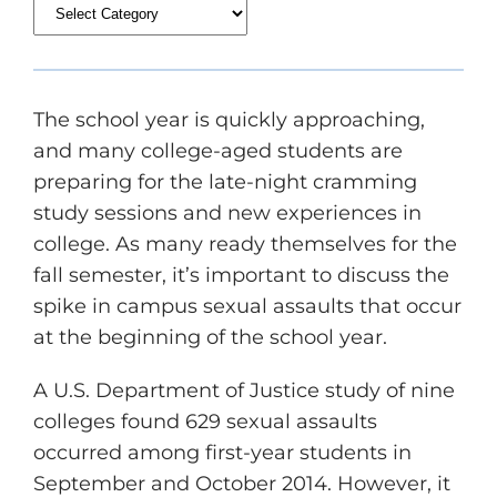
The school year is quickly approaching,
and many college-aged students are
preparing for the late-night cramming
study sessions and new experiences in
college. As many ready themselves for the
fall semester, it’s important to discuss the
spike in campus sexual assaults that occur
at the beginning of the school year.
A U.S. Department of Justice study of nine
colleges found 629 sexual assaults
occurred among first-year students in
September and October 2014. However, it