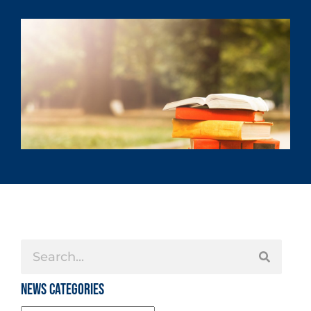
News Categories