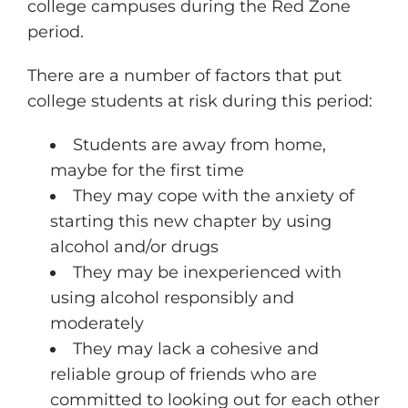
college campuses during the Red Zone
period.
There are a number of factors that put
college students at risk during this period:
Students are away from home,
maybe for the first time
They may cope with the anxiety of
starting this new chapter by using
alcohol and/or drugs
They may be inexperienced with
using alcohol responsibly and
moderately
They may lack a cohesive and
reliable group of friends who are
committed to looking out for each other