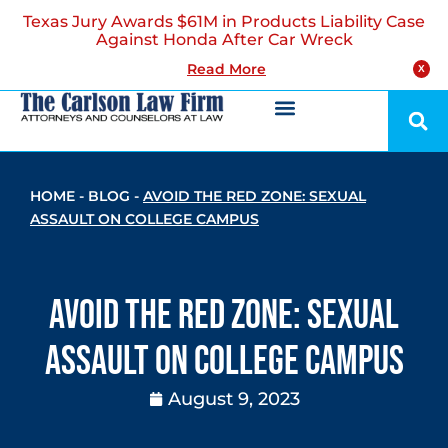
Texas Jury Awards $61M in Products Liability Case
Against Honda After Car Wreck
Read More
X
HOME
-
BLOG
-
AVOID THE RED ZONE: SEXUAL
ASSAULT ON COLLEGE CAMPUS
Avoid the Red Zone: Sexual
Assault on College Campus
August 9, 2023