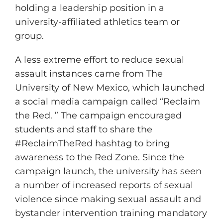
holding a leadership position in a
university-affiliated athletics team or
group.
A less extreme effort to reduce sexual
assault instances came from The
University of New Mexico, which launched
a social media campaign called “Reclaim
the Red. ” The campaign encouraged
students and staff to share the
#ReclaimTheRed hashtag to bring
awareness to the Red Zone. Since the
campaign launch, the university has seen
a number of increased reports of sexual
violence since making sexual assault and
bystander intervention training mandatory