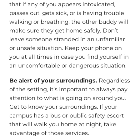
that if any of you appears intoxicated,
passes out, gets sick, or is having trouble
walking or breathing, the other buddy will
make sure they get home safely. Don’t
leave someone stranded in an unfamiliar
or unsafe situation. Keep your phone on
you at all times in case you find yourself in
an uncomfortable or dangerous situation.
Be alert of your surroundings.
Regardless
of the setting, it’s important to always pay
attention to what is going on around you.
Get to know your surroundings. If your
campus has a bus or public safety escort
that will walk you home at night, take
advantage of those services.