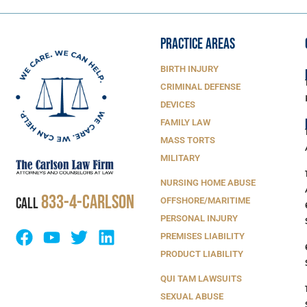
PRACTICE AREAS
BIRTH INJURY
CRIMINAL DEFENSE
DEVICES
FAMILY LAW
MASS TORTS
MILITARY
NURSING HOME ABUSE
833-4-Carlson
CALL
OFFSHORE/MARITIME
PERSONAL INJURY
PREMISES LIABILITY
PRODUCT LIABILITY
QUI TAM LAWSUITS
SEXUAL ABUSE