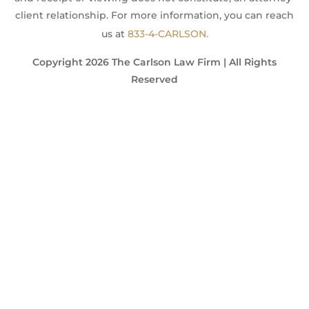
client relationship. For more information, you can reach
us at
833-4-CARLSON.
Copyright 2026 The Carlson Law Firm | All Rights
Reserved