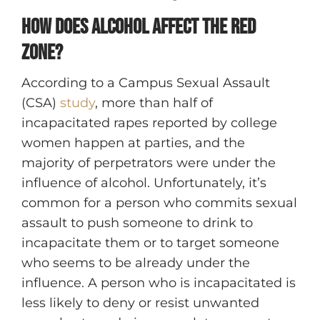
How Does Alcohol Affect the Red
Zone?
According to a Campus Sexual Assault
(CSA)
study
, more than half of
incapacitated rapes reported by college
women happen at parties, and the
majority of perpetrators were under the
influence of alcohol. Unfortunately, it’s
common for a person who commits sexual
assault to push someone to drink to
incapacitate them or to target someone
who seems to be already under the
influence. A person who is incapacitated is
less likely to deny or resist unwanted