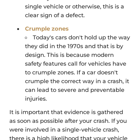
single vehicle or otherwise, this is a
clear sign of a defect.
Crumple zones
Today's cars don't hold up the way
they did in the 1970s and that is by
design. This is because modern
safety features call for vehicles have
to crumple zones. If a car doesn't
crumple the correct way in a crash, it
can lead to severe and preventable
injuries.
It is important that evidence is gathered
as soon as possible after your crash. If you
were involved in a single-vehicle crash,
there is a high likelihood that your vehicle