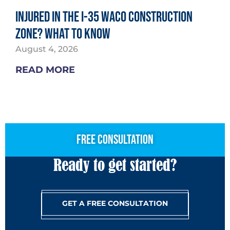
Injured in the I-35 Waco Construction
Zone? What to Know
August 4, 2026
READ MORE
free consultation
Ready to get started?
GET A FREE CONSULTATION