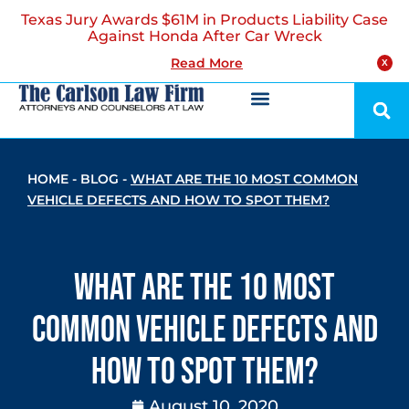
Texas Jury Awards $61M in Products Liability Case
Against Honda After Car Wreck
Read More
X
HOME
-
BLOG
-
WHAT ARE THE 10 MOST COMMON
VEHICLE DEFECTS AND HOW TO SPOT THEM?
What are the 10 Most
Common Vehicle Defects and
How to Spot Them?
August 10, 2020