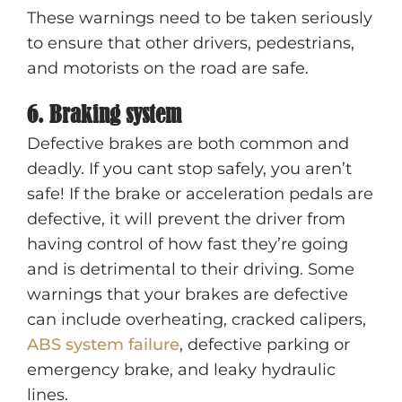
These warnings need to be taken seriously
to ensure that other drivers, pedestrians,
and motorists on the road are safe.
6. Braking system
Defective brakes are both common and
deadly. If you cant stop safely, you aren’t
safe! If the brake or acceleration pedals are
defective, it will prevent the driver from
having control of how fast they’re going
and is detrimental to their driving. Some
warnings that your brakes are defective
can include overheating, cracked calipers,
ABS system failure
, defective parking or
emergency brake, and leaky hydraulic
lines.