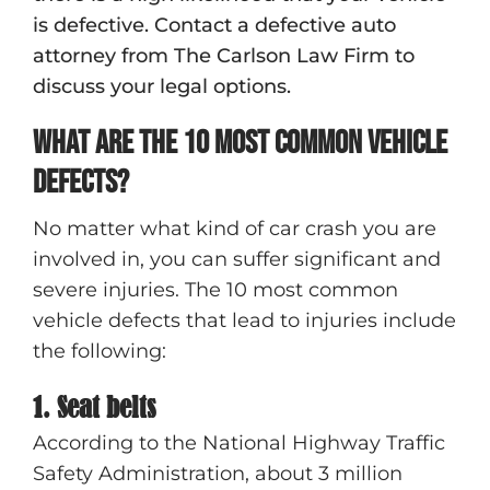
is defective. Contact a defective auto
attorney from The Carlson Law Firm to
discuss your legal options.
What are the 10 most common vehicle
defects?
No matter what kind of car crash you are
involved in, you can suffer significant and
severe injuries. The 10 most common
vehicle defects that lead to injuries include
the following:
1. Seat belts
According to the National Highway Traffic
Safety Administration, about 3 million