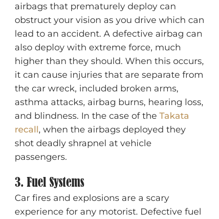
airbags that prematurely deploy can
obstruct your vision as you drive which can
lead to an accident. A defective airbag can
also deploy with extreme force, much
higher than they should. When this occurs,
it can cause injuries that are separate from
the car wreck, included broken arms,
asthma attacks, airbag burns, hearing loss,
and blindness. In the case of the
Takata
recall
, when the airbags deployed they
shot deadly shrapnel at vehicle
passengers.
3. Fuel Systems
Car fires and explosions are a scary
experience for any motorist. Defective fuel