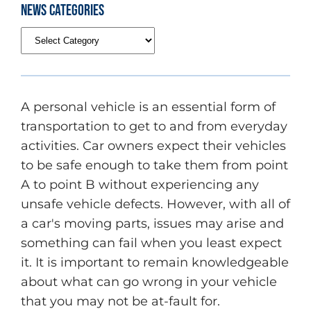
News Categories
A personal vehicle is an essential form of
transportation to get to and from everyday
activities. Car owners expect their vehicles
to be safe enough to take them from point
A to point B without experiencing any
unsafe vehicle defects. However, with all of
a car's moving parts, issues may arise and
something can fail when you least expect
it. It is important to remain knowledgeable
about what can go wrong in your vehicle
that you may not be at-fault for.