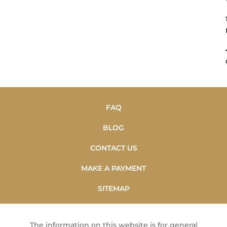
FAQ
BLOG
CONTACT US
MAKE A PAYMENT
SITEMAP
The information on this website is for general