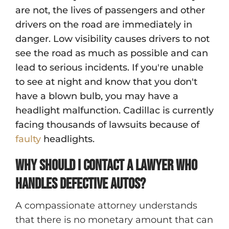
are not, the lives of passengers and other
drivers on the road are immediately in
danger. Low visibility causes drivers to not
see the road as much as possible and can
lead to serious incidents. If you're unable
to see at night and know that you don't
have a blown bulb, you may have a
headlight malfunction. Cadillac is currently
facing thousands of lawsuits because of
faulty
headlights.
Why should I contact a lawyer who
handles defective autos?
A compassionate attorney understands
that there is no monetary amount that can