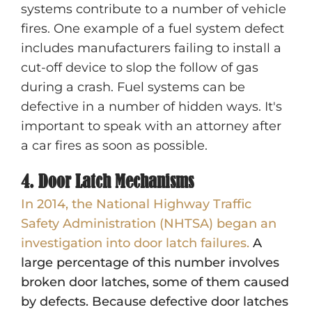
systems contribute to a number of vehicle
fires. One example of a fuel system defect
includes manufacturers failing to install a
cut-off device to slop the follow of gas
during a crash. Fuel systems can be
defective in a number of hidden ways. It's
important to speak with an attorney after
a car fires as soon as possible.
4. Door Latch Mechanisms
In 2014, the National Highway Traffic
Safety Administration (NHTSA) began an
investigation into door latch failures.
A
large percentage of this number involves
broken door latches, some of them caused
by defects. Because defective door latches