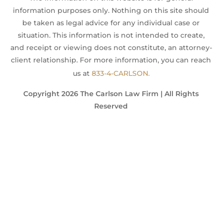
information purposes only. Nothing on this site should
be taken as legal advice for any individual case or
situation. This information is not intended to create,
and receipt or viewing does not constitute, an attorney-
client relationship. For more information, you can reach
us at
833-4-CARLSON.
Copyright 2026 The Carlson Law Firm | All Rights
Reserved