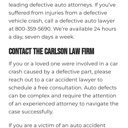
leading defective auto attorneys. If you’ve
suffered from injuries from a defective
vehicle crash, call a defective auto lawyer
at 800-359-5690. We’re available 24 hours
a day, seven days a week.
Contact The Carlson Law Firm
If you or a loved one were involved in a car
crash caused by a defective part, please
reach out to a car accident lawyer to
schedule a free consultation. Auto defects
can be complex and require the attention
of an experienced attorney to navigate the
case successfully.
If you are a victim of an auto accident