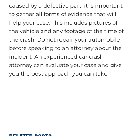
caused by a defective part, it is important
to gather all forms of evidence that will
help your case. This includes pictures of
the vehicle and any footage of the time of
the crash. Do not repair your automobile
before speaking to an attorney about the
incident. An experienced car crash
attorney can evaluate your case and give
you the best approach you can take.