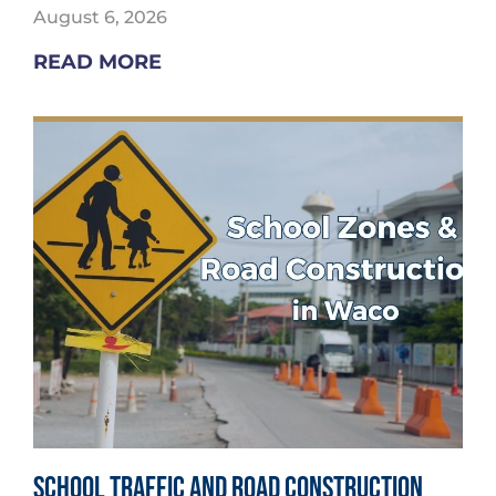
August 6, 2026
READ MORE
School Traffic and Road Construction