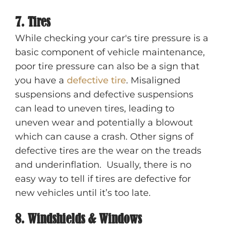
7. Tires
While checking your car's tire pressure is a
basic component of vehicle maintenance,
poor tire pressure can also be a sign that
you have a
defective tire
. Misaligned
suspensions and defective suspensions
can lead to uneven tires, leading to
uneven wear and potentially a blowout
which can cause a crash. Other signs of
defective tires are the wear on the treads
and underinflation. Usually, there is no
easy way to tell if tires are defective for
new vehicles until it’s too late.
8. Windshields & Windows