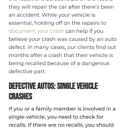
they will repair the car after there’s been
an accident. While your vehicle is
essential, holding off on the repairs to
document your crash
can help if you
believe your crash was caused by an auto
defect. In many cases, our clients find out
months after a crash that their vehicle is
being recalled because of a dangerous
defective part.
Defective Autos: Single Vehicle
Crashes
If you or a family member is involved in a
single-vehicle, you need to check for
recalls. If there are no recalls, you should