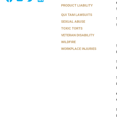
PRODUCT LIABILITY
QUI TAM LAWSUITS
SEXUAL ABUSE
TOXIC TORTS
VETERAN DISABILITY
WILDFIRE
WORKPLACE INJURIES