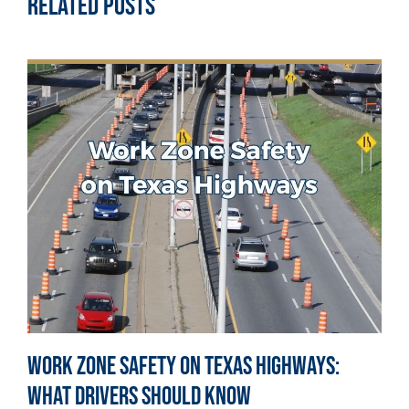
Related Posts
Work Zone Safety on Texas Highways:
What Drivers Should Know