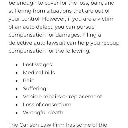
be enough to cover for the loss, pain, and
suffering from situations that are out of
your control. However, if you are a victim
of an auto defect, you can pursue
compensation for damages. Filing a
defective auto lawsuit can help you recoup
compensation for the following:
Lost wages
Medical bills
Pain
Suffering
Vehicle repairs or replacement
Loss of consortium
Wrongful death
The Carlson Law Firm has some of the