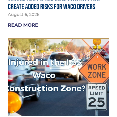
Create Added Risks for Waco Drivers
August 6, 2026
READ MORE