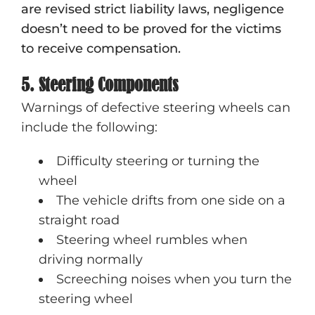
are revised strict liability laws, negligence
doesn’t need to be proved for the victims
to receive compensation.
5. Steering Components
Warnings of defective steering wheels can
include the following:
Difficulty steering or turning the
wheel
The vehicle drifts from one side on a
straight road
Steering wheel rumbles when
driving normally
Screeching noises when you turn the
steering wheel