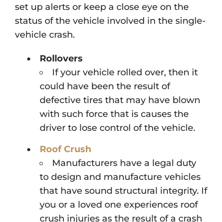
set up alerts or keep a close eye on the
status of the vehicle involved in the single-
vehicle crash.
Rollovers
If your vehicle rolled over, then it
could have been the result of
defective tires that may have blown
with such force that is causes the
driver to lose control of the vehicle.
Roof Crush
Manufacturers have a legal duty
to design and manufacture vehicles
that have sound structural integrity. If
you or a loved one experiences roof
crush injuries as the result of a crash