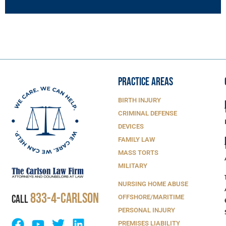
PRACTICE AREAS
BIRTH INJURY
CRIMINAL DEFENSE
DEVICES
FAMILY LAW
MASS TORTS
MILITARY
NURSING HOME ABUSE
833-4-Carlson
CALL
OFFSHORE/MARITIME
PERSONAL INJURY
PREMISES LIABILITY