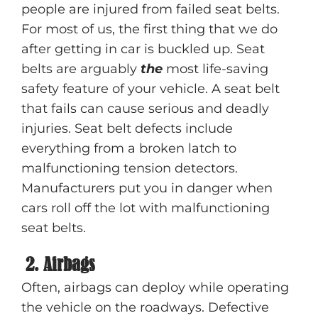
people are injured from failed seat belts.
For most of us, the first thing that we do
after getting in car is buckled up. Seat
belts are arguably
the
most life-saving
safety feature of your vehicle. A seat belt
that fails can cause serious and deadly
injuries. Seat belt defects include
everything from a broken latch to
malfunctioning tension detectors.
Manufacturers put you in danger when
cars roll off the lot with malfunctioning
seat belts.
2. Airbags
Often, airbags can deploy while operating
the vehicle on the roadways. Defective