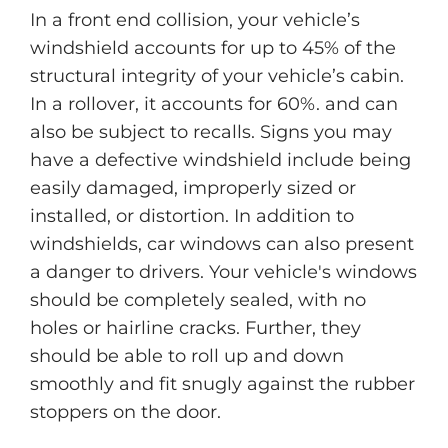
In a front end collision, your vehicle’s
windshield accounts for up to 45% of the
structural integrity of your vehicle’s cabin.
In a rollover, it accounts for 60%. and can
also be subject to recalls. Signs you may
have a defective windshield include being
easily damaged, improperly sized or
installed, or distortion. In addition to
windshields, car windows can also present
a danger to drivers. Your vehicle's windows
should be completely sealed, with no
holes or hairline cracks. Further, they
should be able to roll up and down
smoothly and fit snugly against the rubber
stoppers on the door.