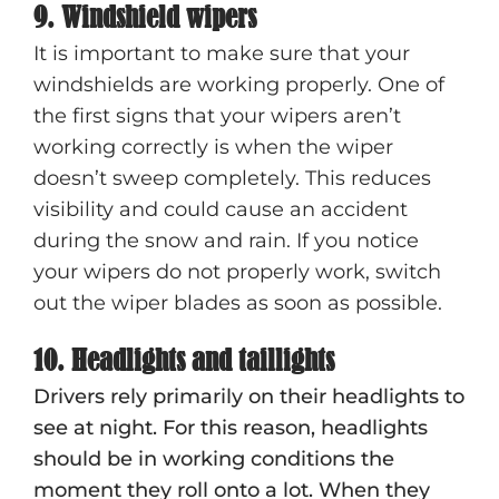
9. Windshield wipers
It is important to make sure that your
windshields are working properly. One of
the first signs that your wipers aren’t
working correctly is when the wiper
doesn’t sweep completely. This reduces
visibility and could cause an accident
during the snow and rain. If you notice
your wipers do not properly work, switch
out the wiper blades as soon as possible.
10. Headlights and taillights
Drivers rely primarily on their headlights to
see at night. For this reason, headlights
should be in working conditions the
moment they roll onto a lot. When they