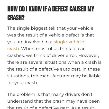
How do I know if a defect caused my
crash?
The single biggest tell that your vehicle
was the result of a vehicle defect is that
you are involved in a
single-vehicle
crash
. When most of us think of car
crashes, we think of driver error. However,
there are several situations when a crash is
the result of a defective auto part. In these
situations, the manufacturer may be liable
for your crash.
The problem is that many drivers don’t
understand that the crash may have been
the result of a defective part. As a result,