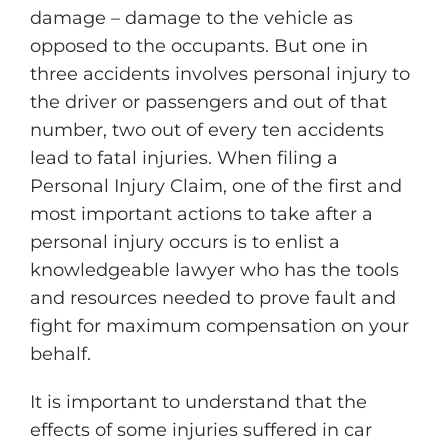
damage – damage to the vehicle as
opposed to the occupants. But one in
three accidents involves personal injury to
the driver or passengers and out of that
number, two out of every ten accidents
lead to fatal injuries. When filing a
Personal Injury Claim, one of the first and
most important actions to take after a
personal injury occurs is to enlist a
knowledgeable lawyer who has the tools
and resources needed to prove fault and
fight for maximum compensation on your
behalf.
It is important to understand that the
effects of some injuries suffered in car