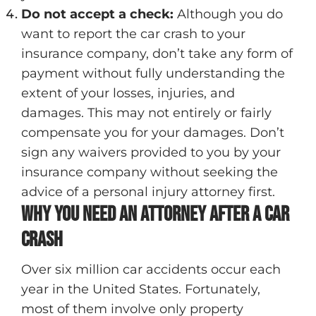
Do not accept a check
:
Although you do
want to report the car crash to your
insurance company, don’t take any form of
payment without fully understanding the
extent of your losses, injuries, and
damages. This may not entirely or fairly
compensate you for your damages. Don’t
sign any waivers provided to you by your
insurance company without seeking the
advice of a personal injury attorney first.
Why You Need An Attorney After A Car
Crash
Over six million car accidents occur each
year in the United States. Fortunately,
most of them involve only property