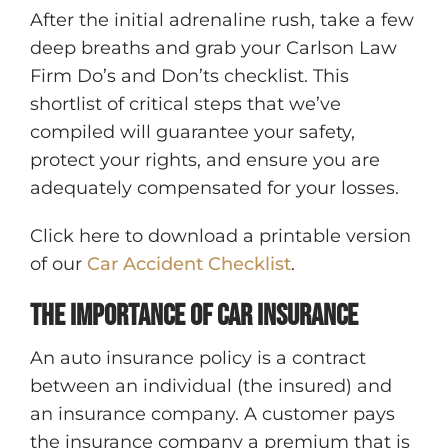
After the initial adrenaline rush, take a few
deep breaths and grab your Carlson Law
Firm Do’s and Don’ts checklist. This
shortlist of critical steps that we’ve
compiled will guarantee your safety,
protect your rights, and ensure you are
adequately compensated for your losses.
Click here to download a printable version
of our
Car Accident Checklist
.
The importance of Car Insurance
An auto insurance policy is a contract
between an individual (the insured) and
an insurance company. A customer pays
the insurance company a premium that is