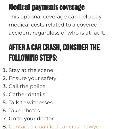
Medical payments coverage
This optional coverage can help pay
medical costs related to a covered
accident regardless of who is at fault.
After a Car Crash, Consider the
Following Steps:
Stay at the scene
Ensure your safety
Call the police
Gather details
Talk to witnesses
Take photos
Go to your doctor
Contact a qualified car crash lawyer