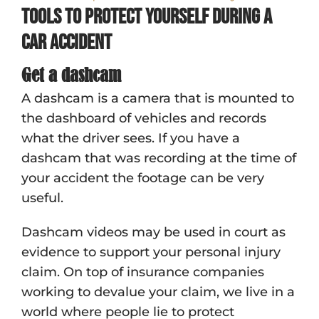
Tools to protect yourself during a
car accident
Get a dashcam
A dashcam is a camera that is mounted to
the dashboard of vehicles and records
what the driver sees. If you have a
dashcam that was recording at the time of
your accident the footage can be very
useful.
Dashcam videos may be used in court as
evidence to support your personal injury
claim. On top of insurance companies
working to devalue your claim, we live in a
world where people lie to protect