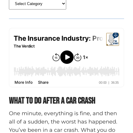
What To Do After A Car Crash
One minute, everything is fine, and then
all of a sudden, the worst has happened.
You’ve been in a car crash. What you do