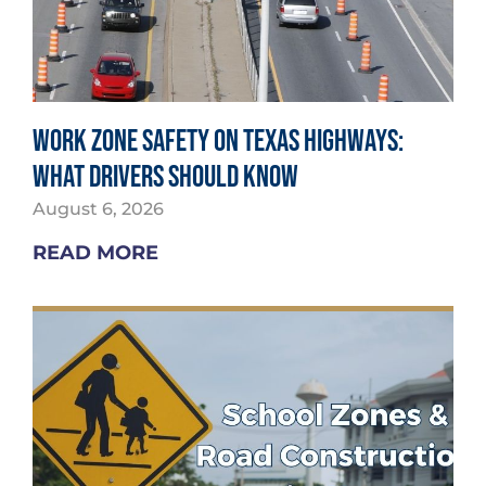
Work Zone Safety on Texas Highways:
What Drivers Should Know
August 6, 2026
READ MORE