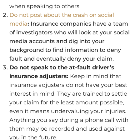
when speaking to others.
Do not post about the crash on social
media
:
Insurance companies have a team
of investigators who will look at your social
media accounts and dig into your
background to find information to deny
fault and eventually deny your claim.
Do not speak to the at-fault driver’s
insurance adjusters:
Keep in mind that
insurance adjusters do not have your best
interest in mind. They are trained to settle
your claim for the least amount possible,
even it means undervaluing your injuries.
Anything you say during a phone call with
them may be recorded and used against
you in the future.