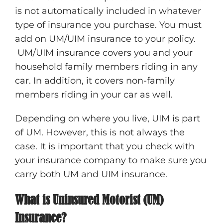
is not automatically included in whatever
type of insurance you purchase. You must
add on UM/UIM insurance to your policy.
UM/UIM insurance covers you and your
household family members riding in any
car. In addition, it covers non-family
members riding in your car as well.
Depending on where you live, UIM is part
of UM. However, this is not always the
case. It is important that you check with
your insurance company to make sure you
carry both UM and UIM insurance.
What is Uninsured Motorist (UM)
Insurance?