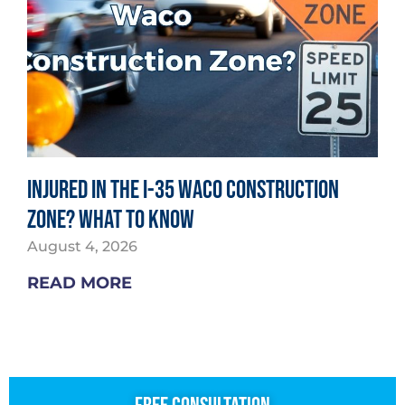
Injured in the I-35 Waco Construction
Zone? What to Know
August 4, 2026
READ MORE