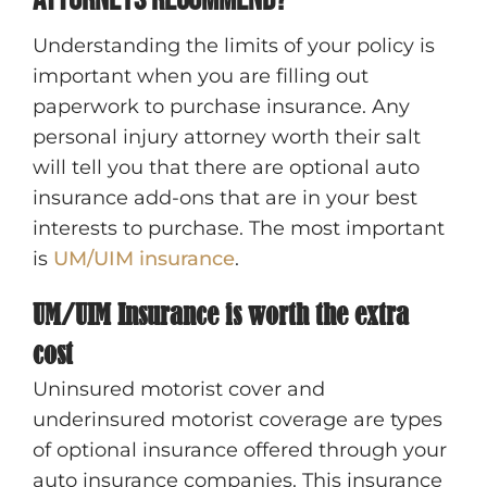
attorneys recommend?
Understanding the limits of your policy is
important when you are filling out
paperwork to purchase insurance. Any
personal injury attorney worth their salt
will tell you that there are optional auto
insurance add-ons that are in your best
interests to purchase. The most important
is
UM/UIM insurance
.
UM/UIM Insurance is worth the extra
cost
Uninsured motorist cover and
underinsured motorist coverage are types
of optional insurance offered through your
auto insurance companies. This insurance