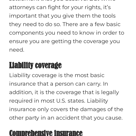
attorneys can fight for your rights, it’s
important that you give them the tools
they need to do so. There are a few basic
components you need to know in order to
ensure you are getting the coverage you
need.
Liability coverage
Liability coverage is the most basic
insurance that a person can carry. In
addition, it is the coverage that is legally
required in most U.S. states. Liability
insurance only covers the damages of the
other party in an accident that you cause.
Comprehensive insurance