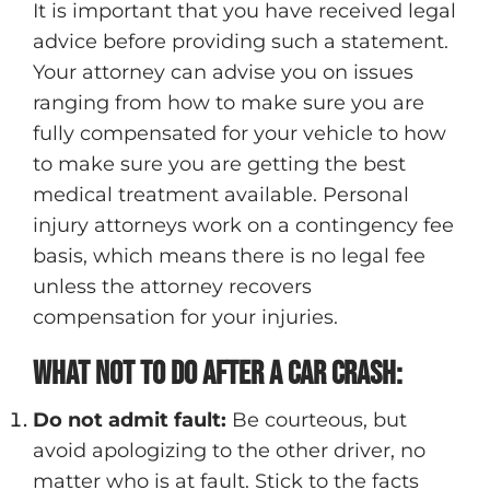
It is important that you have received legal
advice before providing such a statement.
Your attorney can advise you on issues
ranging from how to make sure you are
fully compensated for your vehicle to how
to make sure you are getting the best
medical treatment available. Personal
injury attorneys work on a contingency fee
basis, which means there is no legal fee
unless the attorney recovers
compensation for your injuries.
What not to do after a car crash:
Do not admit fault:
Be courteous, but
avoid apologizing to the other driver, no
matter who is at fault. Stick to the facts