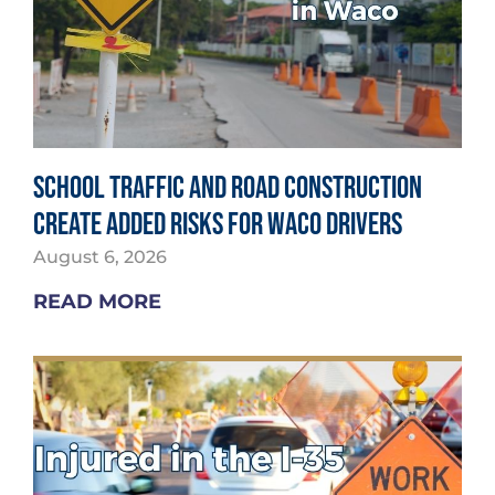
School Traffic and Road Construction
Create Added Risks for Waco Drivers
August 6, 2026
READ MORE