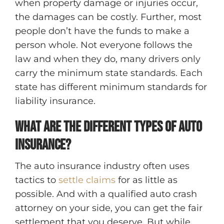
when property damage or injuries occur,
the damages can be costly. Further, most
people don’t have the funds to make a
person whole. Not everyone follows the
law and when they do, many drivers only
carry the minimum state standards. Each
state has different minimum standards for
liability insurance.
What are the different types of auto
insurance?
The auto insurance industry often uses
tactics to
settle claims
for as little as
possible. And with a qualified auto crash
attorney on your side, you can get the fair
settlement that you deserve. But while