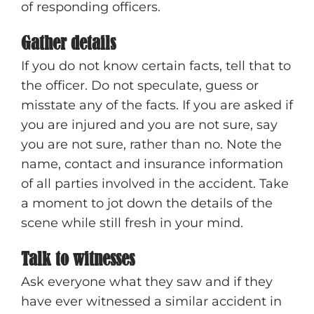
of responding officers.
Gather details
If you do not know certain facts, tell that to
the officer. Do not speculate, guess or
misstate any of the facts. If you are asked if
you are injured and you are not sure, say
you are not sure, rather than no. Note the
name, contact and insurance information
of all parties involved in the accident. Take
a moment to jot down the details of the
scene while still fresh in your mind.
Talk to witnesses
Ask everyone what they saw and if they
have ever witnessed a similar accident in