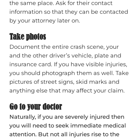
the same place. Ask for their contact
information so that they can be contacted
by your attorney later on.
Take photos
Document the entire crash scene, your
and the other driver’s vehicle, plate and
insurance card. If you have visible injuries,
you should photograph them as well. Take
pictures of street signs, skid marks and
anything else that may affect your claim.
Go to your doctor
Naturally, if you are severely injured then
you will need to seek immediate medical
attention. But not all injuries rise to the