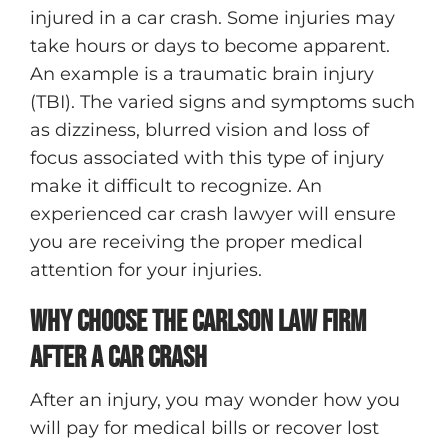
injured in a car crash. Some injuries may
take hours or days to become apparent.
An example is a traumatic brain injury
(TBI). The varied signs and symptoms such
as dizziness, blurred vision and loss of
focus associated with this type of injury
make it difficult to recognize. An
experienced car crash lawyer will ensure
you are receiving the proper medical
attention for your injuries.
Why Choose The Carlson Law Firm
After A Car Crash
After an injury, you may wonder how you
will pay for medical bills or recover lost