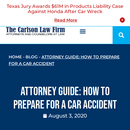
Texas Jury Awards $61M in Products Liability Case
Against Honda After Car Wreck
Read More
X
HOME
-
BLOG
-
ATTORNEY GUIDE: HOW TO PREPARE
FOR A CAR ACCIDENT
Attorney Guide: How to
Prepare for a Car Accident
August 3, 2020