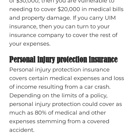
of $30,000, then you are vulnerable to
needing to cover $20,000 in medical bills
and property damage. If you carry UIM
insurance, then you can turn to your
insurance company to cover the rest of
your expenses.
Personal injury protection insurance
Personal injury protection insurance
covers certain medical expenses and loss
of income resulting from a car crash.
Depending on the limits of a policy,
personal injury protection could cover as
much as 80% of medical and other
expenses stemming from a covered
accident.