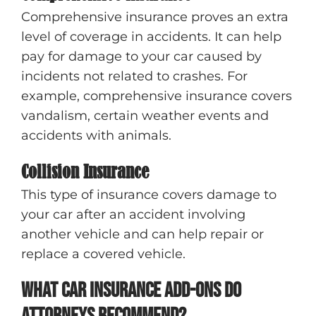
Comprehensive insurance proves an extra
level of coverage in accidents. It can help
pay for damage to your car caused by
incidents not related to crashes. For
example, comprehensive insurance covers
vandalism, certain weather events and
accidents with animals.
Collision Insurance
This type of insurance covers damage to
your car after an accident involving
another vehicle and can help repair or
replace a covered vehicle.
What car insurance add-ons do