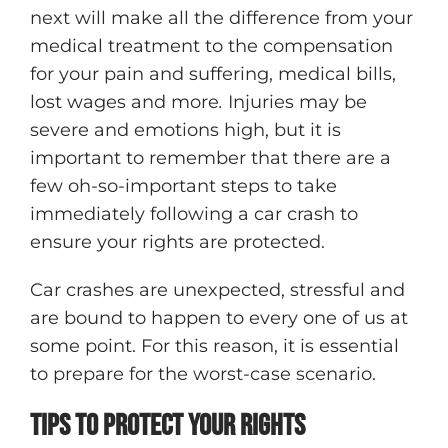
next will make all the difference from your
medical treatment to the compensation
for your pain and suffering, medical bills,
lost wages and more
.
Injuries may be
severe and emotions high, but it is
important to remember that there are a
few oh-so-important steps to take
immediately following a car crash to
ensure your rights are protected.
Car crashes are unexpected, stressful and
are bound to happen to every one of us at
some point. For this reason, it is essential
to prepare for the worst-case scenario.
Tips To Protect Your Rights