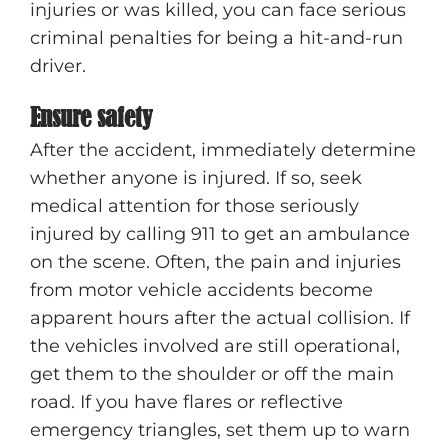
injuries or was killed, you can face serious
criminal penalties for being a hit-and-run
driver.
Ensure safety
After the accident, immediately determine
whether anyone is injured. If so, seek
medical attention for those seriously
injured by calling 911 to get an ambulance
on the scene. Often, the pain and injuries
from motor vehicle accidents become
apparent hours after the actual collision. If
the vehicles involved are still operational,
get them to the shoulder or off the main
road. If you have flares or reflective
emergency triangles, set them up to warn