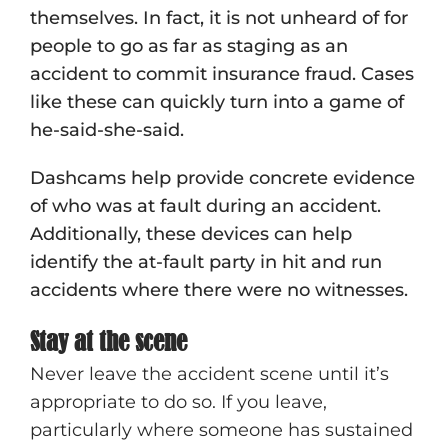
themselves. In fact, it is not unheard of for
people to go as far as staging as an
accident to commit insurance fraud. Cases
like these can quickly turn into a game of
he-said-she-said.
Dashcams help provide concrete evidence
of who was at fault during an accident.
Additionally, these devices can help
identify the at-fault party in hit and run
accidents where there were no witnesses.
Stay at the scene
Never leave the accident scene until it’s
appropriate to do so. If you leave,
particularly where someone has sustained