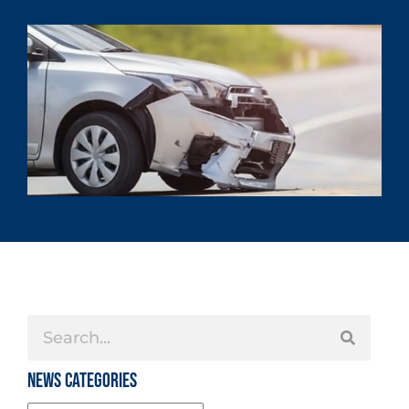
News Categories