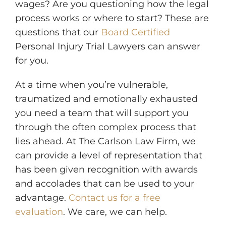
wages? Are you questioning how the legal
process works or where to start? These are
questions that our
Board Certified
Personal Injury Trial Lawyers can answer
for you.
At a time when you’re vulnerable,
traumatized and emotionally exhausted
you need a team that will support you
through the often complex process that
lies ahead. At The Carlson Law Firm, we
can provide a level of representation that
has been given recognition with awards
and accolades that can be used to your
advantage.
Contact us for a free
evaluation
. We care, we can help.