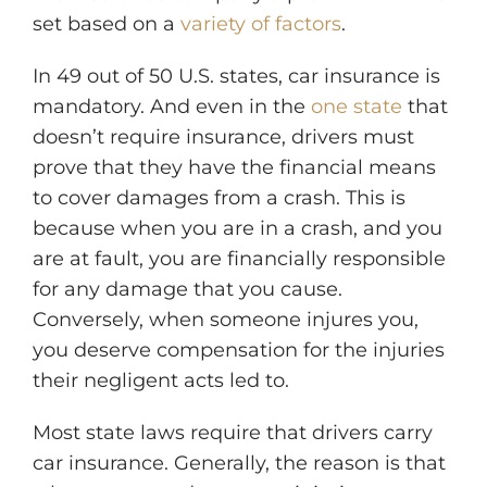
set based on a
variety of factors
.
In 49 out of 50 U.S. states, car insurance is
mandatory. And even in the
one state
that
doesn’t require insurance, drivers must
prove that they have the financial means
to cover damages from a crash. This is
because when you are in a crash, and you
are at fault, you are financially responsible
for any damage that you cause.
Conversely, when someone injures you,
you deserve compensation for the injuries
their negligent acts led to.
Most state laws require that drivers carry
car insurance. Generally, the reason is that