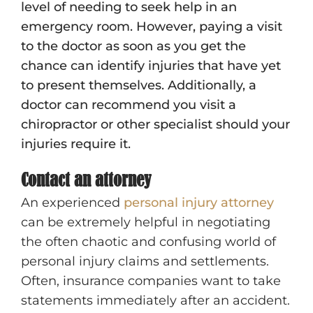
level of needing to seek help in an
emergency room. However, paying a visit
to the doctor as soon as you get the
chance can identify injuries that have yet
to present themselves. Additionally, a
doctor can recommend you visit a
chiropractor or other specialist should your
injuries require it.
Contact an attorney
An experienced
personal injury attorney
can be extremely helpful in negotiating
the often chaotic and confusing world of
personal injury claims and settlements.
Often, insurance companies want to take
statements immediately after an accident.