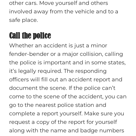
other cars. Move yourself and others
involved away from the vehicle and to a
safe place.
Call the police
Whether an accident is just a minor
fender-bender or a major collision, calling
the police is important and in some states,
it’s legally required. The responding
officers will fill out an accident report and
document the scene. If the police can’t
come to the scene of the accident, you can
go to the nearest police station and
complete a report yourself. Make sure you
request a copy of the report for yourself
along with the name and badge numbers