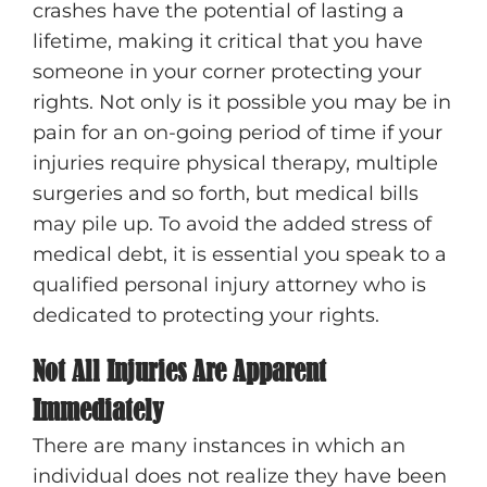
crashes have the potential of lasting a
lifetime, making it critical that you have
someone in your corner protecting your
rights. Not only is it possible you may be in
pain for an on-going period of time if your
injuries require physical therapy, multiple
surgeries and so forth, but medical bills
may pile up. To avoid the added stress of
medical debt, it is essential you speak to a
qualified personal injury attorney who is
dedicated to protecting your rights.
Not All Injuries Are Apparent
Immediately
There are many instances in which an
individual does not realize they have been