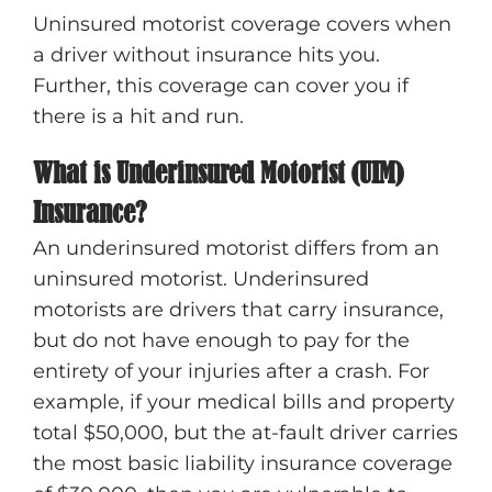
Uninsured motorist coverage covers when
a driver without insurance hits you.
Further, this coverage can cover you if
there is a hit and run.
What is Underinsured Motorist (UIM)
Insurance?
An underinsured motorist differs from an
uninsured motorist. Underinsured
motorists are drivers that carry insurance,
but do not have enough to pay for the
entirety of your injuries after a crash. For
example, if your medical bills and property
total $50,000, but the at-fault driver carries
the most basic liability insurance coverage