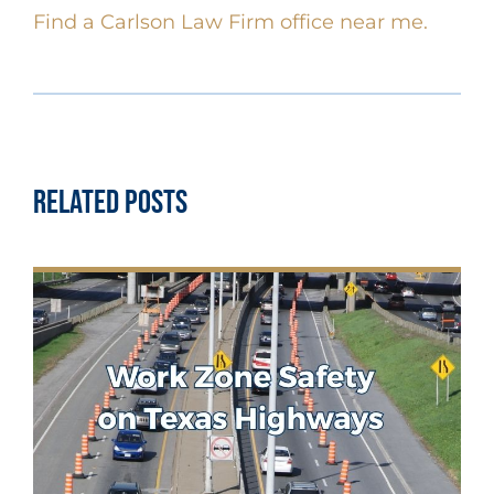
Find a Carlson Law Firm office near me.
Related Posts