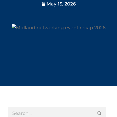
May 15, 2026