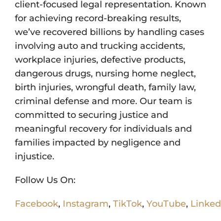
client-focused legal representation. Known
for achieving record-breaking results,
we’ve recovered billions by handling cases
involving auto and trucking accidents,
workplace injuries, defective products,
dangerous drugs, nursing home neglect,
birth injuries, wrongful death, family law,
criminal defense and more. Our team is
committed to securing justice and
meaningful recovery for individuals and
families impacted by negligence and
injustice.
Follow Us On:
Facebook
,
Instagram
,
TikTok
,
YouTube
,
Linked