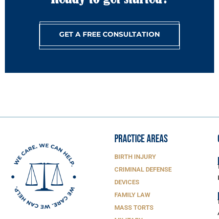
GET A FREE CONSULTATION
PRACTICE AREAS
BIRTH INJURY
CRIMINAL DEFENSE
DEVICES
FAMILY LAW
MASS TORTS