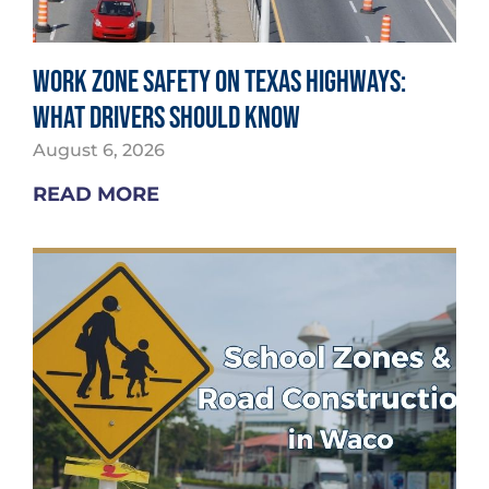
Work Zone Safety on Texas Highways:
What Drivers Should Know
August 6, 2026
READ MORE