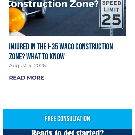
Injured in the I-35 Waco Construction
Zone? What to Know
August 4, 2026
READ MORE
free consultation
Ready to get started?