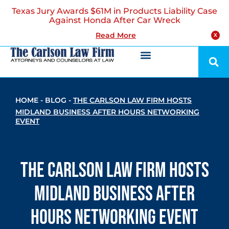
Texas Jury Awards $61M in Products Liability Case
Against Honda After Car Wreck
Read More
X
HOME
-
BLOG
-
THE CARLSON LAW FIRM HOSTS
MIDLAND BUSINESS AFTER HOURS NETWORKING
EVENT
The Carlson Law Firm Hosts
Midland Business After
Hours Networking Event