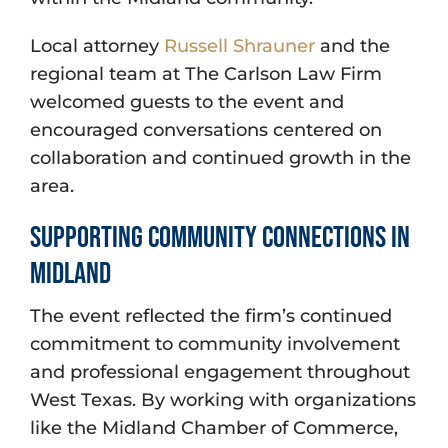
Local attorney
Russell Shrauner
and the
regional team at The Carlson Law Firm
welcomed guests to the event and
encouraged conversations centered on
collaboration and continued growth in the
area.
Supporting Community Connections in
Midland
The event reflected the firm’s continued
commitment to community involvement
and professional engagement throughout
West Texas. By working with organizations
like the Midland Chamber of Commerce,