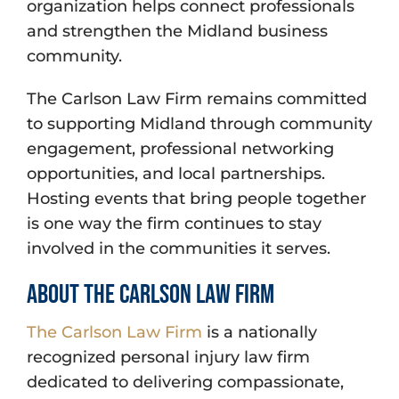
organization helps connect professionals
and strengthen the Midland business
community.
The Carlson Law Firm remains committed
to supporting Midland through community
engagement, professional networking
opportunities, and local partnerships.
Hosting events that bring people together
is one way the firm continues to stay
involved in the communities it serves.
About The Carlson Law Firm
The Carlson Law Firm
is a nationally
recognized personal injury law firm
dedicated to delivering compassionate,