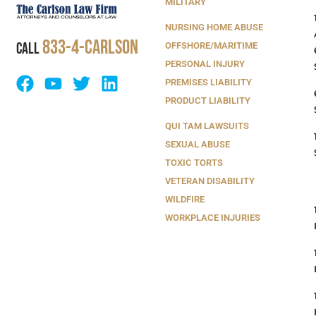
MILITARY
NURSING HOME ABUSE
833-4-Carlson
CALL
OFFSHORE/MARITIME
PERSONAL INJURY
PREMISES LIABILITY
PRODUCT LIABILITY
QUI TAM LAWSUITS
SEXUAL ABUSE
TOXIC TORTS
VETERAN DISABILITY
WILDFIRE
WORKPLACE INJURIES