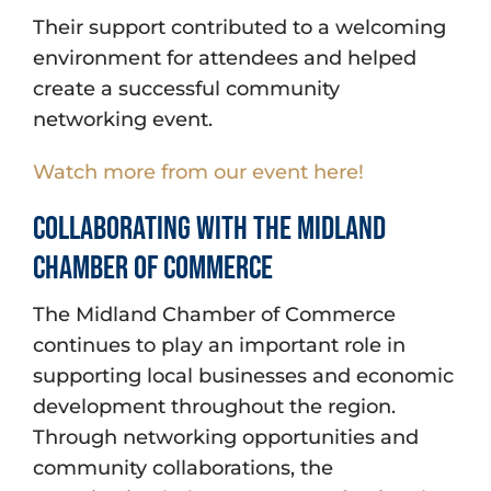
Their support contributed to a welcoming
environment for attendees and helped
create a successful community
networking event.
Watch more from our event here!
Collaborating With the Midland
Chamber of Commerce
The Midland Chamber of Commerce
continues to play an important role in
supporting local businesses and economic
development throughout the region.
Through networking opportunities and
community collaborations, the