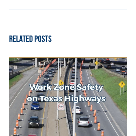
Related Posts