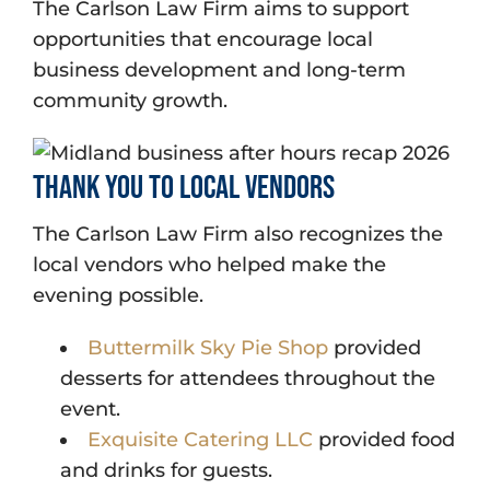
The Carlson Law Firm aims to support
opportunities that encourage local
business development and long-term
community growth.
Thank You to Local Vendors
The Carlson Law Firm also recognizes the
local vendors who helped make the
evening possible.
Buttermilk Sky Pie Shop
provided
desserts for attendees throughout the
event.
Exquisite Catering LLC
provided food
and drinks for guests.