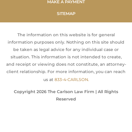
MAKE A PAYMENT
SITEMAP
The information on this website is for general
information purposes only. Nothing on this site should
be taken as legal advice for any individual case or
situation. This information is not intended to create,
and receipt or viewing does not constitute, an attorney-
client relationship. For more information, you can reach
us at
833-4-CARLSON.
Copyright 2026 The Carlson Law Firm | All Rights
Reserved