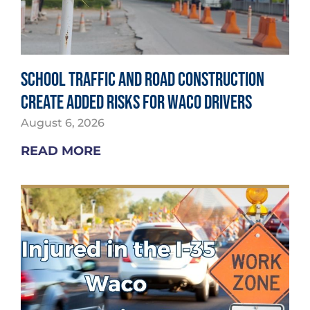
School Traffic and Road Construction
Create Added Risks for Waco Drivers
August 6, 2026
READ MORE