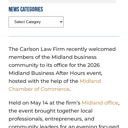
News Categories
The Carlson Law Firm recently welcomed
members of the Midland business
community to its office for the 2026
Midland Business After Hours event,
hosted with the help of the
Midland
Chamber of Commerce
.
Held on May 14 at the firm’s
Midland office
,
the event brought together local
professionals, entrepreneurs, and
community leaders for an evening focused