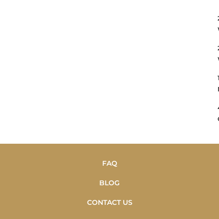
FAQ
BLOG
CONTACT US