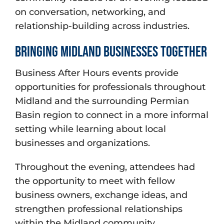
on conversation, networking, and
relationship-building across industries.
Bringing Midland Businesses Together
Business After Hours events provide
opportunities for professionals throughout
Midland and the surrounding Permian
Basin region to connect in a more informal
setting while learning about local
businesses and organizations.
Throughout the evening, attendees had
the opportunity to meet with fellow
business owners, exchange ideas, and
strengthen professional relationships
within the Midland community.