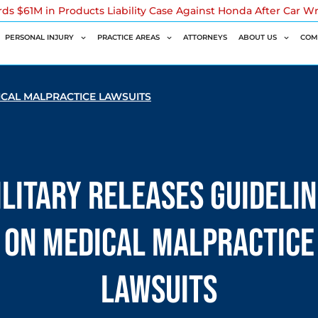
rds $61M in Products Liability Case Against Honda After Car W
PERSONAL INJURY
PRACTICE AREAS
ATTORNEYS
ABOUT US
COM
ICAL MALPRACTICE LAWSUITS
litary Releases Guideli
on Medical Malpractice
Lawsuits