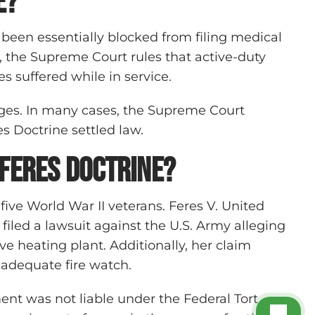
e?
 been essentially blocked from filing medical
, the Supreme Court rules that active-duty
s suffered while in service.
nges. In many cases, the Supreme Court
es Doctrine settled law.
 Feres Doctrine?
 five World War II veterans. Feres V. United
led a lawsuit against the U.S. Army alleging
ive heating plant. Additionally, her claim
n adequate fire watch.
ment was not liable under the Federal Tort