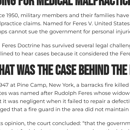
uing for medical malpractic
ce 1950, military members and their families have
practice claims. Named for Feres V. United States
ops cannot sue the government for personal injurie
 Feres Doctrine has survived several legal challe
lined to hear cases because it considered the Fer
hat was the case behind the
1947 at Pine Camp, New York, a barracks fire killed
tes was named after Rudolph Feres whose widow fi
t it was negligent when it failed to repair a defect
eged that a fire guard in the area did not maintai
its opinion, the court concluded: “that the govern