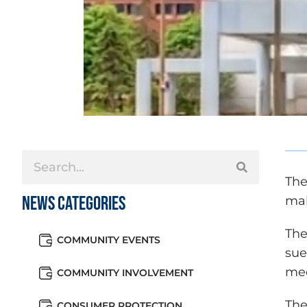
The
News Categories
mal
The
COMMUNITY EVENTS
sue
med
COMMUNITY INVOLVEMENT
The
CONSUMER PROTECTION