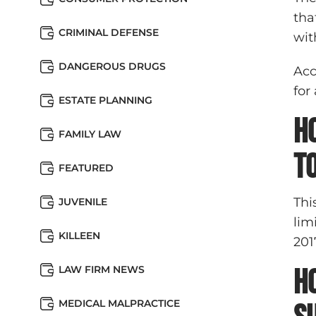
tha
CRIMINAL DEFENSE
wit
DANGEROUS DRUGS
Acc
for
ESTATE PLANNING
H
FAMILY LAW
t
FEATURED
Thi
JUVENILE
lim
KILLEEN
201
LAW FIRM NEWS
H
MEDICAL MALPRACTICE