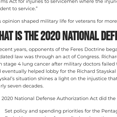
ims Act for injuries to servicemen where the injuries
ident to service.”
s opinion shaped military life for veterans for mor
hat is the 2020 National Def
recent years, opponents of the Feres Doctrine bega
dated law was through an act of Congress. Richa
h stage 4 lung cancer after military doctors failed 
 eventually helped lobby for the Richard Stayskal 
yskal’s situation shines a light on the injustice 
rly seven decades.
 2020 National Defense Authorization Act did the 
Set policy and spending priorities for the Pent