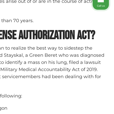
 arise out of or are in the course of activity
Call us
e than 70 years.
ense Authorization Act?
n to realize the best way to sidestep the
rd Stayskal, a Green Beret who was diagnosed
to identify a mass on his lung, filed a lawsuit
Military Medical Accountability Act of 2019.
that servicemembers had been dealing with for
following:
agon