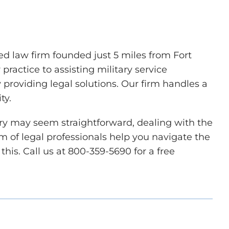
d law firm founded just 5 miles from Fort
ractice to assisting military service
roviding legal solutions. Our firm handles a
ity.
ary may seem straightforward, dealing with the
eam of legal professionals help you navigate the
this. Call us at 800-359-5690 for a free