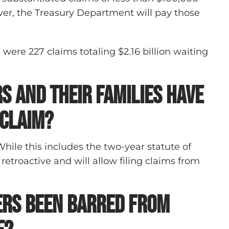
ever, the Treasury Department will pay those
 were 227 claims totaling $2.16 billion waiting
s and their families have
 claim?
While this includes the two-year statute of
 retroactive and will allow filing claims from
ers been barred from