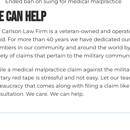
Ended ban on suing for medical malpractice
e can help
 Carlson Law Firm is a veteran-owned and operate
d. For more than 40 years we have dedicated our p
bers in our community and around the world by p
iety of claims that pertain to the military commun
le a medical malpractice claim against the milit
itary red tape is stressful and not easy. Let our t
eaucracy that comes along with filing a claim like 
sultation. We care. We can help.