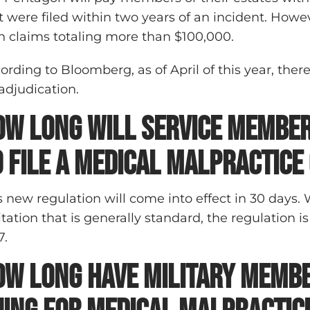
t were filed within two years of an incident. How
h claims totaling more than $100,000.
ording to Bloomberg, as of April of this year, there
 adjudication.
ow long will service member
o file a medical malpractice
s new regulation will come into effect in 30 days. 
itation that is generally standard, the regulation is
7.
ow long have military memb