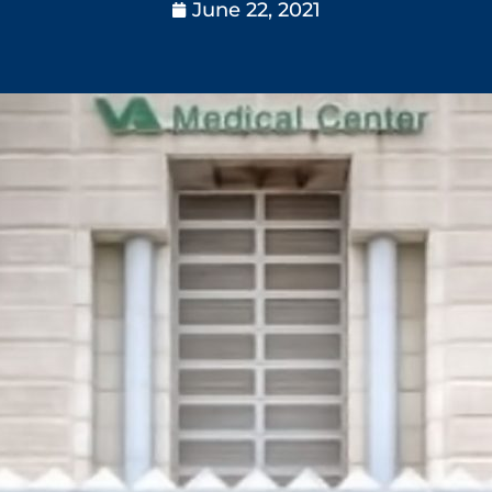
June 22, 2021