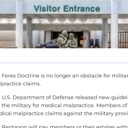
 Feres Doctrine is no longer an obstacle for mil
practice claims.
 U.S. Department of Defense released new guideli
 the military for medical malpractice. Members of
ical malpractice claims against the military prov
 Pentagon will pay members or their estates with