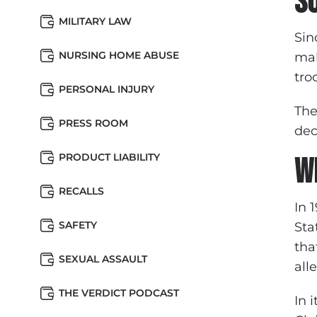
s
MILITARY LAW
Sin
NURSING HOME ABUSE
mal
tro
PERSONAL INJURY
The
PRESS ROOM
dec
PRODUCT LIABILITY
W
RECALLS
In 
SAFETY
Sta
tha
SEXUAL ASSAULT
all
THE VERDICT PODCAST
In 