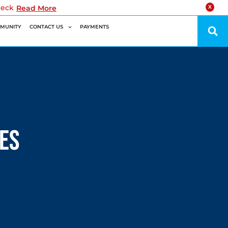
reck
Read More
X
MUNITY
CONTACT US
PAYMENTS
nes