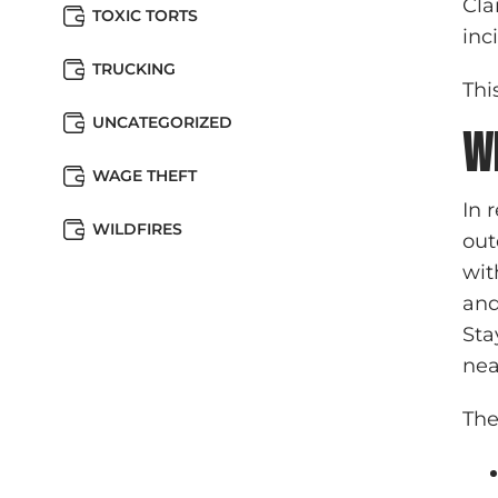
Cla
TOXIC TORTS
inc
TRUCKING
Thi
UNCATEGORIZED
W
WAGE THEFT
In 
WILDFIRES
out
wit
and
Sta
nea
The