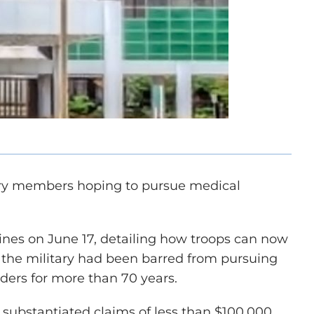
itary members hoping to pursue medical
nes on June 17, detailing how troops can now
 the military had been barred from pursuing
iders for more than 70 years.
 substantiated claims of less than $100,000