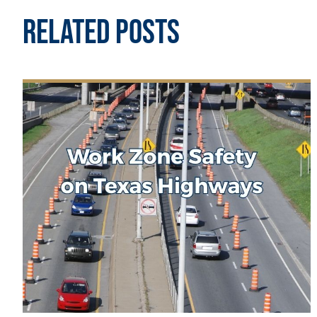
Related Posts