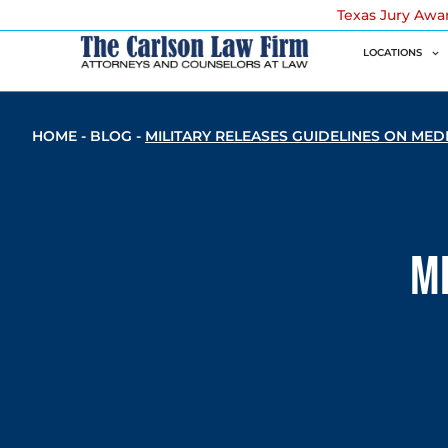
Texas Jury Awa
LOCATIONS
HOME
-
BLOG
-
MILITARY RELEASES GUIDELINES ON MED
Mi