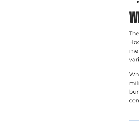
W
The
Hoo
mem
var
Whi
mil
bur
con