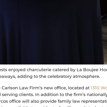
sts enjoyed charcuterie catered by La Boujee Hou
eaways, adding to the celebratory atmosphere.
 Carlson Law Firm’s new office, located at
1310 Wo
 serving clients. In addition to the firm’s national
cos office will also provide family law representat