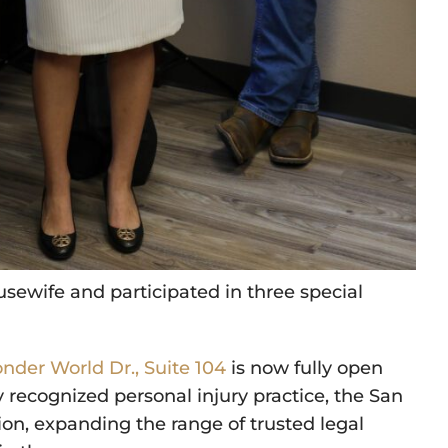
sewife and participated in three special
nder World Dr., Suite 104
is now fully open
ly recognized personal injury practice, the San
ion, expanding the range of trusted legal