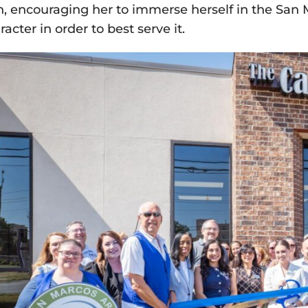
n, encouraging her to immerse herself in the San
racter in order to best serve it.