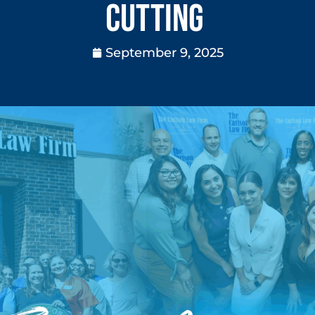
Cutting
September 9, 2025