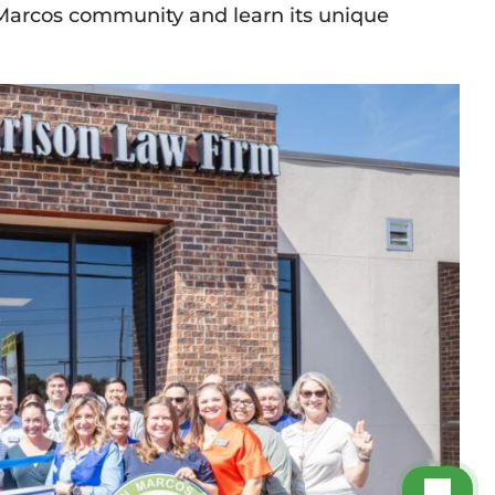
 Marcos community and learn its unique