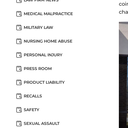
LAW FIRM NEWS
coi
cha
MEDICAL MALPRACTICE
MILITARY LAW
NURSING HOME ABUSE
PERSONAL INJURY
PRESS ROOM
PRODUCT LIABILITY
RECALLS
SAFETY
SEXUAL ASSAULT