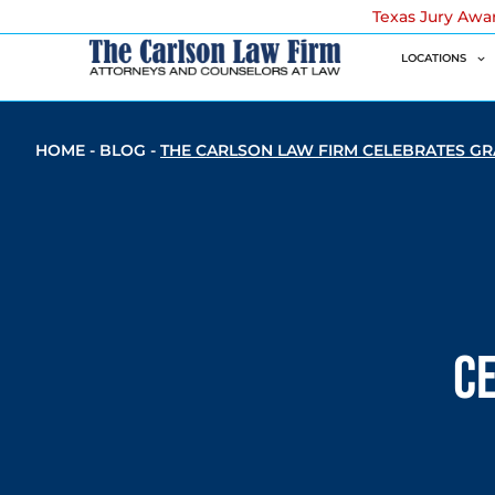
Texas Jury Awa
LOCATIONS
HOME
-
BLOG
-
THE CARLSON LAW FIRM CELEBRATES G
C