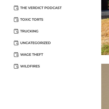
THE VERDICT PODCAST
TOXIC TORTS
TRUCKING
UNCATEGORIZED
WAGE THEFT
WILDFIRES