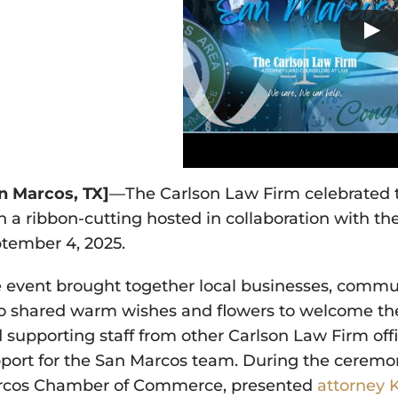
n Marcos, TX]
—The Carlson Law Firm celebrated t
h a ribbon-cutting hosted in collaboration with th
tember 4, 2025.
 event brought together local businesses, com
 shared warm wishes and flowers to welcome the 
 supporting staff from other Carlson Law Firm offi
port for the San Marcos team. During the ceremo
cos Chamber of Commerce, presented
attorney 