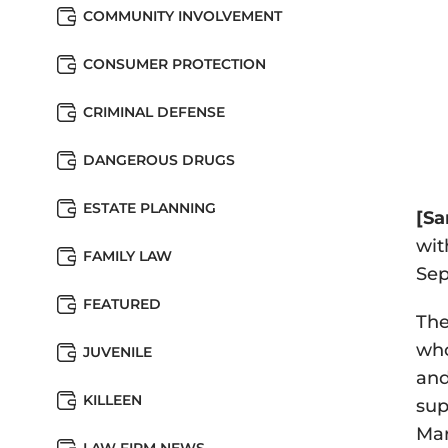
COMMUNITY INVOLVEMENT
CONSUMER PROTECTION
CRIMINAL DEFENSE
DANGEROUS DRUGS
ESTATE PLANNING
[Sa
wit
FAMILY LAW
Sep
FEATURED
The
who
JUVENILE
and
KILLEEN
sup
Mar