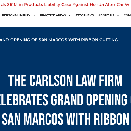
rds $61M in Products Liability Case Against Honda After Car W
PERSONAL INJURY
PRACTICE AREAS
ATTORNEYS
ABOUT US
COM
RAND OPENING OF SAN MARCOS WITH RIBBON CUTTING
The Carlson Law Firm
elebrates Grand Opening 
San Marcos with Ribbon