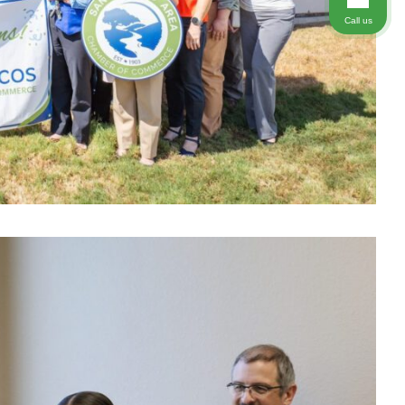
Call us