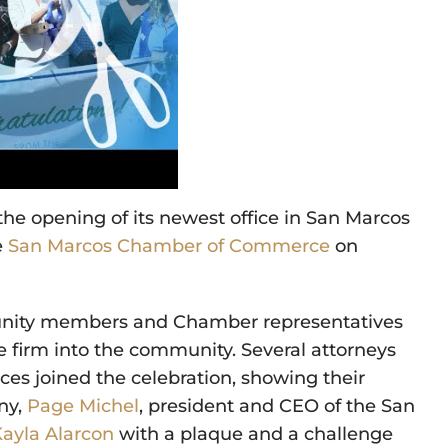
he opening of its newest office in San Marcos
e
San Marcos Chamber of Commerce
on
munity members and Chamber representatives
firm into the community. Several attorneys
ces joined the celebration, showing their
ny,
Page Michel
, president and CEO of the San
Kayla Alarcon
with a plaque and a challenge