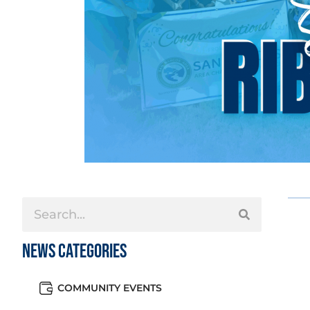
News Categories
COMMUNITY EVENTS