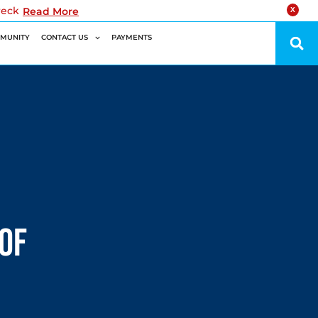
reck
Read More
X
MUNITY
CONTACT US
PAYMENTS
of