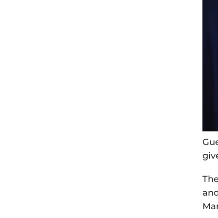
Gue
giv
The
and
Mar