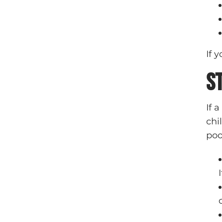
If 
S
If 
chi
poo