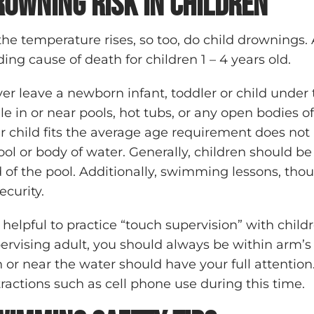
rowning Risk in Children
the temperature rises, so too, do child drownings.
ding cause of death for children 1 – 4 years old.
er leave a newborn infant, toddler or child under 
le in or near pools, hot tubs, or any open bodies 
r child fits the average age requirement does not
ool or body of water. Generally, children should be
 of the pool. Additionally, swimming lessons, tho
security.
is helpful to practice “touch supervision” with chil
ervising adult, you should always be within arm’s l
in or near the water should have your full attention.
tractions such as cell phone use during this time.