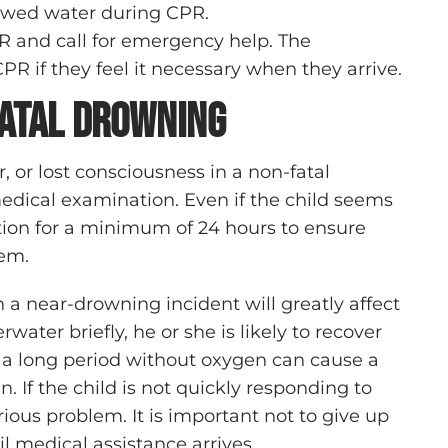
llowed water during CPR.
R and call for emergency help. The
R if they feel it necessary when they arrive.
Fatal Drowning
 or lost consciousness in a non-fatal
edical examination. Even if the child seems
tion for a minimum of 24 hours to ensure
tem.
 a near-drowning incident will greatly affect
water briefly, he or she is likely to recover
 a long period without oxygen can cause a
 If the child is not quickly responding to
rious problem. It is important not to give up
 medical assistance arrives.