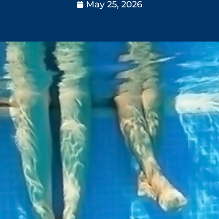
May 25, 2026