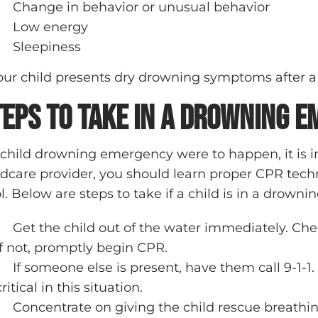
Change in behavior or unusual behavior
Low energy
Sleepiness
your child presents dry drowning symptoms after a
teps to Take in a Drowning 
a child drowning emergency were to happen, it is 
ldcare provider, you should learn proper CPR te
l. Below are steps to take if a child is in a drown
Get the child out of the water immediately. Chec
If not, promptly begin CPR.
If someone else is present, have them call 9-1-1
critical in this situation.
Concentrate on giving the child rescue breathin