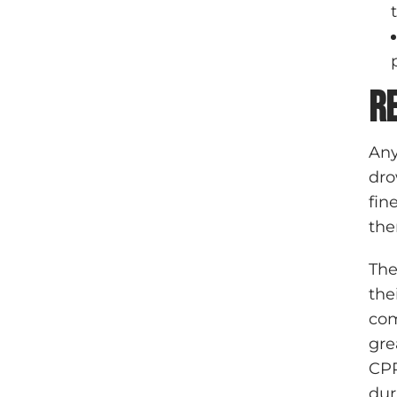
R
Any
dro
fin
the
The
the
com
gre
CPR
dur