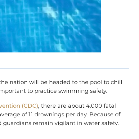
e nation will be headed to the pool to chill
s important to practice swimming safety.
evention (CDC)
, there are about 4,000 fatal
average of 11 drownings per day. Because of
d guardians remain vigilant in water safety.