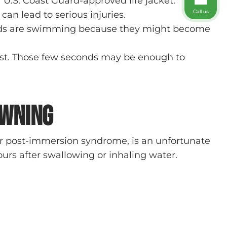
.S. Coast Guard-approved life jacket.
Call us
an lead to serious injuries.
 kids are swimming because they might become
first. Those few seconds may be enough to
owning
or post-immersion syndrome, is an unfortunate
urs after swallowing or inhaling water.