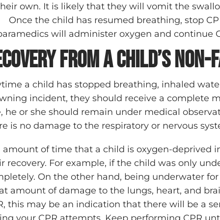
their own. It is likely that they will vomit the swa
Once the child has resumed breathing, stop CP
paramedics will administer oxygen and continue CP
ecovery from a Child’s Non-
time a child has stopped breathing, inhaled water,
wning incident, they should receive a complete m
e, he or she should remain under medical observa
re is no damage to the respiratory or nervous sys
 amount of time that a child is oxygen-deprived in
ir recovery. For example, if the child was only under
pletely. On the other hand, being underwater for
at amount of damage to the lungs, heart, and brain.
, this may be an indication that there will be a se
ing your CPR attempts. Keep performing CPR until