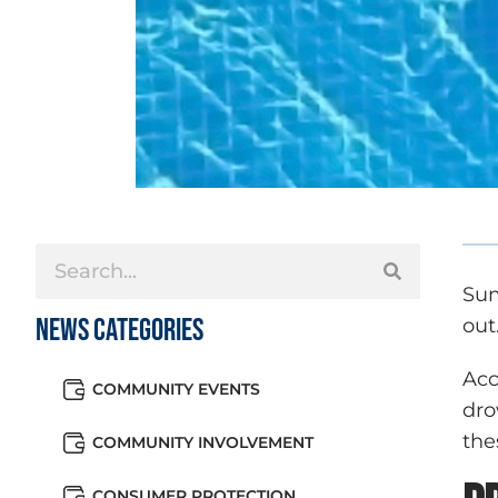
Sum
News Categories
out
Acc
COMMUNITY EVENTS
dro
the
COMMUNITY INVOLVEMENT
CONSUMER PROTECTION