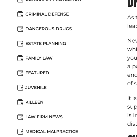
D
CRIMINAL DEFENSE
As 
lea
DANGEROUS DRUGS
Nev
ESTATE PLANNING
whi
you
FAMILY LAW
a p
FEATURED
end
of 
JUVENILE
It 
KILLEEN
sup
is 
LAW FIRM NEWS
dis
MEDICAL MALPRACTICE