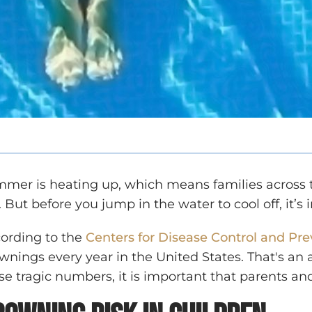
mer is heating up, which means families across th
. But before you jump in the water to cool off, it’
ording to the
Centers for Disease Control and Pr
wnings every year in the United States. That's an 
se tragic numbers, it is important that parents an