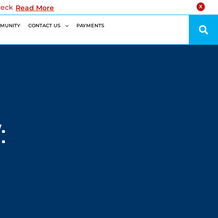
reck
Read More
X
MUNITY
CONTACT US
PAYMENTS
: