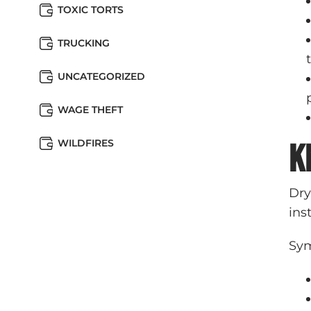
TOXIC TORTS
TRUCKING
UNCATEGORIZED
WAGE THEFT
WILDFIRES
K
Dry
ins
Sym