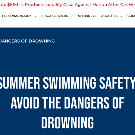
rds $61M in Products Liability Case Against Honda After Car W
PERSONAL INJURY
PRACTICE AREAS
ATTORNEYS
ABOUT US
COM
 DANGERS OF DROWNING
Summer Swimming Safety
Avoid the Dangers of
Drowning