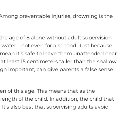
 Among preventable injuries, drowning is the
the age of 8 alone without adult supervision
of water—not even for a second. Just because
 mean it’s safe to leave them unattended near
 at least 15 centimeters taller than the shallow
ugh important, can give parents a false sense
dren of this age. This means that as the
ength of the child. In addition, the child that
 It's also best that supervising adults avoid