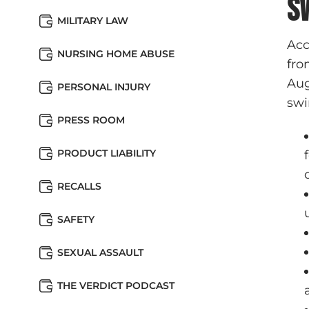
S
MILITARY LAW
Acc
NURSING HOME ABUSE
fro
Aug
PERSONAL INJURY
swi
PRESS ROOM
PRODUCT LIABILITY
RECALLS
SAFETY
SEXUAL ASSAULT
THE VERDICT PODCAST