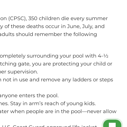
on (CPSC), 350 children die every summer
of these deaths occur in June, July, and
, adults should remember the following
 completely surrounding your pool with 4-½
latching gate, you are protecting your child or
er supervision.
n not in use and remove any ladders or steps
 anyone enters the pool.
mes. Stay in arm’s reach of young kids.
ater when people are in the pool—never allow