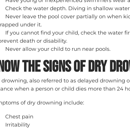
Have young or inexperienced swimmers wear a U
Check the water depth. Diving in shallow water c
Never leave the pool cover partially on when
trapped under it.
If you cannot find your child, check the water 
prevent death or disability.
Never allow your child to run near pools.
now the Signs of Dry Dr
 drowning, also referred to as delayed drowning 
tance when a person or child dies more than 24 ho
ptoms of dry drowning include:
Chest pain
Irritability