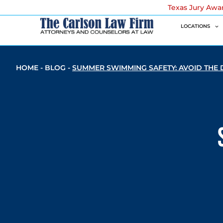
Texas Jury Awa
LOCATIONS
HOME
-
BLOG
-
SUMMER SWIMMING SAFETY: AVOID THE