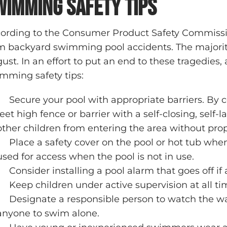
wimming Safety Tips
ording to the Consumer Product Safety Commissi
m backyard swimming pool accidents. The majority 
ust. In an effort to put an end to these tragedies
mming safety tips:
Secure your pool with appropriate barriers. By
feet high fence or barrier with a self-closing, self-
other children from entering the area without prop
Place a safety cover on the pool or hot tub whe
used for access when the pool is not in use.
Consider installing a pool alarm that goes off if
Keep children under active supervision at all ti
Designate a responsible person to watch the w
anyone to swim alone.