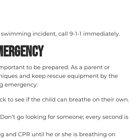
 swimming incident, call 9-1-1 immediately.
Emergency
important to be prepared. As a parent or
chniques and keep rescue equipment by the
ing emergency:
k to see if the child can breathe on their own.
. Don’t go looking for someone; every second is
g and CPR until he or she is breathing on